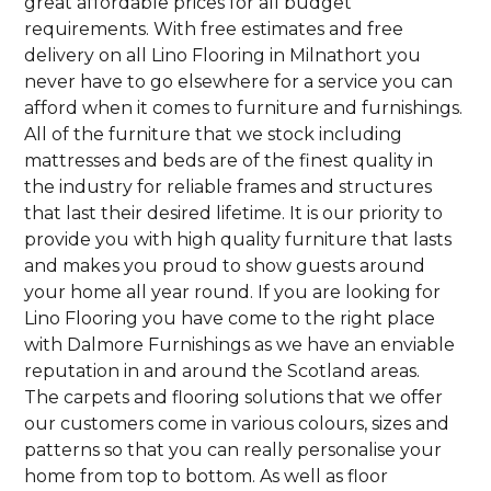
great affordable prices for all budget
requirements. With free estimates and free
delivery on all Lino Flooring in Milnathort you
never have to go elsewhere for a service you can
afford when it comes to furniture and furnishings.
All of the furniture that we stock including
mattresses and beds are of the finest quality in
the industry for reliable frames and structures
that last their desired lifetime. It is our priority to
provide you with high quality furniture that lasts
and makes you proud to show guests around
your home all year round. If you are looking for
Lino Flooring you have come to the right place
with Dalmore Furnishings as we have an enviable
reputation in and around the Scotland areas.
The carpets and flooring solutions that we offer
our customers come in various colours, sizes and
patterns so that you can really personalise your
home from top to bottom. As well as floor