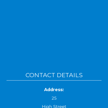
CONTACT DETAILS
Address:
25
High Street