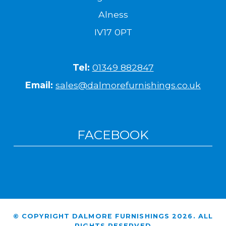
Alness
IV17 0PT
Tel:
01349 882847
Email:
sales@dalmorefurnishings.co.uk
FACEBOOK
© COPYRIGHT DALMORE FURNISHINGS 2026. ALL
RIGHTS RESERVED