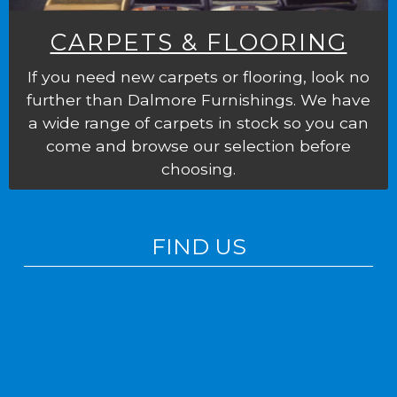
CARPETS & FLOORING
If you need new carpets or flooring, look no
further than Dalmore Furnishings. We have
a wide range of carpets in stock so you can
come and browse our selection before
choosing.
FIND US