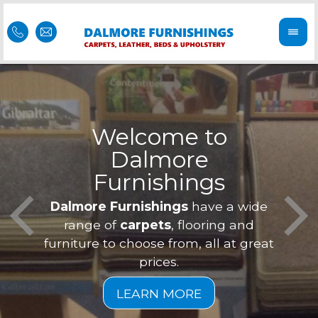
Welcome to
Dalmore
ess
Furnishings
Feel 
Our f
Dalmore Furnishings
have a wide
is of
a
range of
carpets
, flooring and
furniture to choose from, all at great
prices.