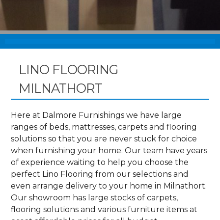
LINO FLOORING
MILNATHORT
Here at Dalmore Furnishings we have large
ranges of beds, mattresses, carpets and flooring
solutions so that you are never stuck for choice
when furnishing your home. Our team have years
of experience waiting to help you choose the
perfect Lino Flooring from our selections and
even arrange delivery to your home in Milnathort.
Our showroom has large stocks of carpets,
flooring solutions and various furniture items at