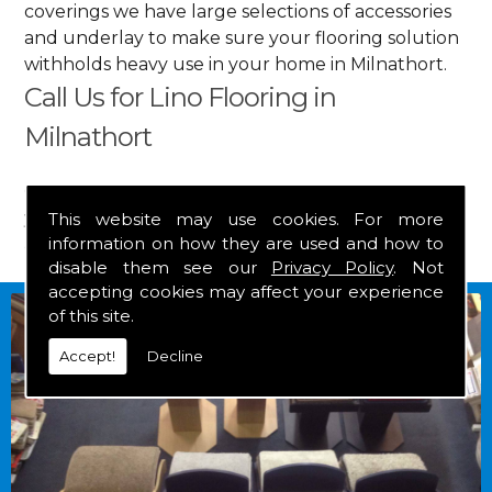
coverings we have large selections of accessories
and underlay to make sure your flooring solution
withholds heavy use in your home in Milnathort.
Call Us for Lino Flooring in
Milnathort
Get in touch by calling us on
01349 882 847
for
your free estimate and to arrange free delivery for
This website may use cookies. For more
information on how they are used and how to
any of our goods.
disable them see our
Privacy Policy
. Not
accepting cookies may affect your experience
of this site.
Accept!
Decline