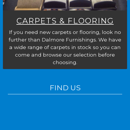
CARPETS & FLOORING
If you need new carpets or flooring, look no
further than Dalmore Furnishings. We have
a wide range of carpets in stock so you can
come and browse our selection before
choosing.
FIND US