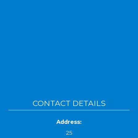
CONTACT DETAILS
Address:
25