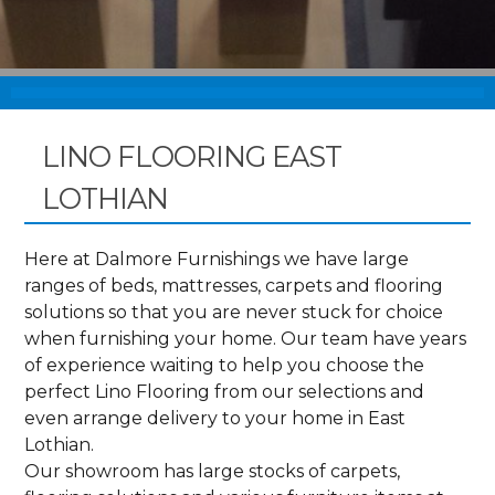
LINO FLOORING EAST
LOTHIAN
Here at Dalmore Furnishings we have large
ranges of beds, mattresses, carpets and flooring
solutions so that you are never stuck for choice
when furnishing your home. Our team have years
of experience waiting to help you choose the
perfect Lino Flooring from our selections and
even arrange delivery to your home in East
Lothian.
Our showroom has large stocks of carpets,