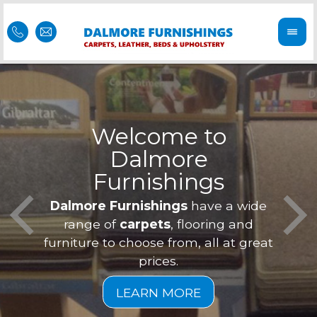
Welcome to
Dalmore
ess
Furnishings
Feel 
Our f
Dalmore Furnishings
have a wide
is of
a
range of
carpets
, flooring and
furniture to choose from, all at great
prices.