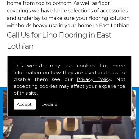
home from top to bottom. As well as floor
coverings we have large selections of accessories
and underlay to make sure your flooring solution
withholds heavy use in your home in East Lothian.
Call Us for Lino Flooring in East
Lothian
Get in touch by calling us on
01349 882 847
for
This website may use cookies. For more
your free estimate and to arrange free delivery for
information on how they are used and how to
any of our goods.
disable them see our
Privacy Policy
. Not
accepting cookies may affect your experience
of this site.
Accept!
Decline