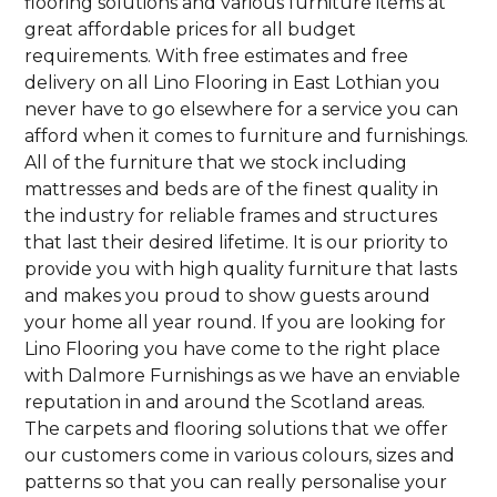
flooring solutions and various furniture items at
great affordable prices for all budget
requirements. With free estimates and free
delivery on all Lino Flooring in East Lothian you
never have to go elsewhere for a service you can
afford when it comes to furniture and furnishings.
All of the furniture that we stock including
mattresses and beds are of the finest quality in
the industry for reliable frames and structures
that last their desired lifetime. It is our priority to
provide you with high quality furniture that lasts
and makes you proud to show guests around
your home all year round. If you are looking for
Lino Flooring you have come to the right place
with Dalmore Furnishings as we have an enviable
reputation in and around the Scotland areas.
The carpets and flooring solutions that we offer
our customers come in various colours, sizes and
patterns so that you can really personalise your