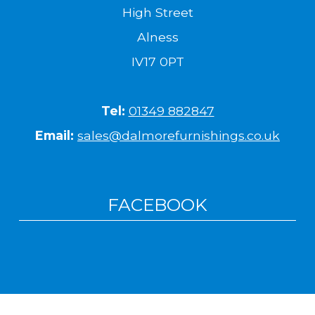
High Street
Alness
IV17 0PT
Tel:
01349 882847
Email:
sales@dalmorefurnishings.co.uk
FACEBOOK