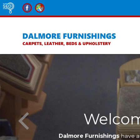
Welcom
Dalmore Furnishings
have a