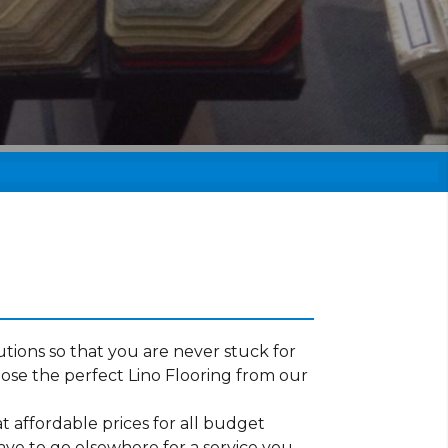
tions so that you are never stuck for
ose the perfect Lino Flooring from our
t affordable prices for all budget
ave to go elsewhere for a service you