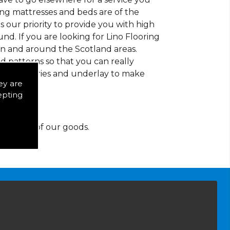
ding mattresses and beds are of the
 is our priority to provide you with high
d. If you are looking for Lino Flooring
in and around the Scotland areas.
d patterns so that you can really
of accessories and underlay to make
ey are
epting
y for any of our goods.