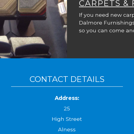
CARPETS &
If you need new carp
Dalmore Furnishings
so you can come and
CONTACT DETAILS
Address:
25
High Street
Alness