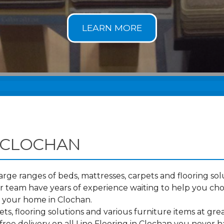
 CLOCHAN
ge ranges of beds, mattresses, carpets and flooring solu
 team have years of experience waiting to help you cho
o your home in Clochan.
s, flooring solutions and various furniture items at grea
ree delivery on all Lino Flooring in Clochan you never h