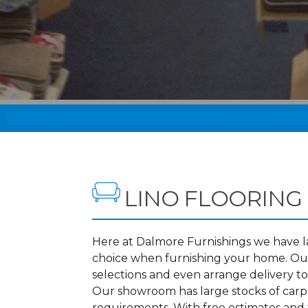
LINO FLOORING
Here at Dalmore Furnishings we have lar
choice when furnishing your home. Our
selections and even arrange delivery t
Our showroom has large stocks of carpet
requirements. With free estimates and f