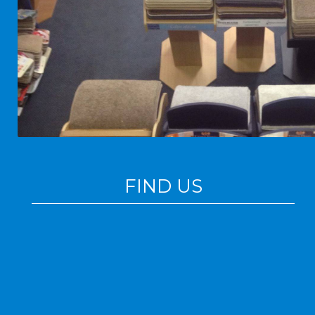
FIND US