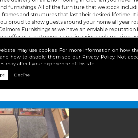
nd furnishings. All of the furniture that we stock inclu
e frames and structures that last their desired lifetime. It
 you proud to show guests around your home all year roun
Dalmore Furnishings as we have an enviable reputation 
 we offer our customers come in various colours, sizes an
om. As well as floor coverings we have large selections 
website may use cookies. For more information on how th
heavy use in your home in Clochan.
and how to disable them see our
Privacy Policy
. Not acc
Clochan
es may affect your experience of this site.
pt!
Decline
2 847
for your free estimate and to arrange free deliver