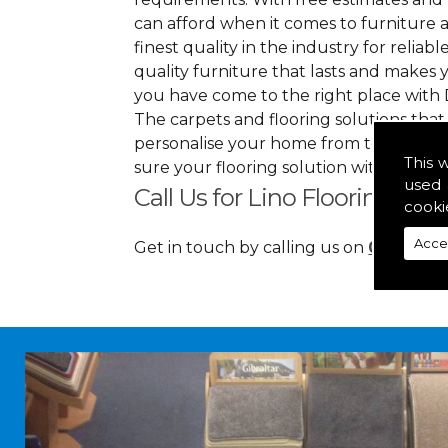
can afford when it comes to furniture a
finest quality in the industry for reliabl
quality furniture that lasts and makes
you have come to the right place with 
The carpets and flooring solutions that
personalise your home from top to bott
This 
sure your flooring solution withholds 
used 
Call Us for Lino Flooring in 
cooki
Acce
Get in touch by calling us on
01349 88