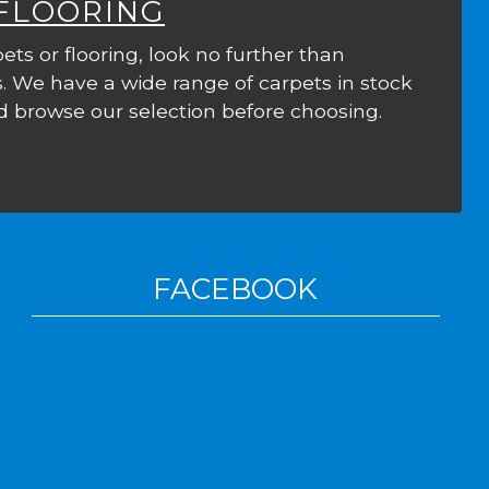
 FLOORING
ets or flooring, look no further than
. We have a wide range of carpets in stock
 browse our selection before choosing.
FACEBOOK