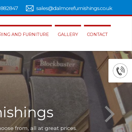
 882847
sales@dalmorefurnishings.co.uk
RING AND FURNITURE
GALLERY
CONTACT
ishings
hoose from, all at great prices.