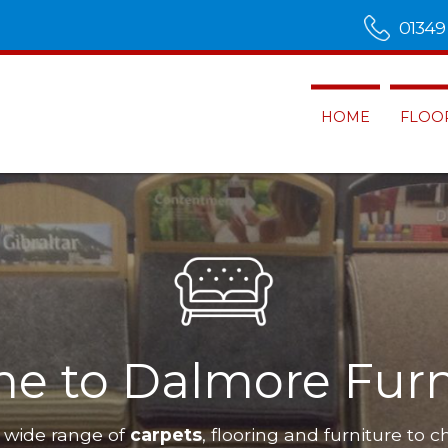
01349
HOME
FLOO
e to Dalmore Furn
 wide range of
carpets
, flooring and furniture to c