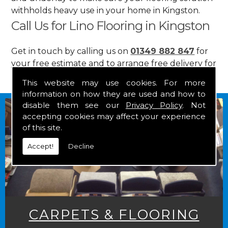
withholds heavy use in your home in Kingston.
Call Us for Lino Flooring in Kingston
Get in touch by calling us on
01349 882 847
for
your free estimate and to arrange free delivery for
any of our goods.
This website may use cookies. For more
information on how they are used and how to
disable them see our
Privacy Policy
. Not
accepting cookies may affect your experience
of this site.
Accept!
Decline
CARPETS & FLOORING