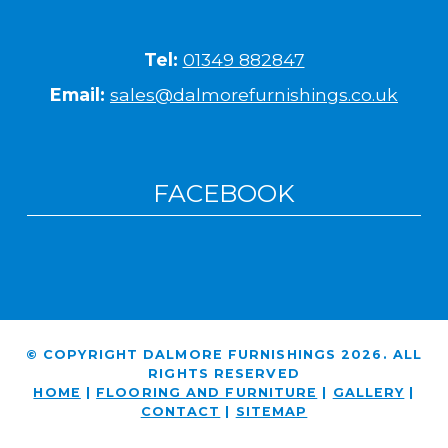
Tel:
01349 882847
Email:
sales@dalmorefurnishings.co.uk
FACEBOOK
© COPYRIGHT DALMORE FURNISHINGS 2026. ALL
RIGHTS RESERVED
HOME
|
FLOORING AND FURNITURE
|
GALLERY
|
CONTACT
|
SITEMAP