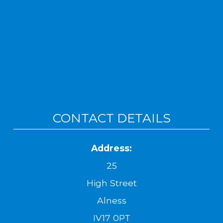
CONTACT DETAILS
Address:
25
High Street
Alness
IV17 0PT