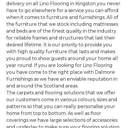
delivery on all Lino Flooring in Kingston you never
have to go elsewhere for a service you can afford
when it comes to furniture and furnishings. All of
the furniture that we stock including mattresses
and beds are of the finest quality in the industry
for reliable frames and structures that last their
desired lifetime. It is our priority to provide you
with high quality furniture that lasts and makes
you proud to show guests around your home all
year round. If you are looking for Lino Flooring
you have come to the right place with Dalmore
Furnishings as we have an enviable reputation in
and around the Scotland areas.
The carpets and flooring solutions that we offer
our customers come in various colours, sizes and
patterns so that you can really personalise your
home from top to bottom. As well as floor
coverings we have large selections of accessories
and underlay to make sure your flooring solution