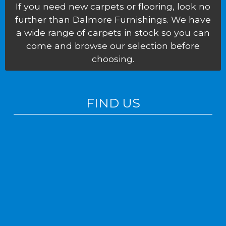
If you need new carpets or flooring, look no
further than Dalmore Furnishings. We have
a wide range of carpets in stock so you can
come and browse our selection before
choosing.
FIND US