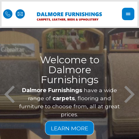
Welcome to
Dalmore
ess
Furnishings
Feel 
Our f
Dalmore Furnishings
have a wide
is of
a
range of
carpets
, flooring and
furniture to choose from, all at great
prices.