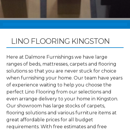
LINO FLOORING KINGSTON
Here at Dalmore Furnishings we have large
ranges of beds, mattresses, carpets and flooring
solutions so that you are never stuck for choice
when furnishing your home. Our team have years
of experience waiting to help you choose the
perfect Lino Flooring from our selections and
even arrange delivery to your home in Kingston.
Our showroom has large stocks of carpets,
flooring solutions and various furniture items at
great affordable prices for all budget
requirements. With free estimates and free