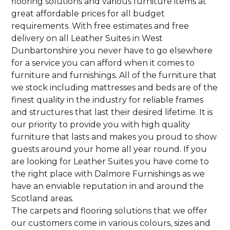
flooring solutions and various furniture items at
great affordable prices for all budget
requirements. With free estimates and free
delivery on all Leather Suites in West
Dunbartonshire you never have to go elsewhere
for a service you can afford when it comes to
furniture and furnishings. All of the furniture that
we stock including mattresses and beds are of the
finest quality in the industry for reliable frames
and structures that last their desired lifetime. It is
our priority to provide you with high quality
furniture that lasts and makes you proud to show
guests around your home all year round. If you
are looking for Leather Suites you have come to
the right place with Dalmore Furnishings as we
have an enviable reputation in and around the
Scotland areas.
The carpets and flooring solutions that we offer
our customers come in various colours, sizes and