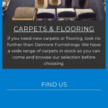
CARPETS & FLOORING
If you need new carpets or flooring, look no
further than Dalmore Furnishings. We have
a wide range of carpets in stock so you can
come and browse our selection before
choosing.
FIND US