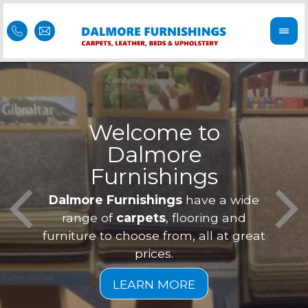
Welcome to
Dalmore
ess
Furnishings
Feel 
Our f
Dalmore Furnishings
have a wide
is of
a
range of
carpets
, flooring and
furniture to choose from, all at great
prices.