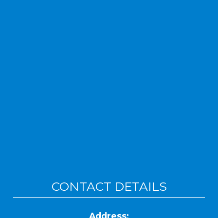
CONTACT DETAILS
Address: