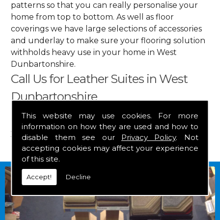
patterns so that you can really personalise your
home from top to bottom. As well as floor
coverings we have large selections of accessories
and underlay to make sure your flooring solution
withholds heavy use in your home in West
Dunbartonshire.
Call Us for Leather Suites in West
Dunbartonshire
This website may use cookies. For more
Get in touch by calling us on
01349 882 847
for
information on how they are used and how to
your free estimate and to arrange free delivery for
disable them see our
Privacy Policy
. Not
any of our goods.
accepting cookies may affect your experience
of this site.
Accept!
Decline