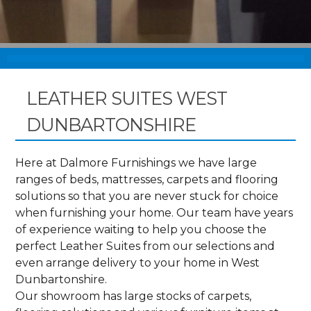
LEATHER SUITES WEST
DUNBARTONSHIRE
Here at Dalmore Furnishings we have large
ranges of beds, mattresses, carpets and flooring
solutions so that you are never stuck for choice
when furnishing your home. Our team have years
of experience waiting to help you choose the
perfect Leather Suites from our selections and
even arrange delivery to your home in West
Dunbartonshire.
Our showroom has large stocks of carpets,