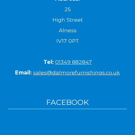
25
High Street
Alness
IV17 0PT
Tel:
01349 882847
Email:
sales@dalmorefurnishings.co.uk
FACEBOOK