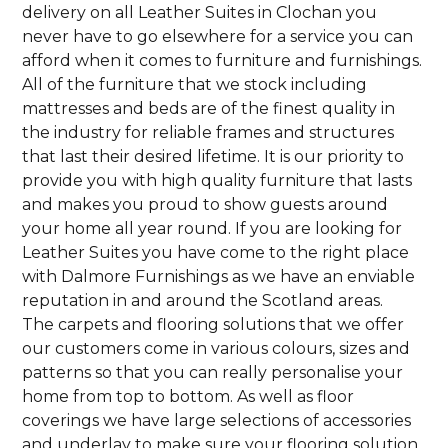
delivery on all Leather Suites in Clochan you
never have to go elsewhere for a service you can
afford when it comes to furniture and furnishings.
All of the furniture that we stock including
mattresses and beds are of the finest quality in
the industry for reliable frames and structures
that last their desired lifetime. It is our priority to
provide you with high quality furniture that lasts
and makes you proud to show guests around
your home all year round. If you are looking for
Leather Suites you have come to the right place
with Dalmore Furnishings as we have an enviable
reputation in and around the Scotland areas.
The carpets and flooring solutions that we offer
our customers come in various colours, sizes and
patterns so that you can really personalise your
home from top to bottom. As well as floor
coverings we have large selections of accessories
and underlay to make sure your flooring solution