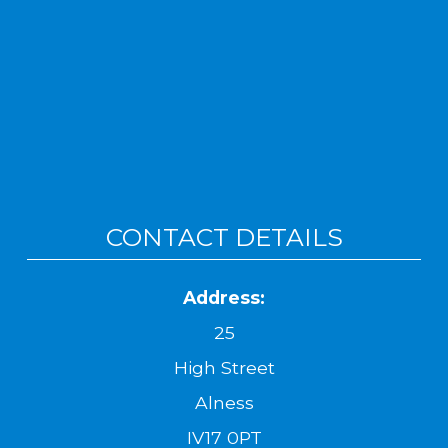
CONTACT DETAILS
Address:
25
High Street
Alness
IV17 0PT