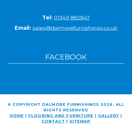
Tel:
01349 882847
Email:
sales@dalmorefurnishings.co.uk
FACEBOOK
© COPYRIGHT DALMORE FURNISHINGS 2026. ALL
RIGHTS RESERVED
HOME
|
FLOORING AND FURNITURE
|
GALLERY
|
CONTACT
|
SITEMAP