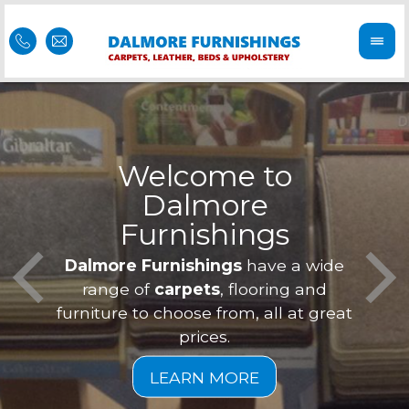
Welcome to
Dalmore
ess
Furnishings
Feel 
Our f
Dalmore Furnishings
have a wide
is of
a
range of
carpets
, flooring and
furniture to choose from, all at great
prices.