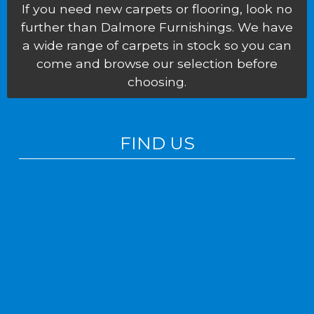
If you need new carpets or flooring, look no
further than Dalmore Furnishings. We have
a wide range of carpets in stock so you can
come and browse our selection before
choosing.
FIND US