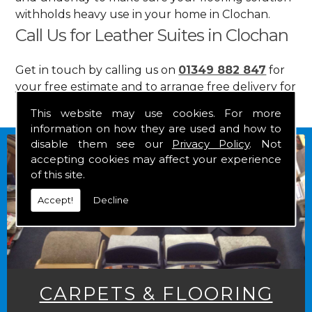
withholds heavy use in your home in Clochan.
Call Us for Leather Suites in Clochan
Get in touch by calling us on
01349 882 847
for
your free estimate and to arrange free delivery for
any of our goods.
This website may use cookies. For more
information on how they are used and how to
disable them see our
Privacy Policy
. Not
accepting cookies may affect your experience
of this site.
Accept!
Decline
CARPETS & FLOORING