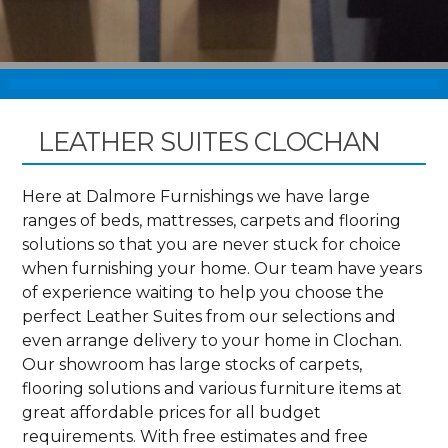
LEATHER SUITES CLOCHAN
Here at Dalmore Furnishings we have large
ranges of beds, mattresses, carpets and flooring
solutions so that you are never stuck for choice
when furnishing your home. Our team have years
of experience waiting to help you choose the
perfect Leather Suites from our selections and
even arrange delivery to your home in Clochan.
Our showroom has large stocks of carpets,
flooring solutions and various furniture items at
great affordable prices for all budget
requirements. With free estimates and free