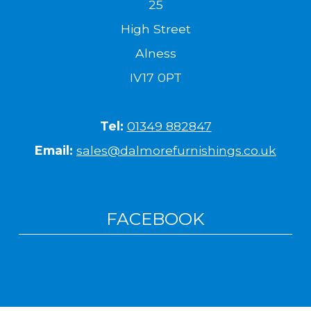
25
High Street
Alness
IV17 0PT
Tel:
01349 882847
Email:
sales@dalmorefurnishings.co.uk
FACEBOOK