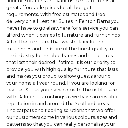
flooring solutions and various furniture items at
great affordable prices for all budget
requirements. With free estimates and free
delivery on all Leather Suites in Fenton Barns you
never have to go elsewhere for a service you can
afford when it comes to furniture and furnishings.
All of the furniture that we stock including
mattresses and beds are of the finest quality in
the industry for reliable frames and structures
that last their desired lifetime. It is our priority to
provide you with high quality furniture that lasts
and makes you proud to show guests around
your home all year round. If you are looking for
Leather Suites you have come to the right place
with Dalmore Furnishings as we have an enviable
reputation in and around the Scotland areas.
The carpets and flooring solutions that we offer
our customers come in various colours, sizes and
patterns so that you can really personalise your