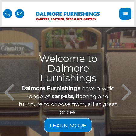
Welcome to
Dalmore
ess
Furnishings
Feel 
Our f
Dalmore Furnishings
have a wide
is of
a
range of
carpets
, flooring and
furniture to choose from, all at great
prices.