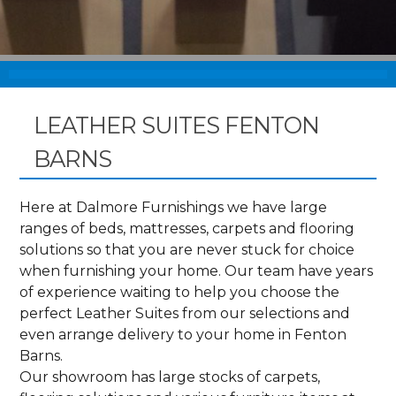
LEATHER SUITES FENTON
BARNS
Here at Dalmore Furnishings we have large
ranges of beds, mattresses, carpets and flooring
solutions so that you are never stuck for choice
when furnishing your home. Our team have years
of experience waiting to help you choose the
perfect Leather Suites from our selections and
even arrange delivery to your home in Fenton
Barns.
Our showroom has large stocks of carpets,