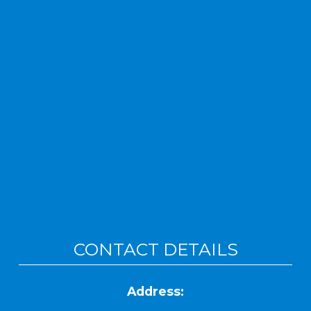
CONTACT DETAILS
Address: