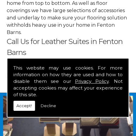
home from top to bottom. As well as floor
coverings we have large selections of accessories
and underlay to make sure your flooring solution
withholds heavy use in your home in Fenton
Barns.
Call Us for Leather Suites in Fenton
Barns
Get in touch by calling us on
01349 882 847
for
This website may use cookies. For more
information on how they are used and how to
your free estimate and to arrange free delivery for
disable them see our
Privacy Policy
. Not
any of our goods.
accepting cookies may affect your experience
of this site.
Accept!
Decline