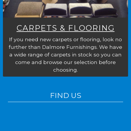
CARPETS & FLOORING
If you need new carpets or flooring, look no
further than Dalmore Furnishings. We have
a wide range of carpets in stock so you can
come and browse our selection before
choosing.
FIND US