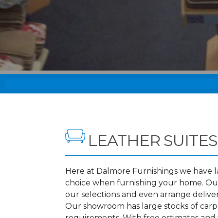
LEATHER SUITES
Here at Dalmore Furnishings we have lar
choice when furnishing your home. Our
our selections and even arrange deliver
Our showroom has large stocks of carpet
requirements. With free estimates and f