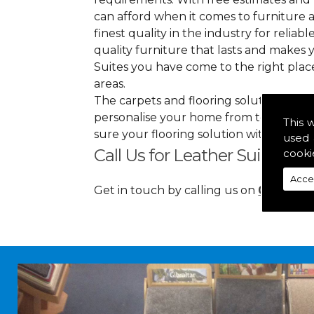
can afford when it comes to furniture a
finest quality in the industry for reliabl
quality furniture that lasts and makes
Suites you have come to the right pla
areas.
The carpets and flooring solutions that
personalise your home from top to bott
This 
sure your flooring solution withholds h
used 
Call Us for Leather Suites in F
cooki
Acce
Get in touch by calling us on
01349 88