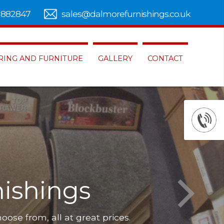
 882847
sales@dalmorefurnishings.co.uk
RING AND FURNITURE
GALLERY
CONTACT
ishings
hoose from, all at great prices.