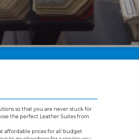
tions so that you are never stuck for
ose the perfect Leather Suites from
t affordable prices for all budget
ave to go elsewhere for a service you