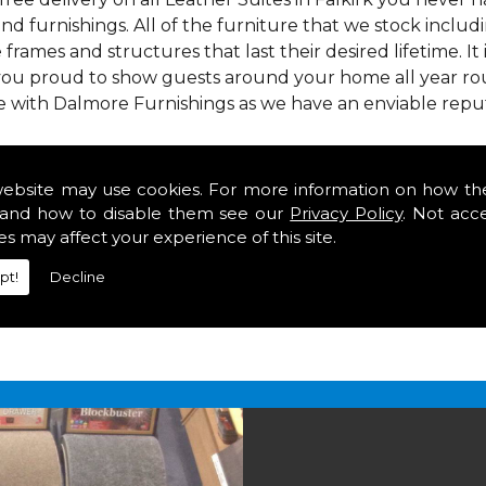
nd furnishings. All of the furniture that we stock inclu
e frames and structures that last their desired lifetime. It
 you proud to show guests around your home all year rou
ce with Dalmore Furnishings as we have an enviable repu
 we offer our customers come in various colours, sizes an
om. As well as floor coverings we have large selections 
website may use cookies. For more information on how th
eavy use in your home in Falkirk.
and how to disable them see our
Privacy Policy
. Not acc
alkirk
es may affect your experience of this site.
pt!
Decline
2 847
for your free estimate and to arrange free deliver