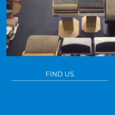
FIND US