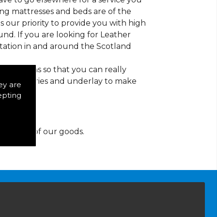
ding mattresses and beds are of the
 is our priority to provide you with high
nd. If you are looking for Leather
tation in and around the Scotland
d patterns so that you can really
of accessories and underlay to make
ey are
epting
y for any of our goods.