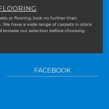
 FLOORING
ets or flooring, look no further than
. We have a wide range of carpets in stock
 browse our selection before choosing.
FACEBOOK