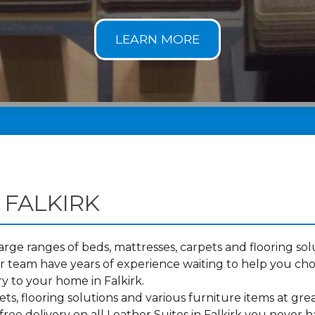
 FALKIRK
ge ranges of beds, mattresses, carpets and flooring solu
 team have years of experience waiting to help you cho
y to your home in Falkirk.
s, flooring solutions and various furniture items at grea
ree delivery on all Leather Suites in Falkirk you never h