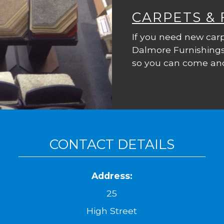
CARPETS &
If you need new carp
Dalmore Furnishings
so you can come and
CONTACT DETAILS
Address:
25
High Street