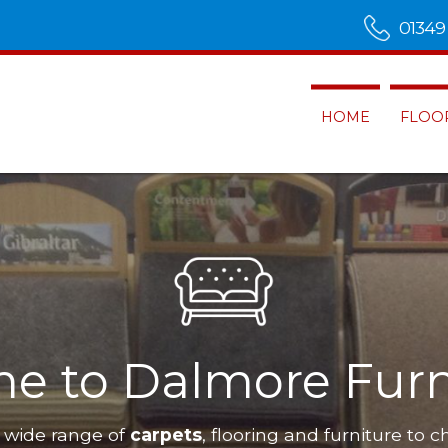
01349
HOME
FLOO
e to Dalmore Furn
 wide range of
carpets
, flooring and furniture to c