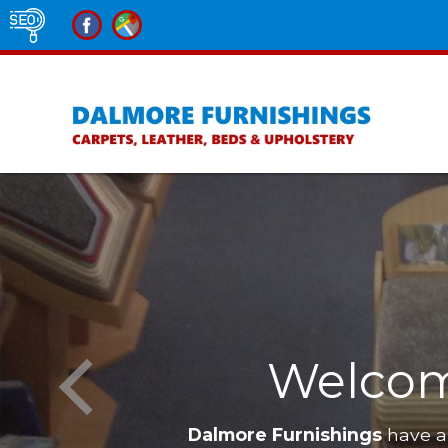
Welcom
Dalmore Furnishings
have a