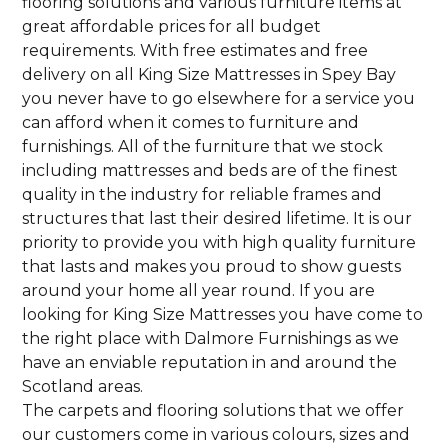
flooring solutions and various furniture items at
great affordable prices for all budget
requirements. With free estimates and free
delivery on all King Size Mattresses in Spey Bay
you never have to go elsewhere for a service you
can afford when it comes to furniture and
furnishings. All of the furniture that we stock
including mattresses and beds are of the finest
quality in the industry for reliable frames and
structures that last their desired lifetime. It is our
priority to provide you with high quality furniture
that lasts and makes you proud to show guests
around your home all year round. If you are
looking for King Size Mattresses you have come to
the right place with Dalmore Furnishings as we
have an enviable reputation in and around the
Scotland areas.
The carpets and flooring solutions that we offer
our customers come in various colours, sizes and