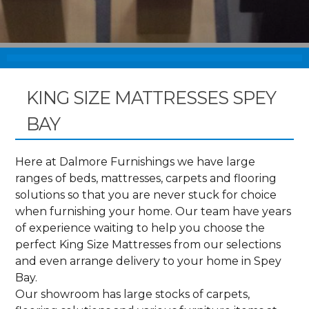
KING SIZE MATTRESSES SPEY
BAY
Here at Dalmore Furnishings we have large
ranges of beds, mattresses, carpets and flooring
solutions so that you are never stuck for choice
when furnishing your home. Our team have years
of experience waiting to help you choose the
perfect King Size Mattresses from our selections
and even arrange delivery to your home in Spey
Bay.
Our showroom has large stocks of carpets,