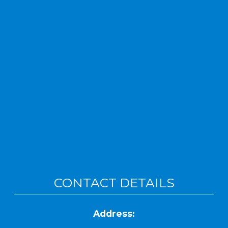
CONTACT DETAILS
Address: