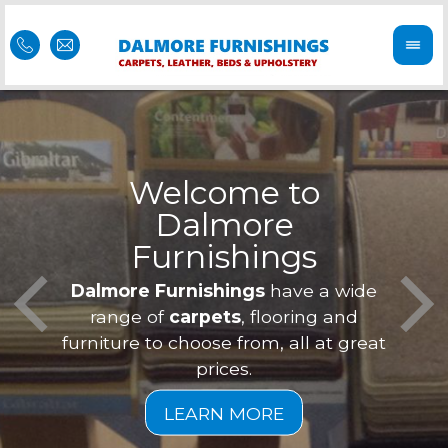
Welcome to
Dalmore
ess
Furnishings
Feel 
Our f
Dalmore Furnishings
have a wide
is of
a
range of
carpets
, flooring and
furniture to choose from, all at great
prices.