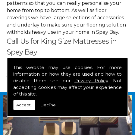
patterns so that you can really personalise your
home from top to bottom. As well as floor
coverings we have large selections of accessories
and underlay to make sure your flooring solution
withholds heavy use in your home in Spey Bay.
Call Us for King Size Mattresses in
Spey Bay
Get in touch by calling us on
01349 882 847
for
This website may use cookies. For more
information on how they are used and how to
your free estimate and to arrange free delivery for
disable them see our
Privacy Policy
. Not
any of our goods.
accepting cookies may affect your experience
of this site.
Accept!
Decline