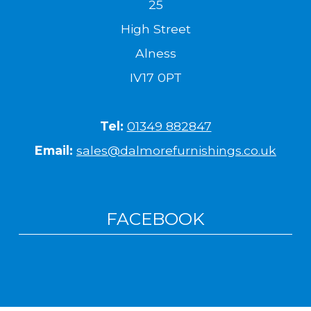
25
High Street
Alness
IV17 0PT
Tel:
01349 882847
Email:
sales@dalmorefurnishings.co.uk
FACEBOOK