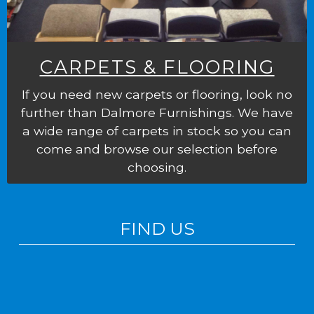
CARPETS & FLOORING
If you need new carpets or flooring, look no
further than Dalmore Furnishings. We have
a wide range of carpets in stock so you can
come and browse our selection before
choosing.
FIND US