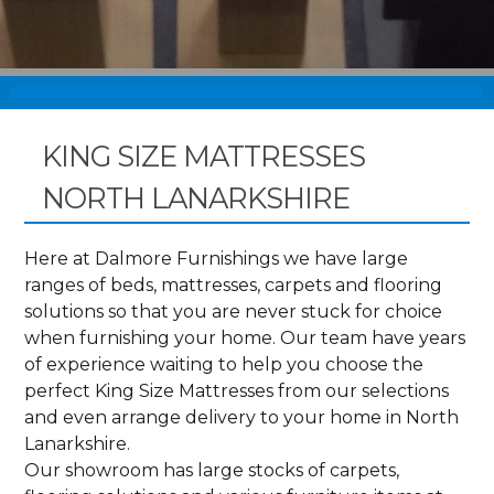
KING SIZE MATTRESSES
NORTH LANARKSHIRE
Here at Dalmore Furnishings we have large
ranges of beds, mattresses, carpets and flooring
solutions so that you are never stuck for choice
when furnishing your home. Our team have years
of experience waiting to help you choose the
perfect King Size Mattresses from our selections
and even arrange delivery to your home in North
Lanarkshire.
Our showroom has large stocks of carpets,