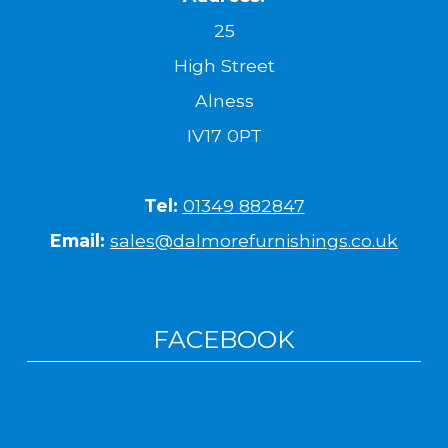
25
High Street
Alness
IV17 0PT
Tel:
01349 882847
Email:
sales@dalmorefurnishings.co.uk
FACEBOOK