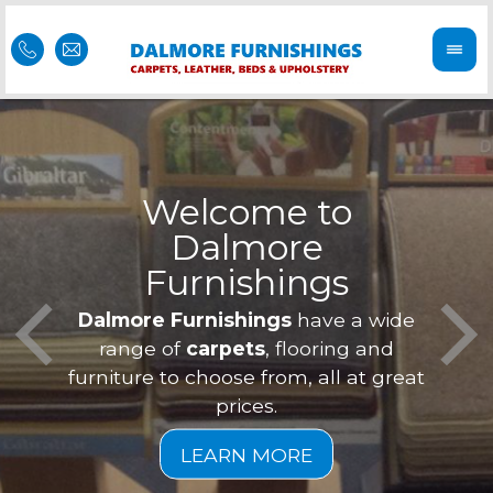
Welcome to
Dalmore
ess
Furnishings
Feel 
Our f
Dalmore Furnishings
have a wide
is of
a
range of
carpets
, flooring and
furniture to choose from, all at great
prices.