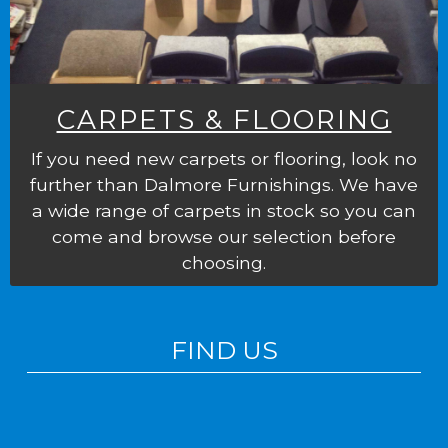
CARPETS & FLOORING
If you need new carpets or flooring, look no
further than Dalmore Furnishings. We have
a wide range of carpets in stock so you can
come and browse our selection before
choosing.
FIND US