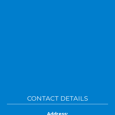
CONTACT DETAILS
Address: