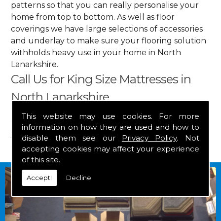
patterns so that you can really personalise your
home from top to bottom. As well as floor
coverings we have large selections of accessories
and underlay to make sure your flooring solution
withholds heavy use in your home in North
Lanarkshire.
Call Us for King Size Mattresses in
North Lanarkshire
This website may use cookies. For more
Get in touch by calling us on
01349 882 847
for
information on how they are used and how to
your free estimate and to arrange free delivery for
disable them see our
Privacy Policy
. Not
any of our goods.
accepting cookies may affect your experience
of this site.
Accept!
Decline