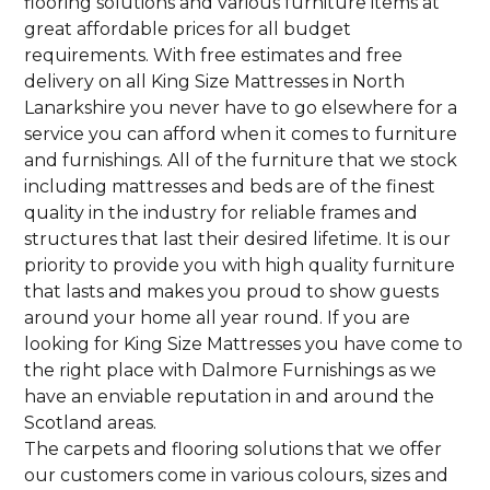
flooring solutions and various furniture items at
great affordable prices for all budget
requirements. With free estimates and free
delivery on all King Size Mattresses in North
Lanarkshire you never have to go elsewhere for a
service you can afford when it comes to furniture
and furnishings. All of the furniture that we stock
including mattresses and beds are of the finest
quality in the industry for reliable frames and
structures that last their desired lifetime. It is our
priority to provide you with high quality furniture
that lasts and makes you proud to show guests
around your home all year round. If you are
looking for King Size Mattresses you have come to
the right place with Dalmore Furnishings as we
have an enviable reputation in and around the
Scotland areas.
The carpets and flooring solutions that we offer
our customers come in various colours, sizes and