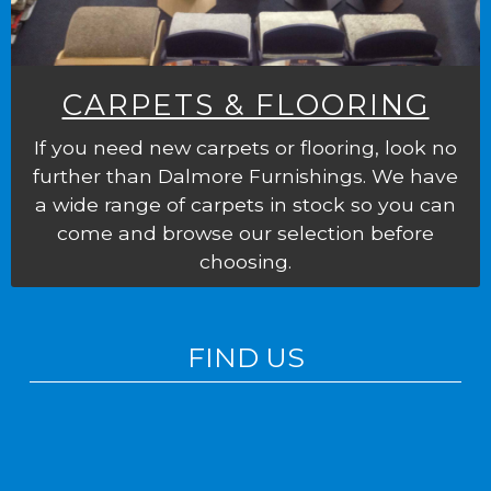
CARPETS & FLOORING
If you need new carpets or flooring, look no
further than Dalmore Furnishings. We have
a wide range of carpets in stock so you can
come and browse our selection before
choosing.
FIND US