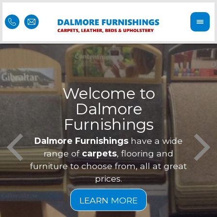
Welcome to
Dalmore
ess
Furnishings
Feel 
Our f
Dalmore Furnishings
have a wide
is of
a
range of
carpets
, flooring and
furniture to choose from, all at great
prices.