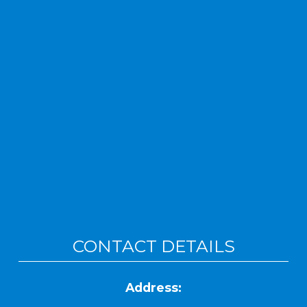
CONTACT DETAILS
Address: