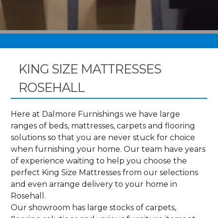
KING SIZE MATTRESSES
ROSEHALL
Here at Dalmore Furnishings we have large
ranges of beds, mattresses, carpets and flooring
solutions so that you are never stuck for choice
when furnishing your home. Our team have years
of experience waiting to help you choose the
perfect King Size Mattresses from our selections
and even arrange delivery to your home in
Rosehall.
Our showroom has large stocks of carpets,