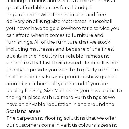
flooring solutions and various furniture items at
great affordable prices for all budget
requirements. With free estimates and free
delivery on all King Size Mattresses in Rosehall
you never have to go elsewhere for a service you
can afford when it comes to furniture and
furnishings. All of the furniture that we stock
including mattresses and beds are of the finest
quality in the industry for reliable frames and
structures that last their desired lifetime. It is our
priority to provide you with high quality furniture
that lasts and makes you proud to show guests
around your home all year round. If you are
looking for King Size Mattresses you have come to
the right place with Dalmore Furnishings as we
have an enviable reputation in and around the
Scotland areas.
The carpets and flooring solutions that we offer
our customers come in various colours, sizes and