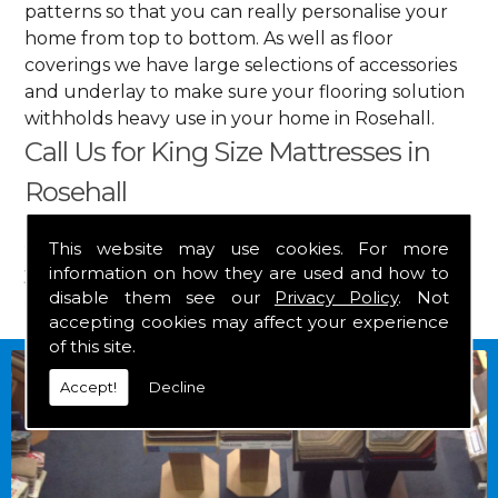
patterns so that you can really personalise your
home from top to bottom. As well as floor
coverings we have large selections of accessories
and underlay to make sure your flooring solution
withholds heavy use in your home in Rosehall.
Call Us for King Size Mattresses in
Rosehall
Get in touch by calling us on
01349 882 847
for
This website may use cookies. For more
information on how they are used and how to
your free estimate and to arrange free delivery for
disable them see our
Privacy Policy
. Not
any of our goods.
accepting cookies may affect your experience
of this site.
Accept!
Decline