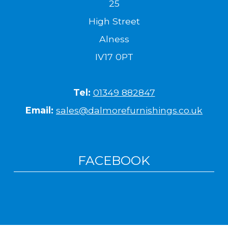
25
High Street
Alness
IV17 0PT
Tel:
01349 882847
Email:
sales@dalmorefurnishings.co.uk
FACEBOOK