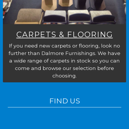
CARPETS & FLOORING
If you need new carpets or flooring, look no
further than Dalmore Furnishings. We have
a wide range of carpets in stock so you can
come and browse our selection before
choosing.
FIND US