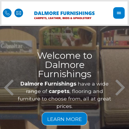
Welcome to
Dalmore
ess
Furnishings
Feel 
Our f
Dalmore Furnishings
have a wide
is of
a
range of
carpets
, flooring and
furniture to choose from, all at great
prices.