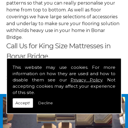
patterns so that you can really personalise your
home from top to bottom. As well as floor
coverings we have large selections of accessories
and underlay to make sure your flooring solution
withholds heavy use in your home in Bonar
Bridge.
Call Us for King Size Mattresses in
Bonar Bridge
This website may use cookies. For more
Get in touch by calling us on
01349 882 847
for
information on how they are used and how to
your free estimate and to arrange free delivery for
disable them see our
Privacy Policy
. Not
any of our goods.
accepting cookies may affect your experience
of this site.
Accept!
Decline