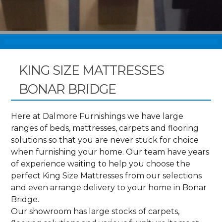
KING SIZE MATTRESSES
BONAR BRIDGE
Here at Dalmore Furnishings we have large
ranges of beds, mattresses, carpets and flooring
solutions so that you are never stuck for choice
when furnishing your home. Our team have years
of experience waiting to help you choose the
perfect King Size Mattresses from our selections
and even arrange delivery to your home in Bonar
Bridge.
Our showroom has large stocks of carpets,