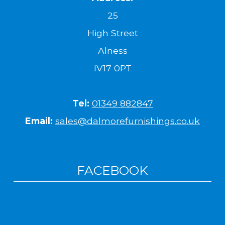
25
High Street
Alness
IV17 0PT
Tel:
01349 882847
Email:
sales@dalmorefurnishings.co.uk
FACEBOOK