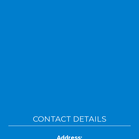
CONTACT DETAILS
Address: