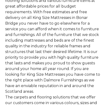
flooring solutions and various furniture items at
great affordable prices for all budget
requirements. With free estimates and free
delivery on all King Size Mattresses in Bonar
Bridge you never have to go elsewhere for a
service you can afford when it comes to furniture
and furnishings. All of the furniture that we stock
including mattresses and beds are of the finest
quality in the industry for reliable frames and
structures that last their desired lifetime. It is our
priority to provide you with high quality furniture
that lasts and makes you proud to show guests
around your home all year round. If you are
looking for King Size Mattresses you have come to
the right place with Dalmore Furnishings as we
have an enviable reputation in and around the
Scotland areas.
The carpets and flooring solutions that we offer
our customers come in various colours, sizes and