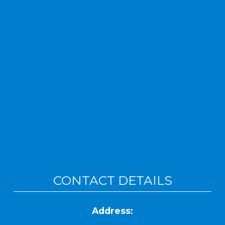
CONTACT DETAILS
Address: