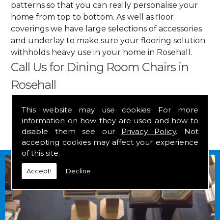
patterns so that you can really personalise your
home from top to bottom. As well as floor
coverings we have large selections of accessories
and underlay to make sure your flooring solution
withholds heavy use in your home in Rosehall.
Call Us for Dining Room Chairs in
Rosehall
Get in touch by calling us on
01349 882 847
for
This website may use cookies. For more
information on how they are used and how to
your free estimate and to arrange free delivery for
disable them see our
Privacy Policy
. Not
any of our goods.
accepting cookies may affect your experience
of this site.
Accept!
Decline