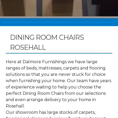
DINING ROOM CHAIRS
ROSEHALL
Here at Dalmore Furnishings we have large
ranges of beds, mattresses, carpets and flooring
solutions so that you are never stuck for choice
when furnishing your home. Our team have years
of experience waiting to help you choose the
perfect Dining Room Chairs from our selections
and even arrange delivery to your home in
Rosehall.
Our showroom has large stocks of carpets,