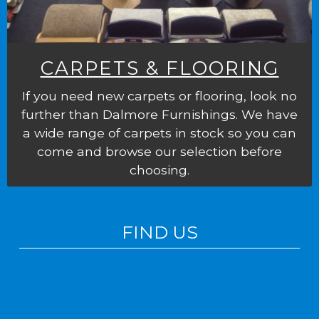
CARPETS & FLOORING
If you need new carpets or flooring, look no
further than Dalmore Furnishings. We have
a wide range of carpets in stock so you can
come and browse our selection before
choosing.
FIND US