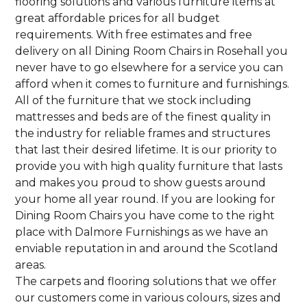
flooring solutions and various furniture items at
great affordable prices for all budget
requirements. With free estimates and free
delivery on all Dining Room Chairs in Rosehall you
never have to go elsewhere for a service you can
afford when it comes to furniture and furnishings.
All of the furniture that we stock including
mattresses and beds are of the finest quality in
the industry for reliable frames and structures
that last their desired lifetime. It is our priority to
provide you with high quality furniture that lasts
and makes you proud to show guests around
your home all year round. If you are looking for
Dining Room Chairs you have come to the right
place with Dalmore Furnishings as we have an
enviable reputation in and around the Scotland
areas.
The carpets and flooring solutions that we offer
our customers come in various colours, sizes and