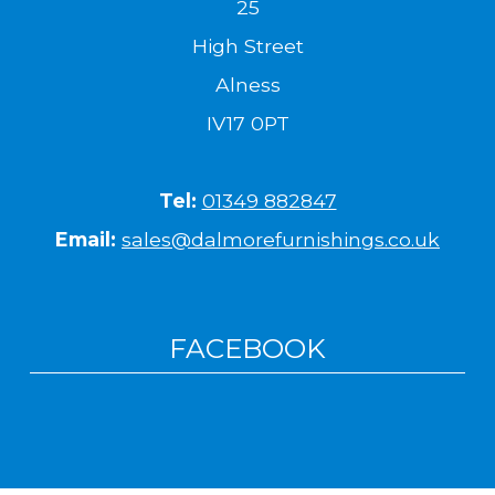
25
High Street
Alness
IV17 0PT
Tel:
01349 882847
Email:
sales@dalmorefurnishings.co.uk
FACEBOOK