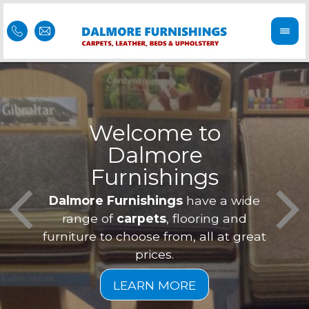
Welcome to
Dalmore
ess
Furnishings
Feel 
Our f
Dalmore Furnishings
have a wide
is of
a
range of
carpets
, flooring and
furniture to choose from, all at great
prices.