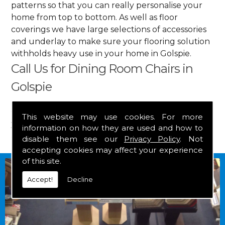
patterns so that you can really personalise your
home from top to bottom. As well as floor
coverings we have large selections of accessories
and underlay to make sure your flooring solution
withholds heavy use in your home in Golspie.
Call Us for Dining Room Chairs in
Golspie
Get in touch by calling us on
01349 882 847
for
This website may use cookies. For more
your free estimate and to arrange free delivery for
information on how they are used and how to
any of our goods.
disable them see our
Privacy Policy
. Not
accepting cookies may affect your experience
of this site.
Accept!
Decline