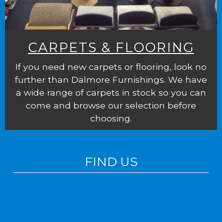
CARPETS & FLOORING
If you need new carpets or flooring, look no
further than Dalmore Furnishings. We have
a wide range of carpets in stock so you can
come and browse our selection before
choosing.
FIND US