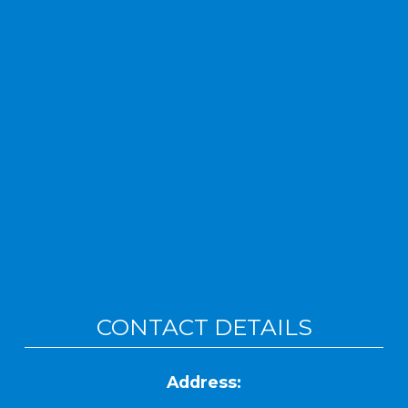
CONTACT DETAILS
Address: