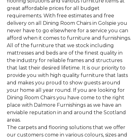
flooring solutions and various furniture items at
great affordable prices for all budget
requirements. With free estimates and free
delivery on all Dining Room Chairs in Golspie you
never have to go elsewhere for a service you can
afford when it comes to furniture and furnishings.
All of the furniture that we stock including
mattresses and beds are of the finest quality in
the industry for reliable frames and structures
that last their desired lifetime. It is our priority to
provide you with high quality furniture that lasts
and makes you proud to show guests around
your home all year round. If you are looking for
Dining Room Chairs you have come to the right
place with Dalmore Furnishings as we have an
enviable reputation in and around the Scotland
areas.
The carpets and flooring solutions that we offer
our customers come in various colours, sizes and