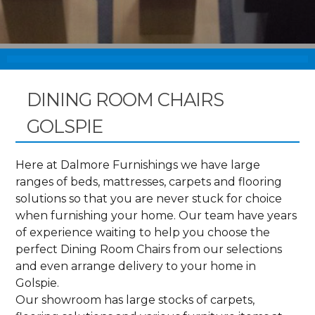
DINING ROOM CHAIRS
GOLSPIE
Here at Dalmore Furnishings we have large
ranges of beds, mattresses, carpets and flooring
solutions so that you are never stuck for choice
when furnishing your home. Our team have years
of experience waiting to help you choose the
perfect Dining Room Chairs from our selections
and even arrange delivery to your home in
Golspie.
Our showroom has large stocks of carpets,