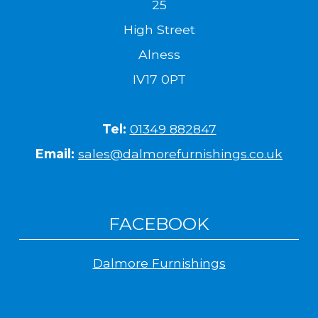
25
High Street
Alness
IV17 0PT
Tel:
01349 882847
Email:
sales@dalmorefurnishings.co.uk
FACEBOOK
Dalmore Furnishings