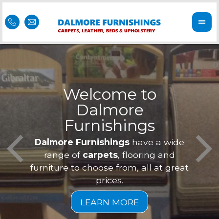
Welcome to
Dalmore
ess
Furnishings
Feel 
Our f
Dalmore Furnishings
have a wide
is of
a
range of
carpets
, flooring and
furniture to choose from, all at great
prices.