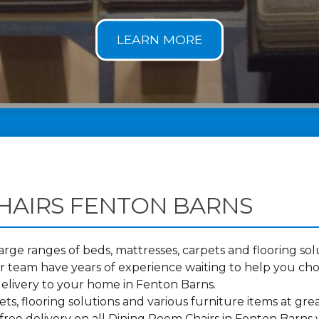
HAIRS FENTON BARNS
ge ranges of beds, mattresses, carpets and flooring solu
 team have years of experience waiting to help you cho
elivery to your home in Fenton Barns.
s, flooring solutions and various furniture items at grea
free delivery on all Dining Room Chairs in Fenton Barns