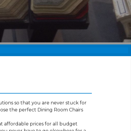
tions so that you are never stuck for
ose the perfect Dining Room Chairs
t affordable prices for all budget
 you never have to go elsewhere for a