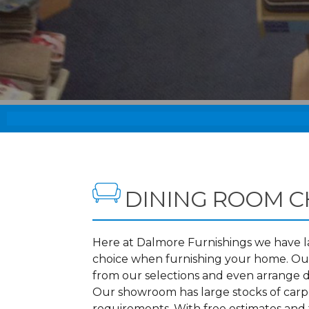
DINING ROOM C
Here at Dalmore Furnishings we have lar
choice when furnishing your home. Our
from our selections and even arrange d
Our showroom has large stocks of carpet
requirements. With free estimates and 