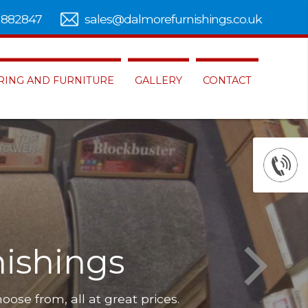
 882847
sales@dalmorefurnishings.co.uk
RING AND FURNITURE
GALLERY
CONTACT
ishings
hoose from, all at great prices.