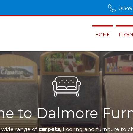
01349
HOME
FLOO
e to Dalmore Furn
 wide range of
carpets
, flooring and furniture to c