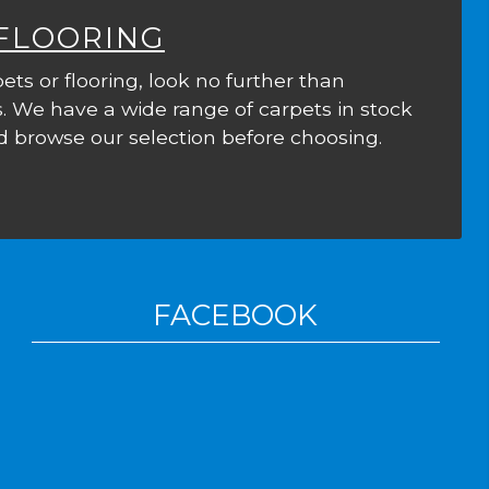
 FLOORING
ets or flooring, look no further than
. We have a wide range of carpets in stock
 browse our selection before choosing.
FACEBOOK