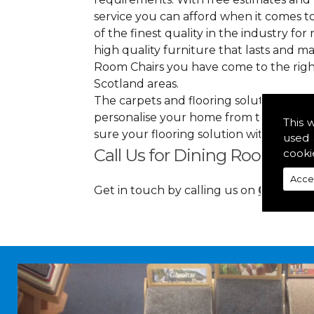
service you can afford when it comes to
of the finest quality in the industry for 
high quality furniture that lasts and 
Room Chairs you have come to the righ
Scotland areas.
The carpets and flooring solutions that
personalise your home from top to bott
This 
sure your flooring solution withholds 
used 
Call Us for Dining Room Cha
cooki
Acce
Get in touch by calling us on
01349 88