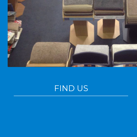
FIND US