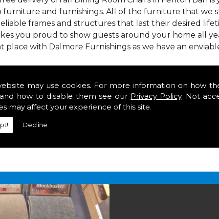
 furniture and furnishings. All of the furniture that we
reliable frames and structures that last their desired lifet
makes you proud to show guests around your home all year
t place with Dalmore Furnishings as we have an enviabl
 we offer our customers come in various colours, sizes an
om. As well as floor coverings we have large selections 
website may use cookies. For more information on how th
heavy use in your home in Fenton Barns.
and how to disable them see our
Privacy Policy
. Not acc
irs in Fenton Barns
es may affect your experience of this site.
pt!
Decline
2 847
for your free estimate and to arrange free deliver