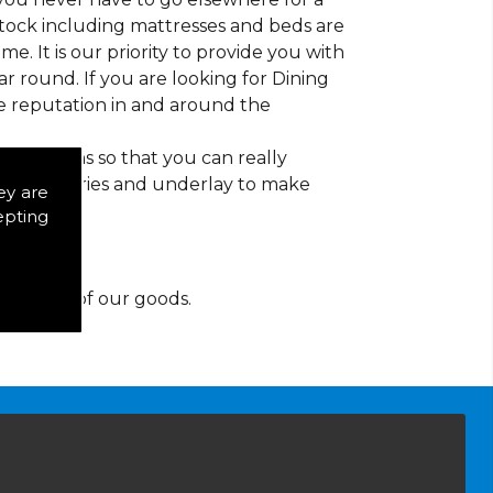
 stock including mattresses and beds are
ime. It is our priority to provide you with
 round. If you are looking for Dining
e reputation in and around the
d patterns so that you can really
of accessories and underlay to make
ey are
epting
y for any of our goods.