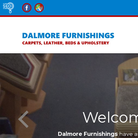
Welcom
Dalmore Furnishings
have a