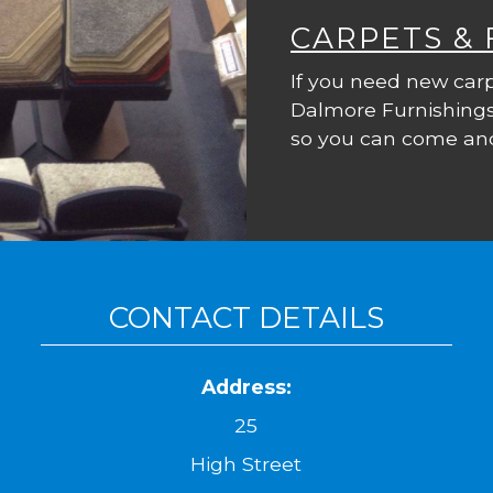
CARPETS &
If you need new carp
Dalmore Furnishings
so you can come and
CONTACT DETAILS
Address:
25
High Street