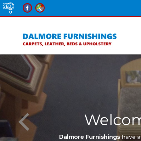
re Furnishings
Furniture in Alne