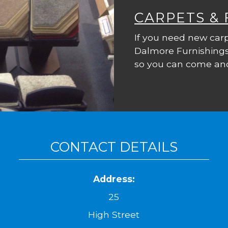
CARPETS &
If you need new carp
Dalmore Furnishings
so you can come and
CONTACT DETAILS
Address:
25
High Street