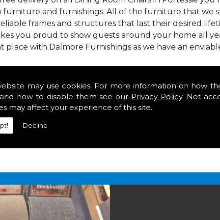
 furniture and furnishings. All of the furniture that we
reliable frames and structures that last their desired lifet
makes you proud to show guests around your home all year
t place with Dalmore Furnishings as we have an enviabl
 we offer our customers come in various colours, sizes an
om. As well as floor coverings we have large selections 
website may use cookies. For more information on how th
eavy use in your home in Portessie.
and how to disable them see our
Privacy Policy
. Not acc
rs in Portessie
es may affect your experience of this site.
pt!
Decline
2 847
for your free estimate and to arrange free deliver