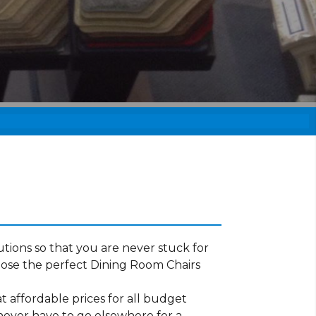
tions so that you are never stuck for
ose the perfect Dining Room Chairs
t affordable prices for all budget
 never have to go elsewhere for a