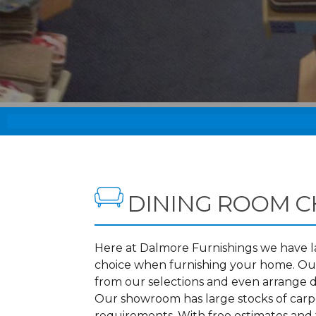
DINING ROOM C
Here at Dalmore Furnishings we have lar
choice when furnishing your home. Our
from our selections and even arrange d
Our showroom has large stocks of carpet
requirements. With free estimates and f