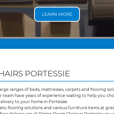
HAIRS PORTESSIE
ge ranges of beds, mattresses, carpets and flooring solu
 team have years of experience waiting to help you cho
elivery to your home in Portessie.
s, flooring solutions and various furniture items at grea
ree delivery on all Dining Room Chairs in Portessie you