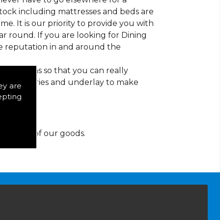
 stock including mattresses and beds are
ime. It is our priority to provide you with
 round. If you are looking for Dining
e reputation in and around the
d patterns so that you can really
of accessories and underlay to make
ey are
epting
y for any of our goods.