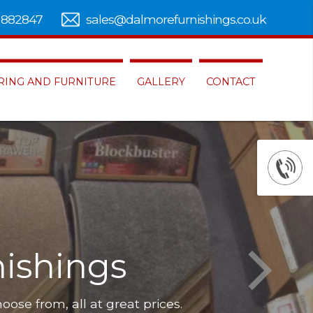
 882847
sales@dalmorefurnishings.co.uk
RING AND FURNITURE
GALLERY
CONTACT
de range of
carpets
Our furniture is of the highest qual
, flooring and furniture to choos