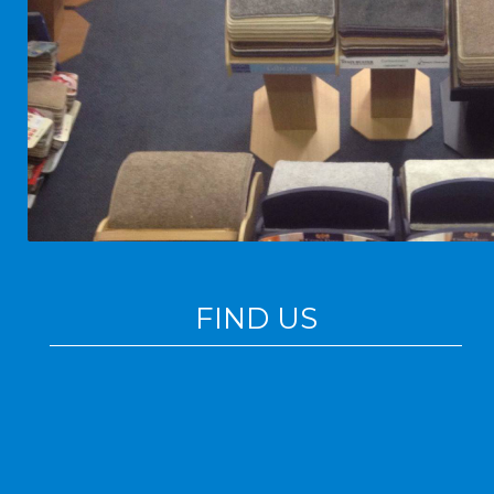
FIND US