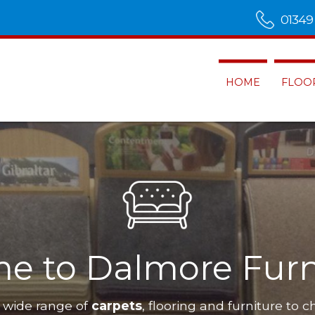
01349
HOME
FLOO
ss
Dalmore Furnishings
have a wi