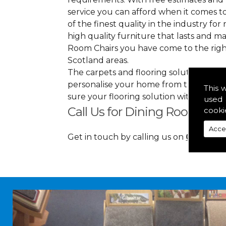
service you can afford when it comes to
of the finest quality in the industry for 
high quality furniture that lasts and 
Room Chairs you have come to the righ
Scotland areas.
The carpets and flooring solutions that
personalise your home from top to bott
This 
sure your flooring solution withholds h
used 
Call Us for Dining Room Chai
cooki
Acce
Get in touch by calling us on
01349 88