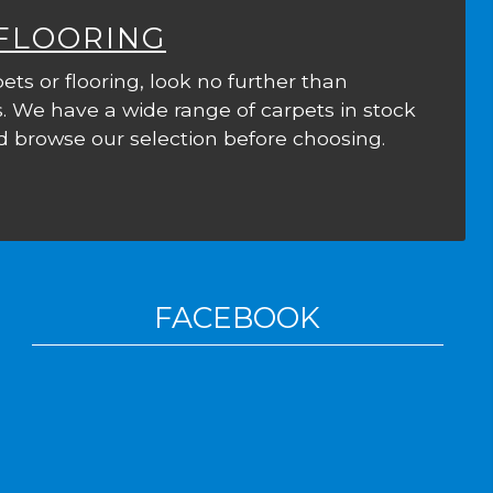
 FLOORING
ets or flooring, look no further than
. We have a wide range of carpets in stock
 browse our selection before choosing.
FACEBOOK