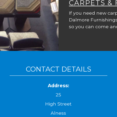
CARPETS &
If you need new carp
Dalmore Furnishings
so you can come and
CONTACT DETAILS
Address:
25
High Street
Alness