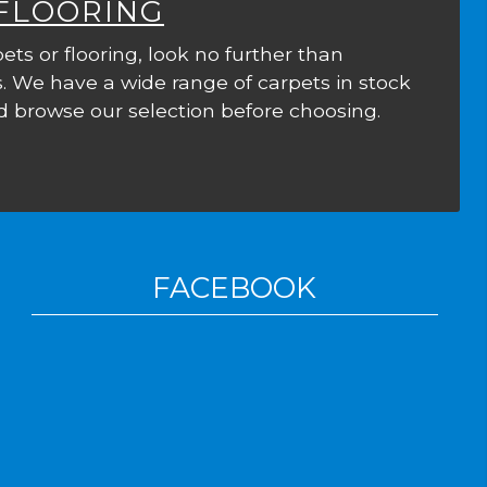
 FLOORING
ets or flooring, look no further than
. We have a wide range of carpets in stock
 browse our selection before choosing.
FACEBOOK