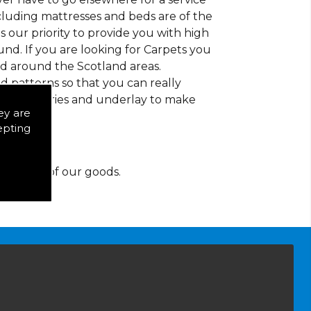
ncluding mattresses and beds are of the
 is our priority to provide you with high
nd. If you are looking for Carpets you
nd around the Scotland areas.
d patterns so that you can really
of accessories and underlay to make
ey are
epting
y for any of our goods.