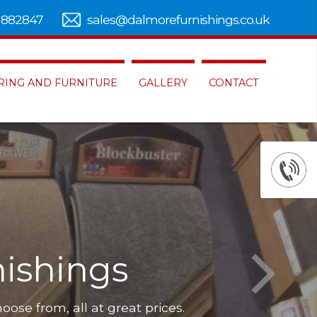
 882847
sales@dalmorefurnishings.co.uk
RING AND FURNITURE
GALLERY
CONTACT
ishings
hoose from, all at great prices.