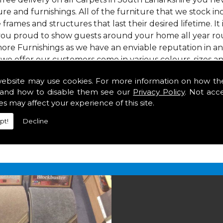
re and furnishings. All of the furniture that we stock i
e frames and structures that last their desired lifetime. It
 you proud to show guests around your home all year rou
ore Furnishings as we have an enviable reputation in a
 we offer our customers come in various colours, sizes an
om. As well as floor coverings we have large selections 
website may use cookies. For more information on how th
heavy use in your home in South Lanarkshire.
and how to disable them see our
Privacy Policy
. Not acc
Lanarkshire
es may affect your experience of this site.
pt!
Decline
2 847
for your free estimate and to arrange free deliver