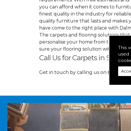
you can afford when it comes to furnitu
finest quality in the industry for reliabl
quality furniture that lasts and makes
have come to the right place with Dalm
The carpets and flooring solutions that
personalise your home from top to bott
This 
sure your flooring solution withholds 
used 
Call Us for Carpets in South 
cooki
Acce
Get in touch by calling us on
01349 88