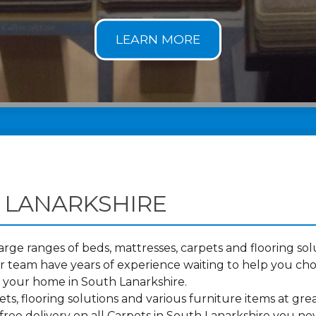
 LANARKSHIRE
ge ranges of beds, mattresses, carpets and flooring solu
 team have years of experience waiting to help you cho
o your home in South Lanarkshire.
s, flooring solutions and various furniture items at grea
ree delivery on all Carpets in South Lanarkshire you ne