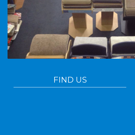
FIND US