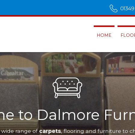
01349
HOME
FLOO
e to Dalmore Furn
 wide range of
carpets
, flooring and furniture to c