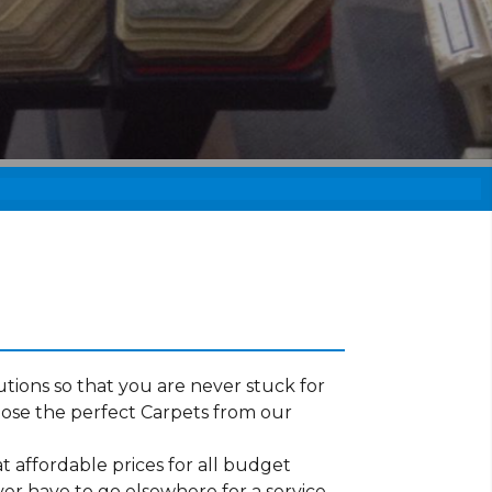
tions so that you are never stuck for
ose the perfect Carpets from our
t affordable prices for all budget
ver have to go elsewhere for a service