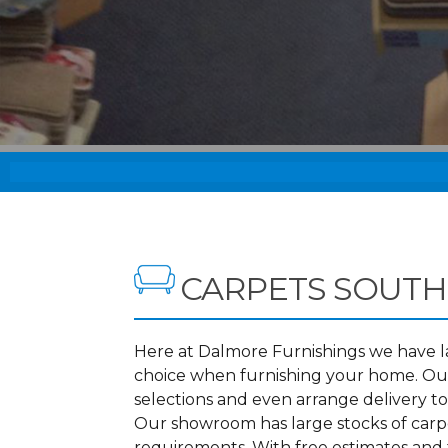
CARPETS SOUTH
Here at Dalmore Furnishings we have lar
choice when furnishing your home. Our
selections and even arrange delivery t
Our showroom has large stocks of carpet
requirements. With free estimates and f