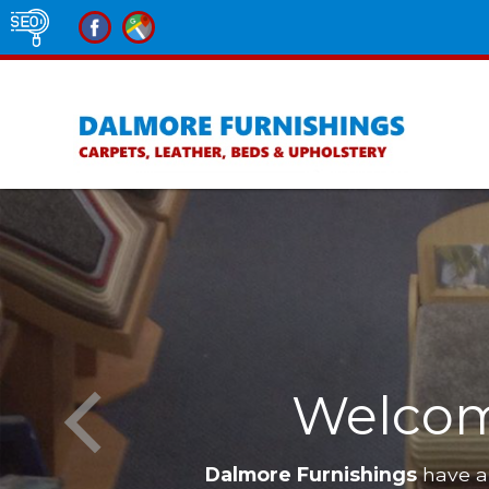
Welcom
Dalmore Furnishings
have a