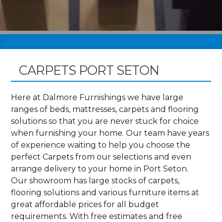
CARPETS PORT SETON
Here at Dalmore Furnishings we have large
ranges of beds, mattresses, carpets and flooring
solutions so that you are never stuck for choice
when furnishing your home. Our team have years
of experience waiting to help you choose the
perfect Carpets from our selections and even
arrange delivery to your home in Port Seton.
Our showroom has large stocks of carpets,
flooring solutions and various furniture items at
great affordable prices for all budget
requirements. With free estimates and free