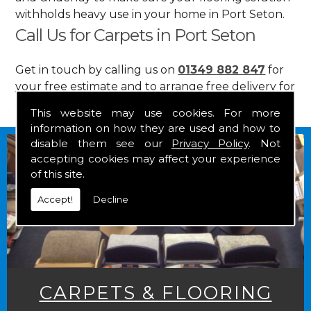
withholds heavy use in your home in Port Seton.
Call Us for Carpets in Port Seton
Get in touch by calling us on
01349 882 847
for
your free estimate and to arrange free delivery for
any of our goods.
This website may use cookies. For more
information on how they are used and how to
disable them see our
Privacy Policy
. Not
accepting cookies may affect your experience
of this site.
Accept!
Decline
CARPETS & FLOORING