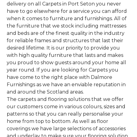
delivery on all Carpets in Port Seton you never
have to go elsewhere for a service you can afford
when it comes to furniture and furnishings. All of
the furniture that we stock including mattresses
and beds are of the finest quality in the industry
for reliable frames and structures that last their
desired lifetime. It is our priority to provide you
with high quality furniture that lasts and makes
you proud to show guests around your home all
year round. If you are looking for Carpets you
have come to the right place with Dalmore
Furnishings as we have an enviable reputation in
and around the Scotland areas.
The carpets and flooring solutions that we offer
our customers come in various colours, sizes and
patterns so that you can really personalise your
home from top to bottom. As well as floor
coverings we have large selections of accessories
and underlay to make sure your flooring solution