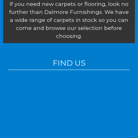
If you need new carpets or flooring, look no
further than Dalmore Furnishings. We have
a wide range of carpets in stock so you can
come and browse our selection before
choosing.
FIND US