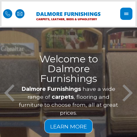
Welcome to
Dalmore
ess
Furnishings
Feel 
Our f
Dalmore Furnishings
have a wide
is of
a
range of
carpets
, flooring and
furniture to choose from, all at great
prices.