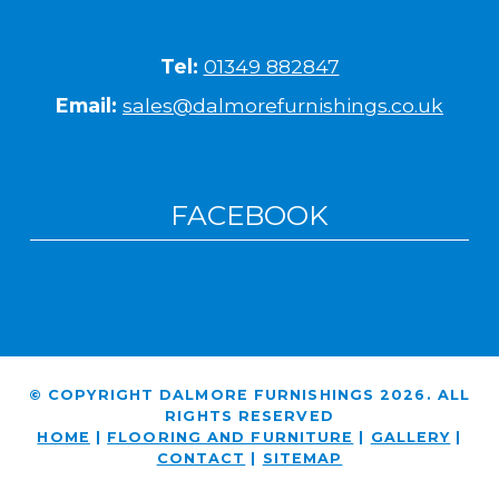
Tel:
01349 882847
Email:
sales@dalmorefurnishings.co.uk
FACEBOOK
© COPYRIGHT DALMORE FURNISHINGS 2026. ALL
RIGHTS RESERVED
HOME
|
FLOORING AND FURNITURE
|
GALLERY
|
CONTACT
|
SITEMAP