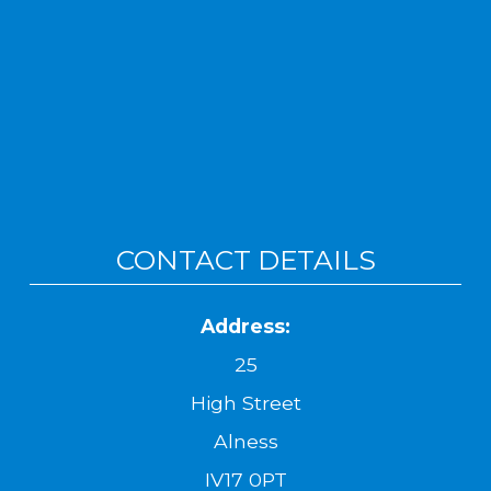
CONTACT DETAILS
Address:
25
High Street
Alness
IV17 0PT