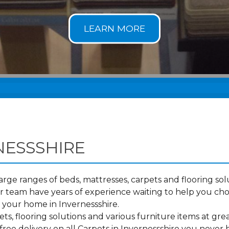
NESSSHIRE
ge ranges of beds, mattresses, carpets and flooring solu
 team have years of experience waiting to help you cho
o your home in Invernessshire.
s, flooring solutions and various furniture items at grea
ree delivery on all Carpets in Invernessshire you never 