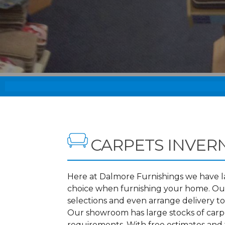
CARPETS INVER
Here at Dalmore Furnishings we have lar
choice when furnishing your home. Our
selections and even arrange delivery t
Our showroom has large stocks of carpet
requirements. With free estimates and f