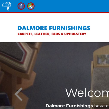
Welcom
Dalmore Furnishings
have a