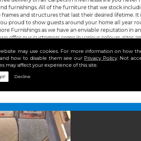
nd furnishings. All of the furniture that we stock inclu
e frames and structures that last their desired lifetime. It
 you proud to show guests around your home all year rou
ore Furnishings as we have an enviable reputation in a
 we offer our customers come in various colours, sizes an
om. As well as floor coverings we have large selections 
website may use cookies. For more information on how th
eavy use in your home in Invernessshire.
and how to disable them see our
Privacy Policy
. Not acc
ssshire
es may affect your experience of this site.
pt!
Decline
2 847
for your free estimate and to arrange free deliver