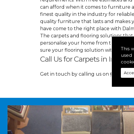
can afford when it comes to furniture a
finest quality in the industry for reliabl
quality furniture that lasts and makes
have come to the right place with Dalm
The carpets and flooring solutions that
personalise your home from top to bott
This 
sure your flooring solution withholds h
used 
Call Us for Carpets in Inverne
cooki
Acce
Get in touch by calling us on
01349 88