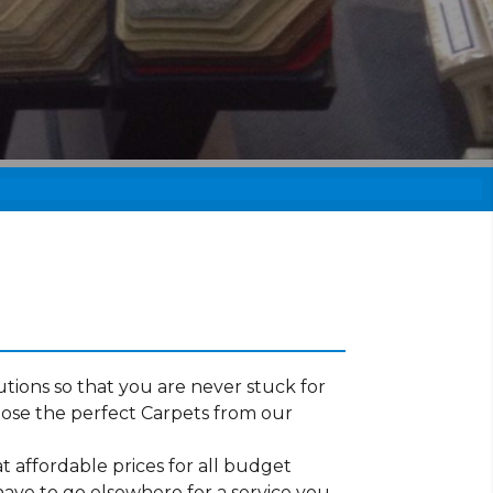
tions so that you are never stuck for
ose the perfect Carpets from our
t affordable prices for all budget
have to go elsewhere for a service you