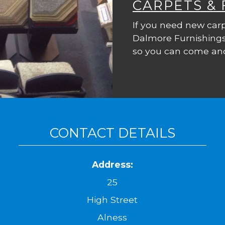
CARPETS &
If you need new carp
Dalmore Furnishings
so you can come and
CONTACT DETAILS
Address:
25
High Street
Alness