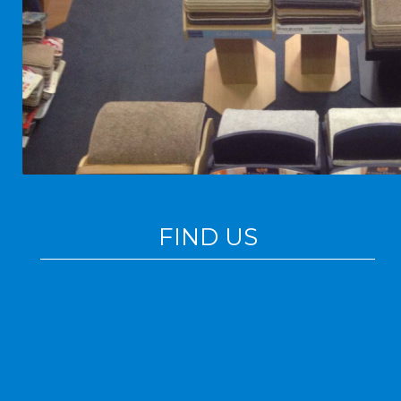
FIND US