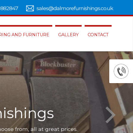
 882847
sales@dalmorefurnishings.co.uk
RING AND FURNITURE
GALLERY
CONTACT
ishings
hoose from, all at great prices.