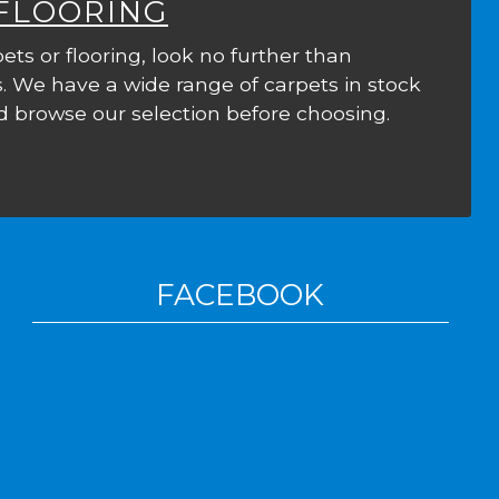
 FLOORING
ets or flooring, look no further than
. We have a wide range of carpets in stock
 browse our selection before choosing.
FACEBOOK