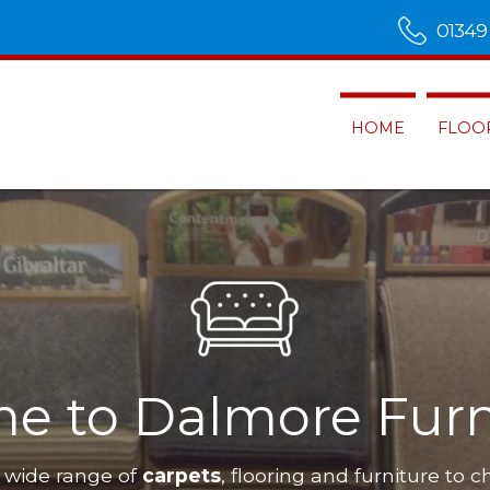
01349
HOME
FLOO
e to Dalmore Furn
 wide range of
carpets
, flooring and furniture to c