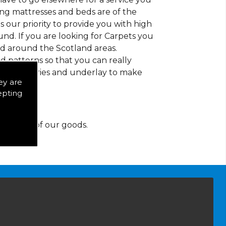
ding mattresses and beds are of the
 is our priority to provide you with high
nd. If you are looking for Carpets you
nd around the Scotland areas.
d patterns so that you can really
of accessories and underlay to make
ey are
epting
y for any of our goods.