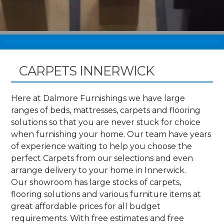
CARPETS INNERWICK
Here at Dalmore Furnishings we have large
ranges of beds, mattresses, carpets and flooring
solutions so that you are never stuck for choice
when furnishing your home. Our team have years
of experience waiting to help you choose the
perfect Carpets from our selections and even
arrange delivery to your home in Innerwick.
Our showroom has large stocks of carpets,
flooring solutions and various furniture items at
great affordable prices for all budget
requirements. With free estimates and free