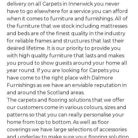
delivery on all Carpets in Innerwick you never
have to go elsewhere for a service you can afford
when it comes to furniture and furnishings. All of
the furniture that we stock including mattresses
and beds are of the finest quality in the industry
for reliable frames and structures that last their
desired lifetime. It is our priority to provide you
with high quality furniture that lasts and makes
you proud to show guests around your home all
year round. If you are looking for Carpets you
have come to the right place with Dalmore
Furnishings as we have an enviable reputation in
and around the Scotland areas.
The carpets and flooring solutions that we offer
our customers come in various colours, sizes and
patterns so that you can really personalise your
home from top to bottom. As well as floor
coverings we have large selections of accessories
and underlay to make sure your flooring solution