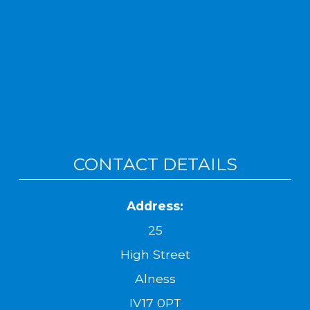
CONTACT DETAILS
Address:
25
High Street
Alness
IV17 0PT