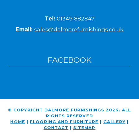
Tel:
01349 882847
Email:
sales@dalmorefurnishings.co.uk
FACEBOOK
© COPYRIGHT DALMORE FURNISHINGS 2026. ALL
RIGHTS RESERVED
HOME
|
FLOORING AND FURNITURE
|
GALLERY
|
CONTACT
|
SITEMAP