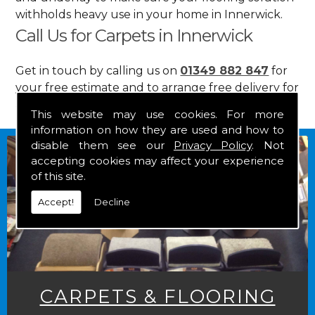
withholds heavy use in your home in Innerwick.
Call Us for Carpets in Innerwick
Get in touch by calling us on
01349 882 847
for
your free estimate and to arrange free delivery for
any of our goods.
This website may use cookies. For more
information on how they are used and how to
disable them see our
Privacy Policy
. Not
accepting cookies may affect your experience
of this site.
Accept!
Decline
CARPETS & FLOORING