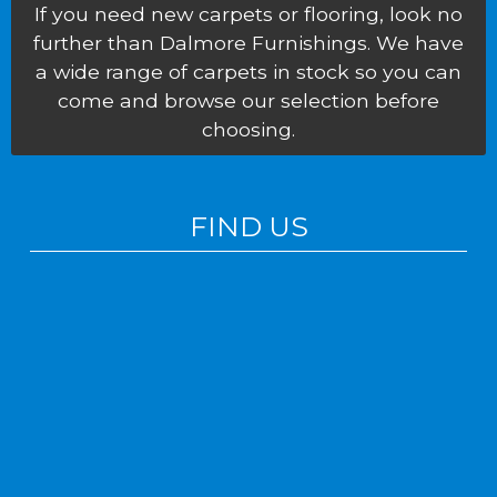
If you need new carpets or flooring, look no
further than Dalmore Furnishings. We have
a wide range of carpets in stock so you can
come and browse our selection before
choosing.
FIND US