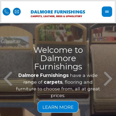
Welcome to
Dalmore
ess
Furnishings
Feel 
Our f
Dalmore Furnishings
have a wide
is of
a
range of
carpets
, flooring and
furniture to choose from, all at great
prices.