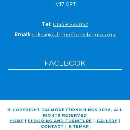
IV17 0PT
Tel:
01349 882847
Email:
sales@dalmorefurnishings.co.uk
FACEBOOK
© COPYRIGHT DALMORE FURNISHINGS 2026. ALL
RIGHTS RESERVED
HOME
|
FLOORING AND FURNITURE
|
GALLERY
|
CONTACT
|
SITEMAP