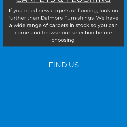
If you need new carpets or flooring, look no
further than Dalmore Furnishings. We have
a wide range of carpets in stock so you can
come and browse our selection before
choosing.
FIND US