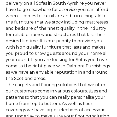
delivery on all Sofas in South Ayrshire you never
have to go elsewhere for a service you can afford
when it comes to furniture and furnishings. All of
the furniture that we stock including mattresses
and beds are of the finest quality in the industry
for reliable frames and structures that last their
desired lifetime. It is our priority to provide you
with high quality furniture that lasts and makes
you proud to show guests around your home all
year round. If you are looking for Sofas you have
come to the right place with Dalmore Furnishings
as we have an enviable reputation in and around
the Scotland areas.
The carpets and flooring solutions that we offer
our customers come in various colours, sizes and
patterns so that you can really personalise your
home from top to bottom. As well as floor
coverings we have large selections of accessories
and underlay to make sure your flooring solution