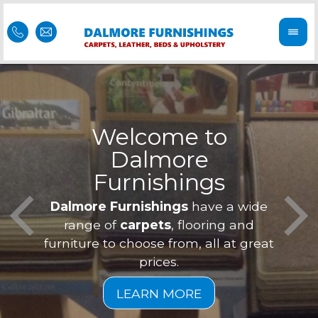
Welcome to
Dalmore
ess
Furnishings
Feel 
Our f
Dalmore Furnishings
have a wide
is of
a
range of
carpets
, flooring and
furniture to choose from, all at great
prices.