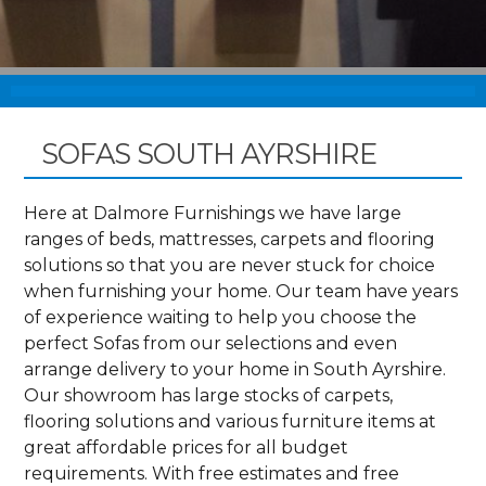
SOFAS SOUTH AYRSHIRE
Here at Dalmore Furnishings we have large
ranges of beds, mattresses, carpets and flooring
solutions so that you are never stuck for choice
when furnishing your home. Our team have years
of experience waiting to help you choose the
perfect Sofas from our selections and even
arrange delivery to your home in South Ayrshire.
Our showroom has large stocks of carpets,
flooring solutions and various furniture items at
great affordable prices for all budget
requirements. With free estimates and free