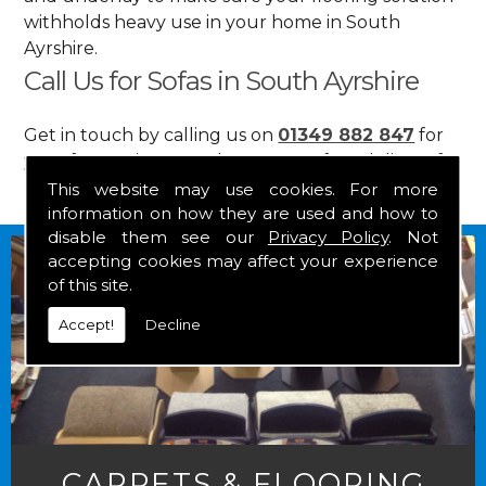
withholds heavy use in your home in South
Ayrshire.
Call Us for Sofas in South Ayrshire
Get in touch by calling us on
01349 882 847
for
your free estimate and to arrange free delivery for
any of our goods.
This website may use cookies. For more
information on how they are used and how to
disable them see our
Privacy Policy
. Not
accepting cookies may affect your experience
of this site.
Accept!
Decline
CARPETS & FLOORING