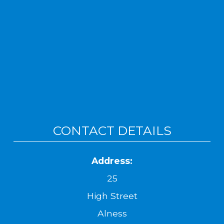
CONTACT DETAILS
Address:
25
High Street
Alness