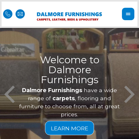
Welcome to
Dalmore
ess
Furnishings
Feel 
Our f
Dalmore Furnishings
have a wide
is of
a
range of
carpets
, flooring and
furniture to choose from, all at great
prices.