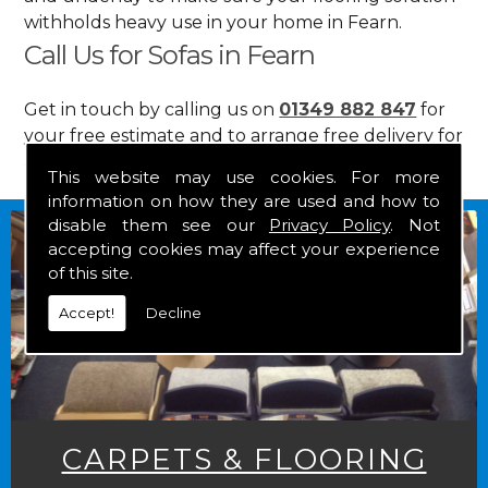
withholds heavy use in your home in Fearn.
Call Us for Sofas in Fearn
Get in touch by calling us on
01349 882 847
for
your free estimate and to arrange free delivery for
any of our goods.
This website may use cookies. For more
information on how they are used and how to
disable them see our
Privacy Policy
. Not
accepting cookies may affect your experience
of this site.
Accept!
Decline
CARPETS & FLOORING