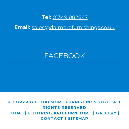
Tel:
01349 882847
Email:
sales@dalmorefurnishings.co.uk
FACEBOOK
© COPYRIGHT DALMORE FURNISHINGS 2026. ALL
RIGHTS RESERVED
HOME
|
FLOORING AND FURNITURE
|
GALLERY
|
CONTACT
|
SITEMAP