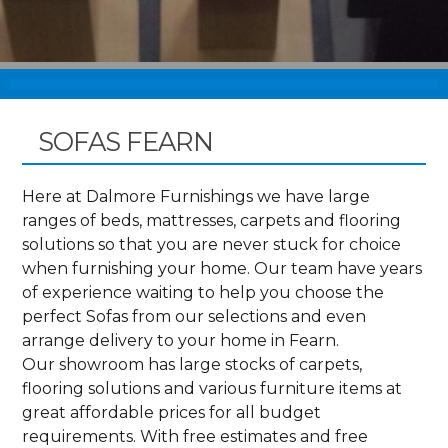
SOFAS FEARN
Here at Dalmore Furnishings we have large
ranges of beds, mattresses, carpets and flooring
solutions so that you are never stuck for choice
when furnishing your home. Our team have years
of experience waiting to help you choose the
perfect Sofas from our selections and even
arrange delivery to your home in Fearn.
Our showroom has large stocks of carpets,
flooring solutions and various furniture items at
great affordable prices for all budget
requirements. With free estimates and free