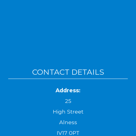
CONTACT DETAILS
Address:
25
High Street
Alness
IV17 0PT