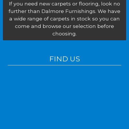
If you need new carpets or flooring, look no
further than Dalmore Furnishings. We have
a wide range of carpets in stock so you can
come and browse our selection before
choosing.
FIND US