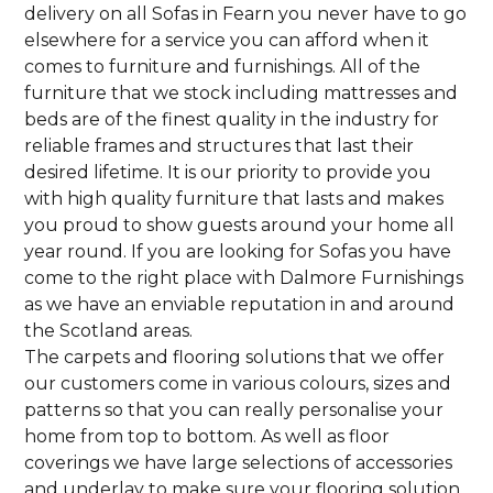
delivery on all Sofas in Fearn you never have to go
elsewhere for a service you can afford when it
comes to furniture and furnishings. All of the
furniture that we stock including mattresses and
beds are of the finest quality in the industry for
reliable frames and structures that last their
desired lifetime. It is our priority to provide you
with high quality furniture that lasts and makes
you proud to show guests around your home all
year round. If you are looking for Sofas you have
come to the right place with Dalmore Furnishings
as we have an enviable reputation in and around
the Scotland areas.
The carpets and flooring solutions that we offer
our customers come in various colours, sizes and
patterns so that you can really personalise your
home from top to bottom. As well as floor
coverings we have large selections of accessories
and underlay to make sure your flooring solution