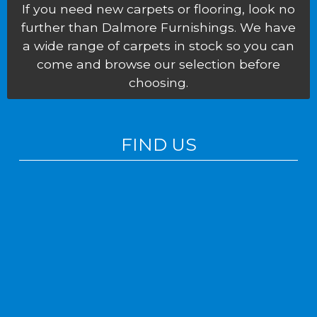
If you need new carpets or flooring, look no
further than Dalmore Furnishings. We have
a wide range of carpets in stock so you can
come and browse our selection before
choosing.
FIND US