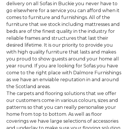
delivery on all Sofas in Buckie you never have to
go elsewhere for a service you can afford when it
comes to furniture and furnishings. All of the
furniture that we stock including mattresses and
beds are of the finest quality in the industry for
reliable frames and structures that last their
desired lifetime. It is our priority to provide you
with high quality furniture that lasts and makes
you proud to show guests around your home all
year round. If you are looking for Sofas you have
come to the right place with Dalmore Furnishings
as we have an enviable reputation in and around
the Scotland areas.
The carpets and flooring solutions that we offer
our customers come in various colours, sizes and
patterns so that you can really personalise your
home from top to bottom. As well as floor
coverings we have large selections of accessories
and underlay to make sure your flooring solution