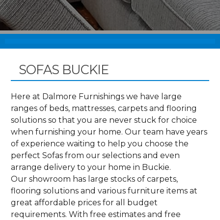
SOFAS BUCKIE
Here at Dalmore Furnishings we have large
ranges of beds, mattresses, carpets and flooring
solutions so that you are never stuck for choice
when furnishing your home. Our team have years
of experience waiting to help you choose the
perfect Sofas from our selections and even
arrange delivery to your home in Buckie.
Our showroom has large stocks of carpets,
flooring solutions and various furniture items at
great affordable prices for all budget
requirements. With free estimates and free