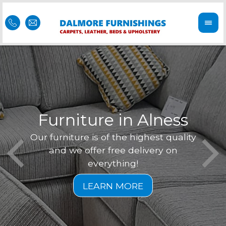
Furniture in Alness
Our furniture is of the highest quality
Feel 
Dal
and we offer free delivery on
is of
r
everything!
furni