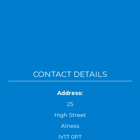
CONTACT DETAILS
Address:
25
High Street
Alness
IV17 0PT