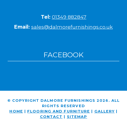
Tel:
01349 882847
Email:
sales@dalmorefurnishings.co.uk
FACEBOOK
© COPYRIGHT DALMORE FURNISHINGS 2026. ALL
RIGHTS RESERVED
HOME
|
FLOORING AND FURNITURE
|
GALLERY
|
CONTACT
|
SITEMAP