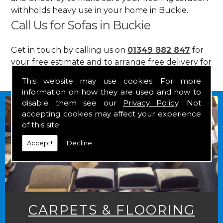
withholds heavy use in your home in Buckie.
Call Us for Sofas in Buckie
Get in touch by calling us on
01349 882 847
for
your free estimate and to arrange free delivery for
any of our goods.
This website may use cookies. For more
information on how they are used and how to
disable them see our
Privacy Policy
. Not
accepting cookies may affect your experience
of this site.
Accept!
Decline
CARPETS & FLOORING