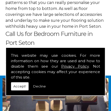
patterns so that you can really personalise your
home from top to bottom. As well as floor
coverings we have large selections of accessories
and underlay to make sure your flooring solution
withholds heavy use in your home in Port Seton.
Call Us for Bedroom Furniture in
Port Seton
Get in touch by calling us on
01349 882 847
for
This website may use cookies. For more
information on how they are used and how to
your free estimate and to arrange free delivery for
disable them see our
Privacy Policy
. Not
any of our goods.
accepting cookies may affect your experience
of this site.
Accept!
Decline