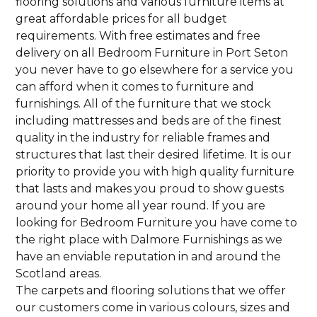
flooring solutions and various furniture items at
great affordable prices for all budget
requirements. With free estimates and free
delivery on all Bedroom Furniture in Port Seton
you never have to go elsewhere for a service you
can afford when it comes to furniture and
furnishings. All of the furniture that we stock
including mattresses and beds are of the finest
quality in the industry for reliable frames and
structures that last their desired lifetime. It is our
priority to provide you with high quality furniture
that lasts and makes you proud to show guests
around your home all year round. If you are
looking for Bedroom Furniture you have come to
the right place with Dalmore Furnishings as we
have an enviable reputation in and around the
Scotland areas.
The carpets and flooring solutions that we offer
our customers come in various colours, sizes and