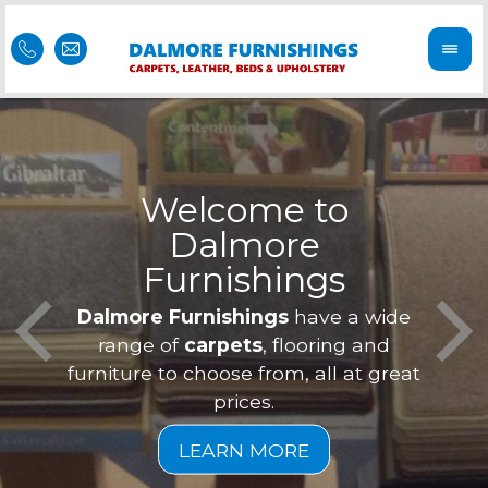
Welcome to
Dalmore
ess
Furnishings
Feel 
Our f
Dalmore Furnishings
have a wide
is of
a
range of
carpets
, flooring and
furniture to choose from, all at great
prices.