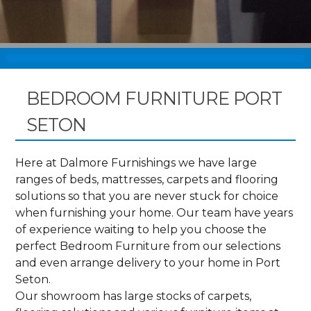
BEDROOM FURNITURE PORT
SETON
Here at Dalmore Furnishings we have large
ranges of beds, mattresses, carpets and flooring
solutions so that you are never stuck for choice
when furnishing your home. Our team have years
of experience waiting to help you choose the
perfect Bedroom Furniture from our selections
and even arrange delivery to your home in Port
Seton.
Our showroom has large stocks of carpets,