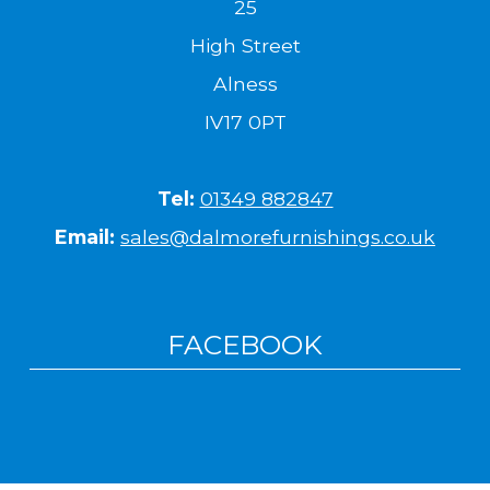
25
High Street
Alness
IV17 0PT
Tel:
01349 882847
Email:
sales@dalmorefurnishings.co.uk
FACEBOOK