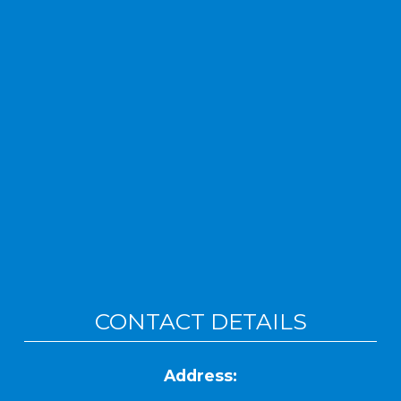
CONTACT DETAILS
Address: