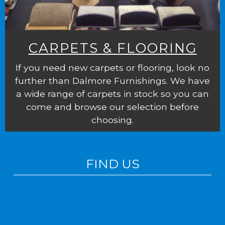
CARPETS & FLOORING
If you need new carpets or flooring, look no
further than Dalmore Furnishings. We have
a wide range of carpets in stock so you can
come and browse our selection before
choosing.
FIND US