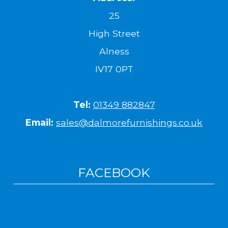
25
High Street
Alness
IV17 0PT
Tel:
01349 882847
Email:
sales@dalmorefurnishings.co.uk
FACEBOOK