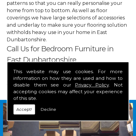
patterns so that you can really personalise your
home from top to bottom. As well as floor
coverings we have large selections of accessories
and underlay to make sure your flooring solution
withholds heavy use in your home in East
Dunbartonshire.
Call Us for Bedroom Furniture in
East Dunbartonshire
This website may use cookies. For more
Get in touch by calling us on
01349 882 847
for
information on how they are used and how to
your free estimate and to arrange free delivery for
disable them see our
Privacy Policy
. Not
any of our goods.
accepting cookies may affect your experience
of this site.
Accept!
Decline