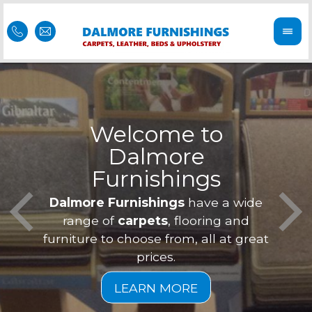
Welcome to
Dalmore
ess
Furnishings
Feel 
Our f
Dalmore Furnishings
have a wide
is of
a
range of
carpets
, flooring and
furniture to choose from, all at great
prices.