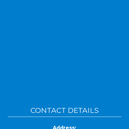
CONTACT DETAILS
Address: