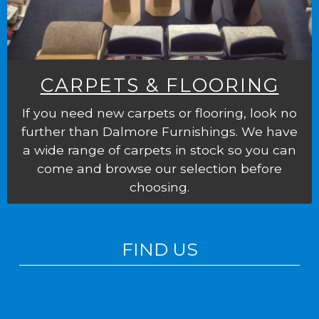
CARPETS & FLOORING
If you need new carpets or flooring, look no
further than Dalmore Furnishings. We have
a wide range of carpets in stock so you can
come and browse our selection before
choosing.
FIND US