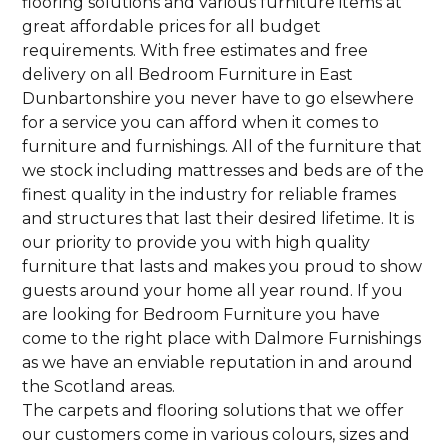
flooring solutions and various furniture items at
great affordable prices for all budget
requirements. With free estimates and free
delivery on all Bedroom Furniture in East
Dunbartonshire you never have to go elsewhere
for a service you can afford when it comes to
furniture and furnishings. All of the furniture that
we stock including mattresses and beds are of the
finest quality in the industry for reliable frames
and structures that last their desired lifetime. It is
our priority to provide you with high quality
furniture that lasts and makes you proud to show
guests around your home all year round. If you
are looking for Bedroom Furniture you have
come to the right place with Dalmore Furnishings
as we have an enviable reputation in and around
the Scotland areas.
The carpets and flooring solutions that we offer
our customers come in various colours, sizes and