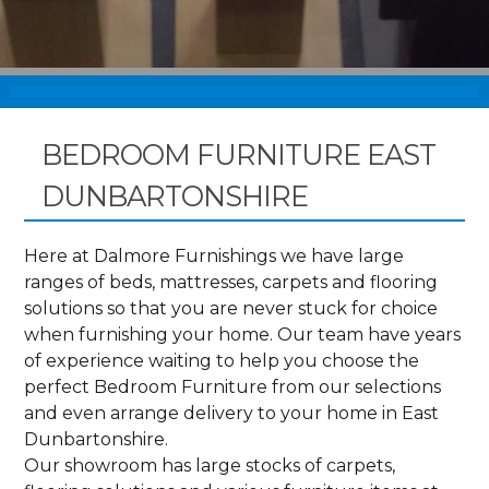
BEDROOM FURNITURE EAST
DUNBARTONSHIRE
Here at Dalmore Furnishings we have large
ranges of beds, mattresses, carpets and flooring
solutions so that you are never stuck for choice
when furnishing your home. Our team have years
of experience waiting to help you choose the
perfect Bedroom Furniture from our selections
and even arrange delivery to your home in East
Dunbartonshire.
Our showroom has large stocks of carpets,