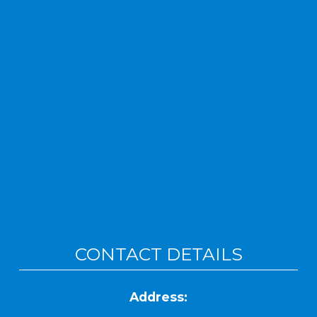
CONTACT DETAILS
Address: