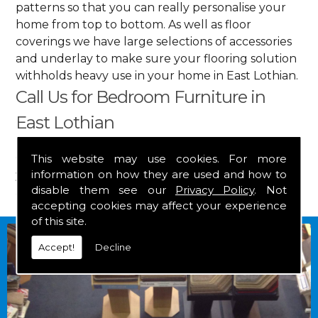
patterns so that you can really personalise your
home from top to bottom. As well as floor
coverings we have large selections of accessories
and underlay to make sure your flooring solution
withholds heavy use in your home in East Lothian.
Call Us for Bedroom Furniture in
East Lothian
Get in touch by calling us on
01349 882 847
for
This website may use cookies. For more
information on how they are used and how to
your free estimate and to arrange free delivery for
disable them see our
Privacy Policy
. Not
any of our goods.
accepting cookies may affect your experience
of this site.
Accept!
Decline