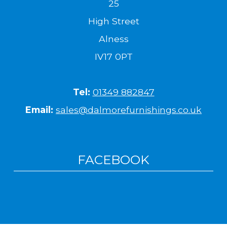
25
High Street
Alness
IV17 0PT
Tel:
01349 882847
Email:
sales@dalmorefurnishings.co.uk
FACEBOOK