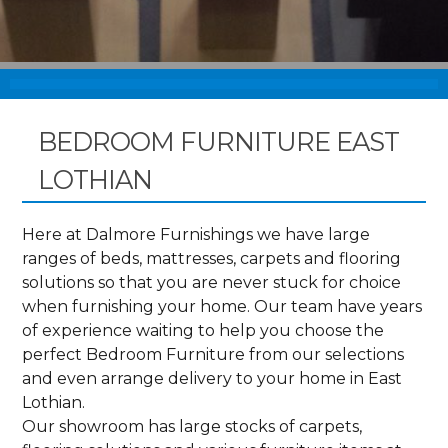
BEDROOM FURNITURE EAST
LOTHIAN
Here at Dalmore Furnishings we have large
ranges of beds, mattresses, carpets and flooring
solutions so that you are never stuck for choice
when furnishing your home. Our team have years
of experience waiting to help you choose the
perfect Bedroom Furniture from our selections
and even arrange delivery to your home in East
Lothian.
Our showroom has large stocks of carpets,