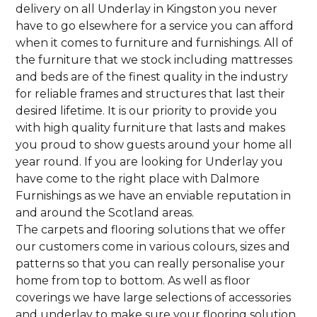
delivery on all Underlay in Kingston you never
have to go elsewhere for a service you can afford
when it comes to furniture and furnishings. All of
the furniture that we stock including mattresses
and beds are of the finest quality in the industry
for reliable frames and structures that last their
desired lifetime. It is our priority to provide you
with high quality furniture that lasts and makes
you proud to show guests around your home all
year round. If you are looking for Underlay you
have come to the right place with Dalmore
Furnishings as we have an enviable reputation in
and around the Scotland areas.
The carpets and flooring solutions that we offer
our customers come in various colours, sizes and
patterns so that you can really personalise your
home from top to bottom. As well as floor
coverings we have large selections of accessories
and underlay to make sure your flooring solution