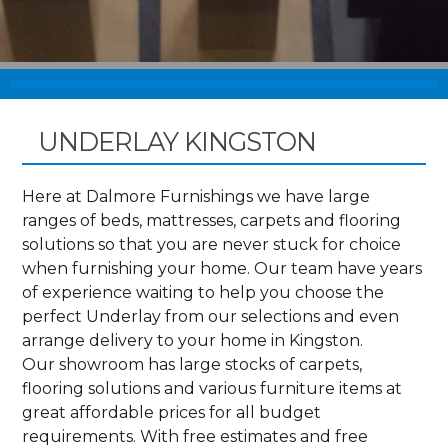
UNDERLAY KINGSTON
Here at Dalmore Furnishings we have large
ranges of beds, mattresses, carpets and flooring
solutions so that you are never stuck for choice
when furnishing your home. Our team have years
of experience waiting to help you choose the
perfect Underlay from our selections and even
arrange delivery to your home in Kingston.
Our showroom has large stocks of carpets,
flooring solutions and various furniture items at
great affordable prices for all budget
requirements. With free estimates and free