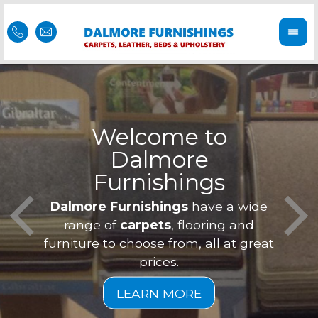
Welcome to
Dalmore
ess
Furnishings
Feel 
Our f
Dalmore Furnishings
have a wide
is of
a
range of
carpets
, flooring and
furniture to choose from, all at great
prices.