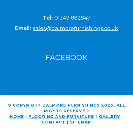
Tel:
01349 882847
Email:
sales@dalmorefurnishings.co.uk
FACEBOOK
© COPYRIGHT DALMORE FURNISHINGS 2026. ALL
RIGHTS RESERVED
HOME
|
FLOORING AND FURNITURE
|
GALLERY
|
CONTACT
|
SITEMAP