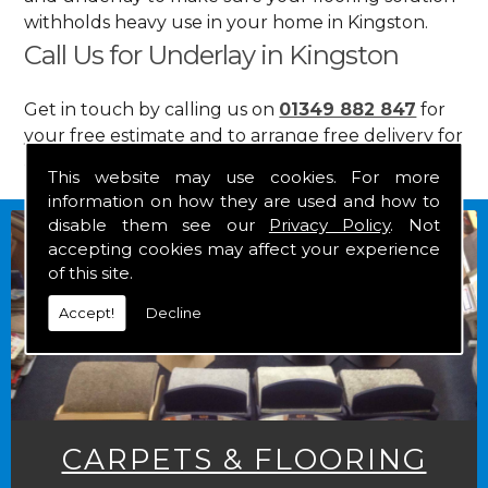
withholds heavy use in your home in Kingston.
Call Us for Underlay in Kingston
Get in touch by calling us on
01349 882 847
for
your free estimate and to arrange free delivery for
any of our goods.
This website may use cookies. For more
information on how they are used and how to
disable them see our
Privacy Policy
. Not
accepting cookies may affect your experience
of this site.
Accept!
Decline
CARPETS & FLOORING