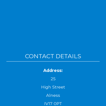
CONTACT DETAILS
Address:
25
High Street
Alness
IV17 0PT