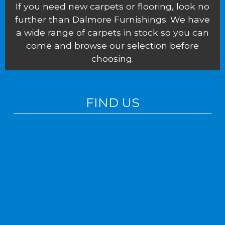
If you need new carpets or flooring, look no
further than Dalmore Furnishings. We have
a wide range of carpets in stock so you can
come and browse our selection before
choosing.
FIND US