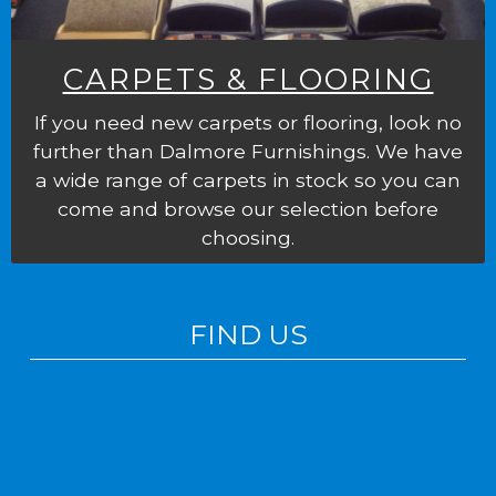
CARPETS & FLOORING
If you need new carpets or flooring, look no
further than Dalmore Furnishings. We have
a wide range of carpets in stock so you can
come and browse our selection before
choosing.
FIND US