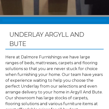
UNDERLAY ARGYLL AND
BUTE
Here at Dalmore Furnishings we have large
ranges of beds, mattresses, carpets and flooring
solutions so that you are never stuck for choice
when furnishing your home. Our team have years
of experience waiting to help you choose the
perfect Underlay from our selections and even
arrange delivery to your home in Argyll And Bute.
Our showroom has large stocks of carpets,
flooring solutions and various furniture items at