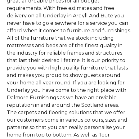
great affordable prices for all budget
requirements. With free estimates and free
delivery on all Underlay in Argyll And Bute you
never have to go elsewhere for a service you can
afford when it comes to furniture and furnishings.
All of the furniture that we stock including
mattresses and beds are of the finest quality in
the industry for reliable frames and structures
that last their desired lifetime. It is our priority to
provide you with high quality furniture that lasts
and makes you proud to show guests around
your home all year round. If you are looking for
Underlay you have come to the right place with
Dalmore Furnishings as we have an enviable
reputation in and around the Scotland areas.
The carpets and flooring solutions that we offer
our customers come in various colours, sizes and
patterns so that you can really personalise your
home from top to bottom. As well as floor