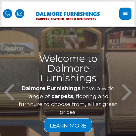
Welcome to
Dalmore
ess
Furnishings
Feel 
Our f
Dalmore Furnishings
have a wide
is of
a
range of
carpets
, flooring and
furniture to choose from, all at great
prices.