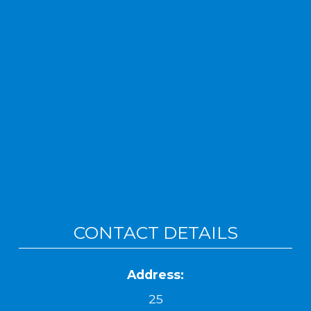
CONTACT DETAILS
Address:
25