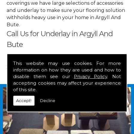
coverings we have large selections of accessories
and underlay to make sure your flooring solution
withholds heavy use in your home in Argyll And
Bute.
Call Us for Underlay in Argyll And
Bute
Get in touch by calling us on
01349 882 847
for
This website may use cookies. For more
your free estimate and to arrange free delivery for
information on how they are used and how to
any of our goods.
disable them see our
Privacy Policy
. Not
accepting cookies may affect your experience
of this site.
Accept!
Decline