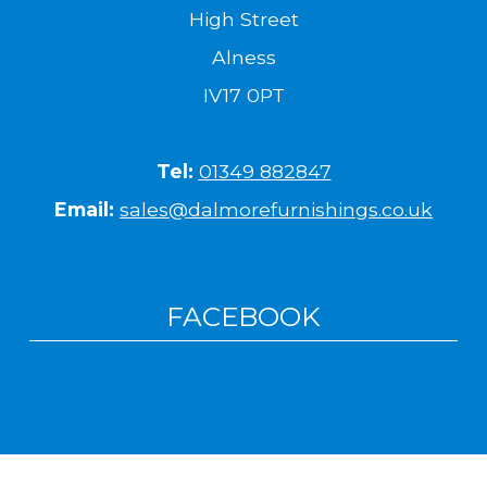
High Street
Alness
IV17 0PT
Tel:
01349 882847
Email:
sales@dalmorefurnishings.co.uk
FACEBOOK