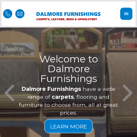
Welcome to
Dalmore
ess
Furnishings
Feel 
Our f
Dalmore Furnishings
have a wide
is of
a
range of
carpets
, flooring and
furniture to choose from, all at great
prices.