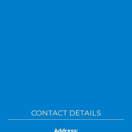
CONTACT DETAILS
Address: