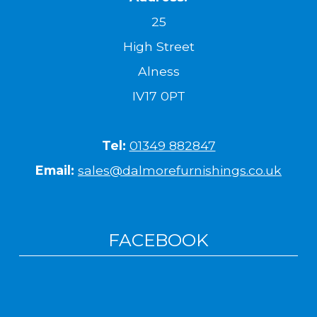
25
High Street
Alness
IV17 0PT
Tel:
01349 882847
Email:
sales@dalmorefurnishings.co.uk
FACEBOOK