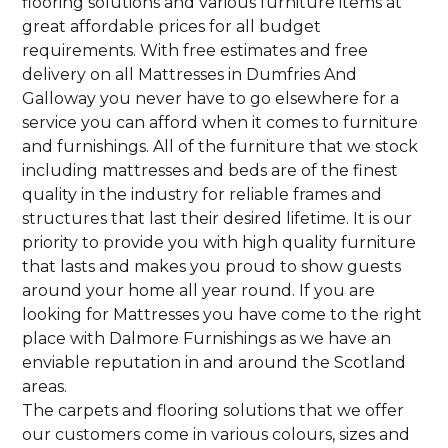
flooring solutions and various furniture items at
great affordable prices for all budget
requirements. With free estimates and free
delivery on all Mattresses in Dumfries And
Galloway you never have to go elsewhere for a
service you can afford when it comes to furniture
and furnishings. All of the furniture that we stock
including mattresses and beds are of the finest
quality in the industry for reliable frames and
structures that last their desired lifetime. It is our
priority to provide you with high quality furniture
that lasts and makes you proud to show guests
around your home all year round. If you are
looking for Mattresses you have come to the right
place with Dalmore Furnishings as we have an
enviable reputation in and around the Scotland
areas.
The carpets and flooring solutions that we offer
our customers come in various colours, sizes and