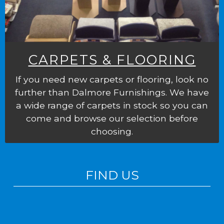
CARPETS & FLOORING
If you need new carpets or flooring, look no
further than Dalmore Furnishings. We have
a wide range of carpets in stock so you can
come and browse our selection before
choosing.
FIND US