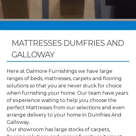
MATTRESSES DUMFRIES AND
GALLOWAY
Here at Dalmore Furnishings we have large
ranges of beds, mattresses, carpets and flooring
solutions so that you are never stuck for choice
when furnishing your home. Our team have years
of experience waiting to help you choose the
perfect Mattresses from our selections and even
arrange delivery to your home in Dumfries And
Galloway.
Our showroom has large stocks of carpets,