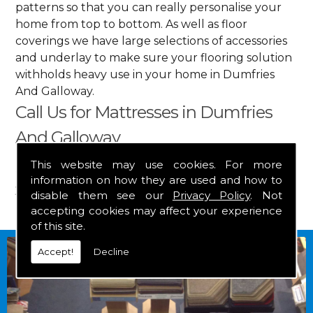
patterns so that you can really personalise your
home from top to bottom. As well as floor
coverings we have large selections of accessories
and underlay to make sure your flooring solution
withholds heavy use in your home in Dumfries
And Galloway.
Call Us for Mattresses in Dumfries
And Galloway
This website may use cookies. For more
Get in touch by calling us on
01349 882 847
for
information on how they are used and how to
your free estimate and to arrange free delivery for
disable them see our
Privacy Policy
. Not
any of our goods.
accepting cookies may affect your experience
of this site.
Accept!
Decline