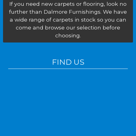
If you need new carpets or flooring, look no
further than Dalmore Furnishings. We have
a wide range of carpets in stock so you can
come and browse our selection before
choosing.
FIND US