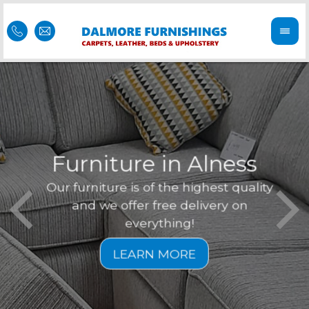
Furniture in Alness
Our furniture is of the highest quality
Feel 
Dal
and we offer free delivery on
is of
r
everything!
furni