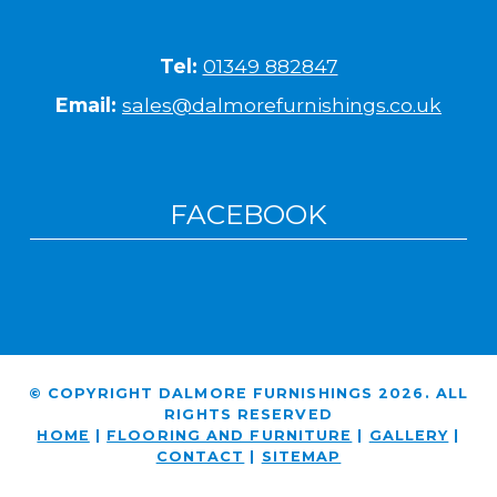
Tel:
01349 882847
Email:
sales@dalmorefurnishings.co.uk
FACEBOOK
© COPYRIGHT DALMORE FURNISHINGS 2026. ALL
RIGHTS RESERVED
HOME
|
FLOORING AND FURNITURE
|
GALLERY
|
CONTACT
|
SITEMAP