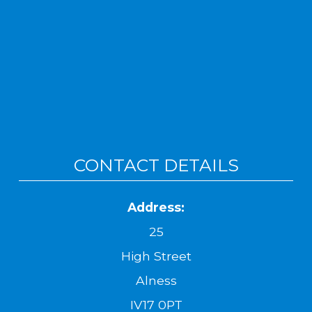
CONTACT DETAILS
Address:
25
High Street
Alness
IV17 0PT