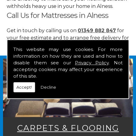
withholds heavy use in your home in Alness.
Call Us for Mattresses in Alness
Get in touch by calling us on
01349 882 847
for
your free estimate and to arrange free delivery for
any of our goods.
This website may use cookies. For more
information on how they are used and how to
disable them see our
Privacy Policy
. Not
accepting cookies may affect your experience
of this site.
Accept!
Decline
CARPETS & FLOORING