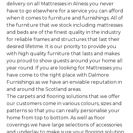
delivery on all Mattresses in Alness you never
have to go elsewhere for a service you can afford
when it comes to furniture and furnishings. All of
the furniture that we stock including mattresses
and beds are of the finest quality in the industry
for reliable frames and structures that last their
desired lifetime. It is our priority to provide you
with high quality furniture that lasts and makes
you proud to show guests around your home all
year round. If you are looking for Mattresses you
have come to the right place with Dalmore
Furnishings as we have an enviable reputation in
and around the Scotland areas.
The carpets and flooring solutions that we offer
our customers come in various colours, sizes and
patterns so that you can really personalise your
home from top to bottom. As well as floor
coverings we have large selections of accessories
and underlay to make sure your flooring solution