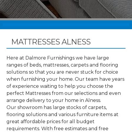
MATTRESSES ALNESS
Here at Dalmore Furnishings we have large
ranges of beds, mattresses, carpets and flooring
solutions so that you are never stuck for choice
when furnishing your home. Our team have years
of experience waiting to help you choose the
perfect Mattresses from our selections and even
arrange delivery to your home in Alness.
Our showroom has large stocks of carpets,
flooring solutions and various furniture items at
great affordable prices for all budget
requirements. With free estimates and free