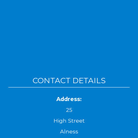
CONTACT DETAILS
Address:
25
High Street
Alness