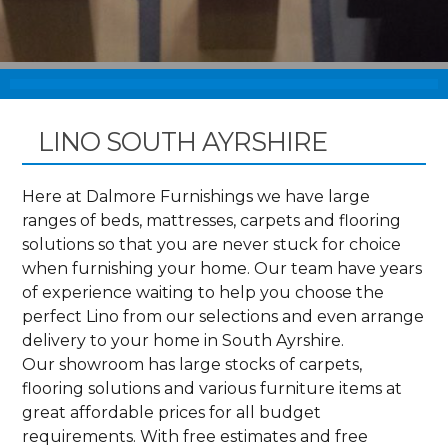
LINO SOUTH AYRSHIRE
Here at Dalmore Furnishings we have large
ranges of beds, mattresses, carpets and flooring
solutions so that you are never stuck for choice
when furnishing your home. Our team have years
of experience waiting to help you choose the
perfect Lino from our selections and even arrange
delivery to your home in South Ayrshire.
Our showroom has large stocks of carpets,
flooring solutions and various furniture items at
great affordable prices for all budget
requirements. With free estimates and free