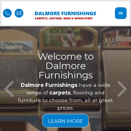
Welcome to
Dalmore
ess
Furnishings
Feel 
Our f
Dalmore Furnishings
have a wide
is of
a
range of
carpets
, flooring and
furniture to choose from, all at great
prices.