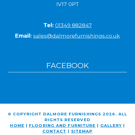
IV17 0PT
Tel:
01349 882847
Email:
sales@dalmorefurnishings.co.uk
FACEBOOK
© COPYRIGHT DALMORE FURNISHINGS 2026. ALL
RIGHTS RESERVED
HOME
|
FLOORING AND FURNITURE
|
GALLERY
|
CONTACT
|
SITEMAP