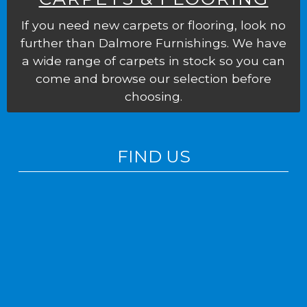
If you need new carpets or flooring, look no
further than Dalmore Furnishings. We have
a wide range of carpets in stock so you can
come and browse our selection before
choosing.
FIND US