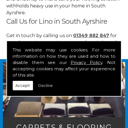
withholds heavy use in your home in South
Ayrshire.
Call Us for Lino in South Ayrshire
Get in touch by calling us on
01349 882 847
for
your free estimate and to arrange free delivery for
any of our goods.
This website may use cookies. For more
information on how they are used and how to
disable them see our
Privacy Policy
. Not
accepting cookies may affect your experience
of this site.
Accept!
Decline
CARPETS & FLOORING