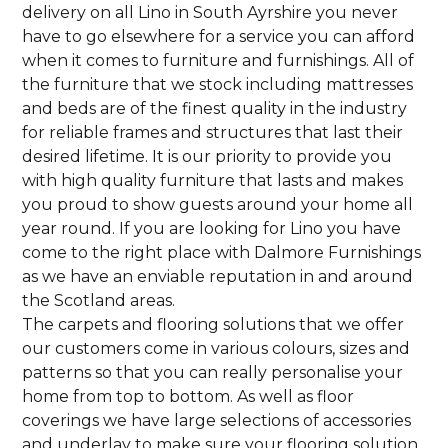
delivery on all Lino in South Ayrshire you never
have to go elsewhere for a service you can afford
when it comes to furniture and furnishings. All of
the furniture that we stock including mattresses
and beds are of the finest quality in the industry
for reliable frames and structures that last their
desired lifetime. It is our priority to provide you
with high quality furniture that lasts and makes
you proud to show guests around your home all
year round. If you are looking for Lino you have
come to the right place with Dalmore Furnishings
as we have an enviable reputation in and around
the Scotland areas.
The carpets and flooring solutions that we offer
our customers come in various colours, sizes and
patterns so that you can really personalise your
home from top to bottom. As well as floor
coverings we have large selections of accessories
and underlay to make sure your flooring solution