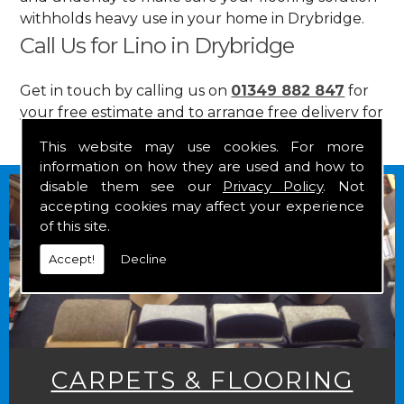
withholds heavy use in your home in Drybridge.
Call Us for Lino in Drybridge
Get in touch by calling us on
01349 882 847
for
your free estimate and to arrange free delivery for
any of our goods.
This website may use cookies. For more
information on how they are used and how to
disable them see our
Privacy Policy
. Not
accepting cookies may affect your experience
of this site.
Accept!
Decline
CARPETS & FLOORING