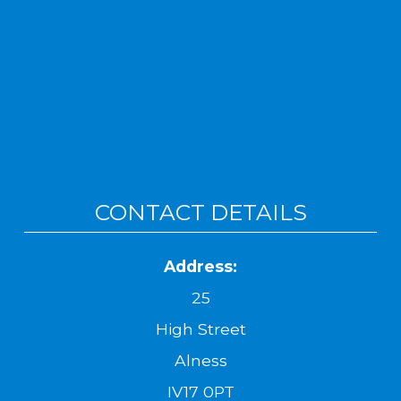
CONTACT DETAILS
Address:
25
High Street
Alness
IV17 0PT