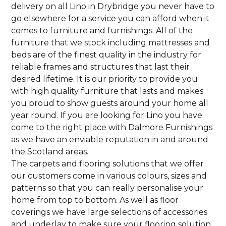
delivery on all Lino in Drybridge you never have to
go elsewhere for a service you can afford when it
comes to furniture and furnishings. All of the
furniture that we stock including mattresses and
beds are of the finest quality in the industry for
reliable frames and structures that last their
desired lifetime. It is our priority to provide you
with high quality furniture that lasts and makes
you proud to show guests around your home all
year round. If you are looking for Lino you have
come to the right place with Dalmore Furnishings
as we have an enviable reputation in and around
the Scotland areas.
The carpets and flooring solutions that we offer
our customers come in various colours, sizes and
patterns so that you can really personalise your
home from top to bottom. As well as floor
coverings we have large selections of accessories
and underlay to make sure your flooring solution