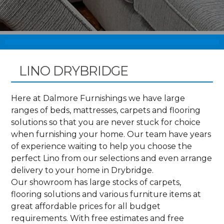
LINO DRYBRIDGE
Here at Dalmore Furnishings we have large
ranges of beds, mattresses, carpets and flooring
solutions so that you are never stuck for choice
when furnishing your home. Our team have years
of experience waiting to help you choose the
perfect Lino from our selections and even arrange
delivery to your home in Drybridge.
Our showroom has large stocks of carpets,
flooring solutions and various furniture items at
great affordable prices for all budget
requirements. With free estimates and free