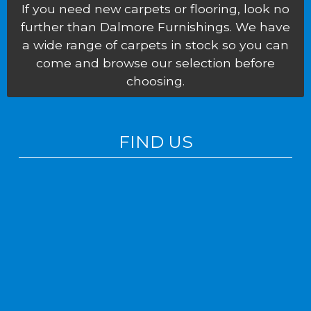
If you need new carpets or flooring, look no
further than Dalmore Furnishings. We have
a wide range of carpets in stock so you can
come and browse our selection before
choosing.
FIND US