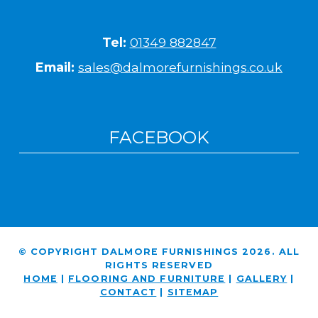
Tel:
01349 882847
Email:
sales@dalmorefurnishings.co.uk
FACEBOOK
© COPYRIGHT DALMORE FURNISHINGS 2026. ALL
RIGHTS RESERVED
HOME
|
FLOORING AND FURNITURE
|
GALLERY
|
CONTACT
|
SITEMAP