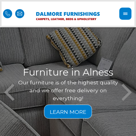
Furniture in Alness
Our furniture is of the highest quality
Feel 
Dal
and we offer free delivery on
is of
r
everything!
furni