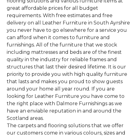
flooring solutions and various furniture items at
great affordable prices for all budget
requirements. With free estimates and free
delivery on all Leather Furniture in South Ayrshire
you never have to go elsewhere for a service you
can afford when it comes to furniture and
furnishings. All of the furniture that we stock
including mattresses and beds are of the finest
quality in the industry for reliable frames and
structures that last their desired lifetime. It is our
priority to provide you with high quality furniture
that lasts and makes you proud to show guests
around your home all year round. If you are
looking for Leather Furniture you have come to
the right place with Dalmore Furnishings as we
have an enviable reputation in and around the
Scotland areas.
The carpets and flooring solutions that we offer
our customers come in various colours, sizes and