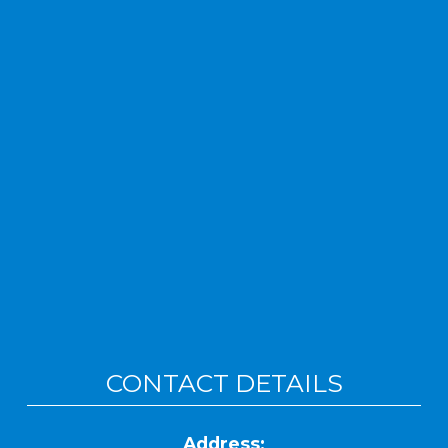
CONTACT DETAILS
Address: