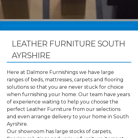
LEATHER FURNITURE SOUTH
AYRSHIRE
Here at Dalmore Furnishings we have large
ranges of beds, mattresses, carpets and flooring
solutions so that you are never stuck for choice
when furnishing your home. Our team have years
of experience waiting to help you choose the
perfect Leather Furniture from our selections
and even arrange delivery to your home in South
Ayrshire.
Our showroom has large stocks of carpets,