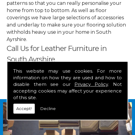
patterns so that you can really personalise your
home from top to bottom. As well as floor
coverings we have large selections of accessories
and underlay to make sure your flooring solution
withholds heavy use in your home in South
Ayrshire.
Call Us for Leather Furniture in
South Ayrshire
This website may use cookies. For more
Get in touch by calling us on
01349 882 847
for
information on how they are used and how to
your free estimate and to arrange free delivery for
disable them see our
Privacy Policy
. Not
any of our goods.
accepting cookies may affect your experience
of this site.
Accept!
Decline