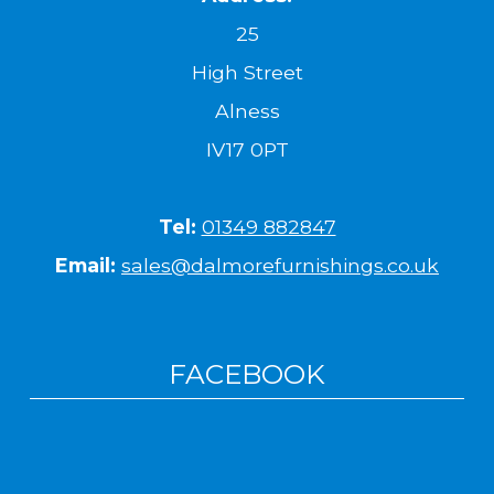
25
High Street
Alness
IV17 0PT
Tel:
01349 882847
Email:
sales@dalmorefurnishings.co.uk
FACEBOOK