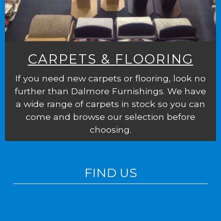
CARPETS & FLOORING
If you need new carpets or flooring, look no
further than Dalmore Furnishings. We have
a wide range of carpets in stock so you can
come and browse our selection before
choosing.
FIND US