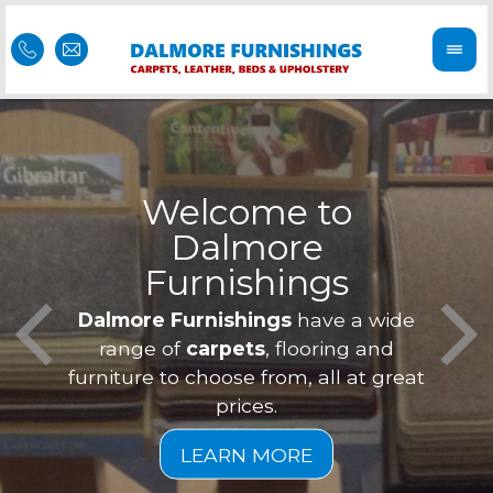
Welcome to
Dalmore
ess
Furnishings
Feel 
Our f
Dalmore Furnishings
have a wide
is of
a
range of
carpets
, flooring and
furniture to choose from, all at great
prices.