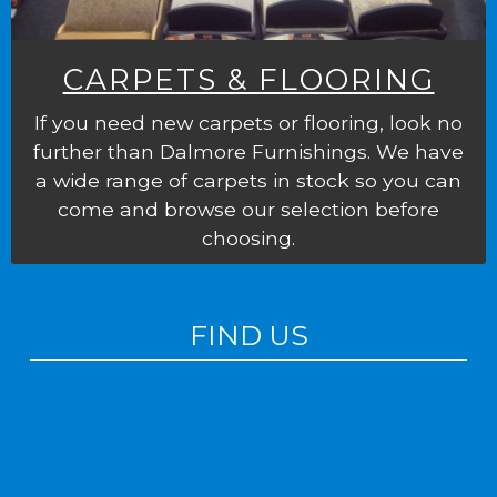
CARPETS & FLOORING
If you need new carpets or flooring, look no
further than Dalmore Furnishings. We have
a wide range of carpets in stock so you can
come and browse our selection before
choosing.
FIND US