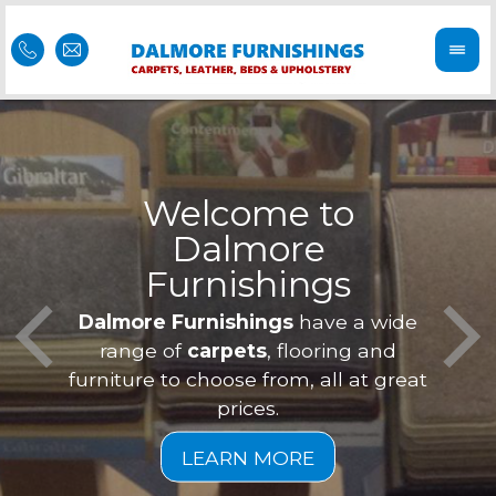
Welcome to
Dalmore
ess
Furnishings
Feel 
Our f
Dalmore Furnishings
have a wide
is of
a
range of
carpets
, flooring and
furniture to choose from, all at great
prices.