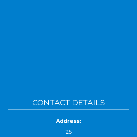
CONTACT DETAILS
Address:
25