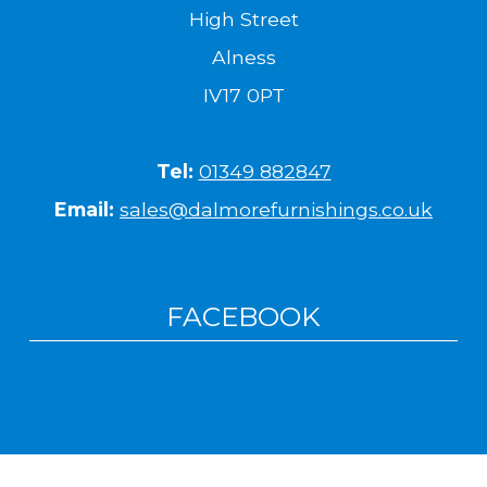
High Street
Alness
IV17 0PT
Tel:
01349 882847
Email:
sales@dalmorefurnishings.co.uk
FACEBOOK