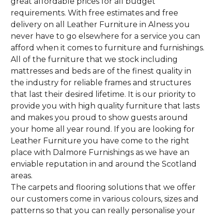
great affordable prices for all budget
requirements. With free estimates and free
delivery on all Leather Furniture in Alness you
never have to go elsewhere for a service you can
afford when it comes to furniture and furnishings.
All of the furniture that we stock including
mattresses and beds are of the finest quality in
the industry for reliable frames and structures
that last their desired lifetime. It is our priority to
provide you with high quality furniture that lasts
and makes you proud to show guests around
your home all year round. If you are looking for
Leather Furniture you have come to the right
place with Dalmore Furnishings as we have an
enviable reputation in and around the Scotland
areas.
The carpets and flooring solutions that we offer
our customers come in various colours, sizes and
patterns so that you can really personalise your