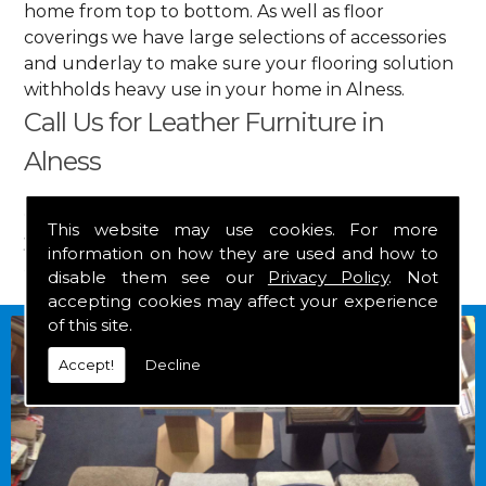
home from top to bottom. As well as floor
coverings we have large selections of accessories
and underlay to make sure your flooring solution
withholds heavy use in your home in Alness.
Call Us for Leather Furniture in
Alness
Get in touch by calling us on
01349 882 847
for
This website may use cookies. For more
your free estimate and to arrange free delivery for
information on how they are used and how to
any of our goods.
disable them see our
Privacy Policy
. Not
accepting cookies may affect your experience
of this site.
Accept!
Decline