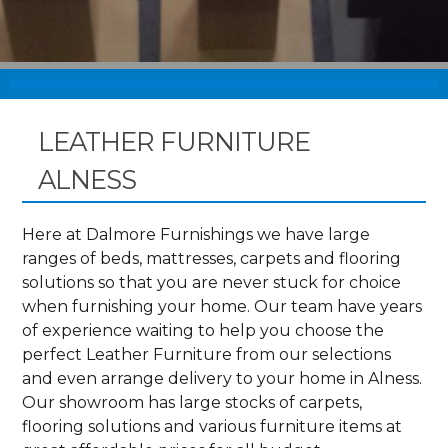
LEATHER FURNITURE
ALNESS
Here at Dalmore Furnishings we have large
ranges of beds, mattresses, carpets and flooring
solutions so that you are never stuck for choice
when furnishing your home. Our team have years
of experience waiting to help you choose the
perfect Leather Furniture from our selections
and even arrange delivery to your home in Alness.
Our showroom has large stocks of carpets,
flooring solutions and various furniture items at