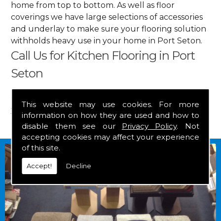
home from top to bottom. As well as floor
coverings we have large selections of accessories
and underlay to make sure your flooring solution
withholds heavy use in your home in Port Seton.
Call Us for Kitchen Flooring in Port
Seton
Get in touch by calling us on
01349 882 847
for
This website may use cookies. For more
your free estimate and to arrange free delivery for
information on how they are used and how to
any of our goods.
disable them see our
Privacy Policy
. Not
accepting cookies may affect your experience
of this site.
Accept!
Decline