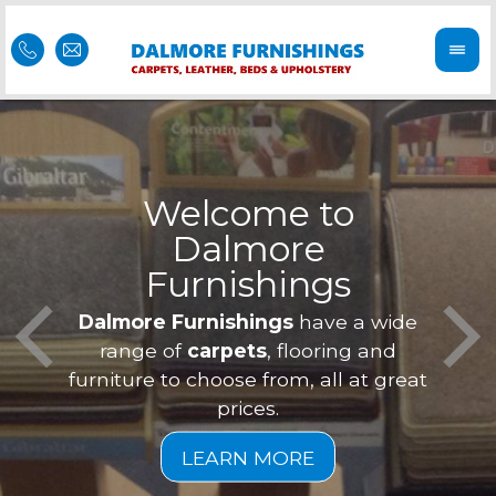
Welcome to
Dalmore
ess
Furnishings
Feel 
Our f
Dalmore Furnishings
have a wide
is of
a
range of
carpets
, flooring and
furniture to choose from, all at great
prices.