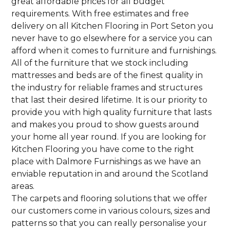
great affordable prices for all budget
requirements. With free estimates and free
delivery on all Kitchen Flooring in Port Seton you
never have to go elsewhere for a service you can
afford when it comes to furniture and furnishings.
All of the furniture that we stock including
mattresses and beds are of the finest quality in
the industry for reliable frames and structures
that last their desired lifetime. It is our priority to
provide you with high quality furniture that lasts
and makes you proud to show guests around
your home all year round. If you are looking for
Kitchen Flooring you have come to the right
place with Dalmore Furnishings as we have an
enviable reputation in and around the Scotland
areas.
The carpets and flooring solutions that we offer
our customers come in various colours, sizes and
patterns so that you can really personalise your