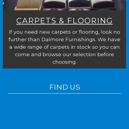
CARPETS & FLOORING
If you need new carpets or flooring, look no
further than Dalmore Furnishings. We have
a wide range of carpets in stock so you can
come and browse our selection before
choosing.
FIND US