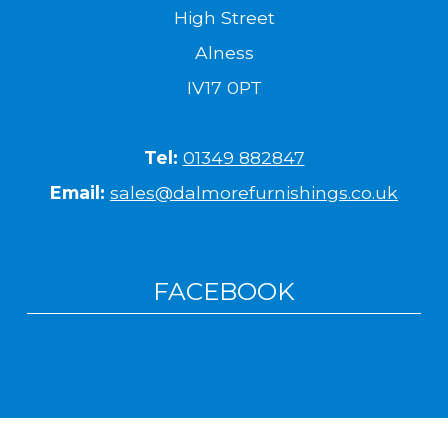
High Street
Alness
IV17 0PT
Tel:
01349 882847
Email:
sales@dalmorefurnishings.co.uk
FACEBOOK