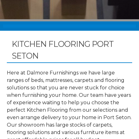
KITCHEN FLOORING PORT
SETON
Here at Dalmore Furnishings we have large
ranges of beds, mattresses, carpets and flooring
solutions so that you are never stuck for choice
when furnishing your home. Our team have years
of experience waiting to help you choose the
perfect Kitchen Flooring from our selections and
even arrange delivery to your home in Port Seton.
Our showroom has large stocks of carpets,
flooring solutions and various furniture items at