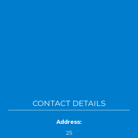
CONTACT DETAILS
Address:
25