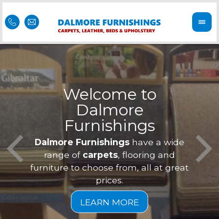
Welcome to
Dalmore
ess
Furnishings
Feel 
Our f
Dalmore Furnishings
have a wide
is of
a
range of
carpets
, flooring and
furniture to choose from, all at great
prices.