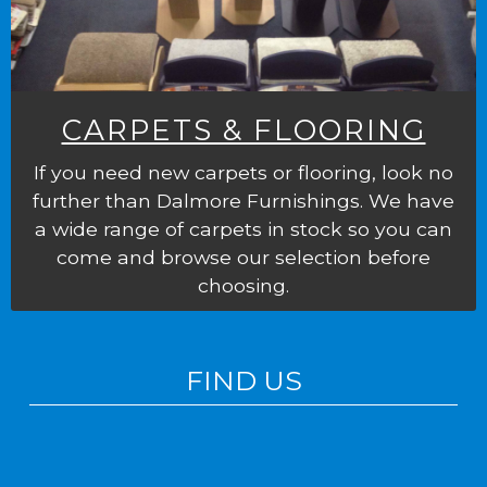
CARPETS & FLOORING
If you need new carpets or flooring, look no
further than Dalmore Furnishings. We have
a wide range of carpets in stock so you can
come and browse our selection before
choosing.
FIND US