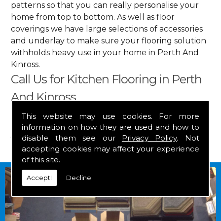
patterns so that you can really personalise your
home from top to bottom. As well as floor
coverings we have large selections of accessories
and underlay to make sure your flooring solution
withholds heavy use in your home in Perth And
Kinross.
Call Us for Kitchen Flooring in Perth
And Kinross
This website may use cookies. For more
Get in touch by calling us on
01349 882 847
for
information on how they are used and how to
your free estimate and to arrange free delivery for
disable them see our
Privacy Policy
. Not
any of our goods.
accepting cookies may affect your experience
of this site.
Accept!
Decline