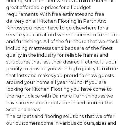
flooring solutions and various furniture items at
great affordable prices for all budget
requirements. With free estimates and free
delivery on all Kitchen Flooring in Perth And
Kinross you never have to go elsewhere for a
service you can afford when it comes to furniture
and furnishings. All of the furniture that we stock
including mattresses and beds are of the finest
quality in the industry for reliable frames and
structures that last their desired lifetime. It is our
priority to provide you with high quality furniture
that lasts and makes you proud to show guests
around your home all year round. If you are
looking for Kitchen Flooring you have come to
the right place with Dalmore Furnishings as we
have an enviable reputation in and around the
Scotland areas.
The carpets and flooring solutions that we offer
our customers come in various colours, sizes and