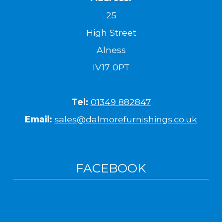
25
High Street
Alness
IV17 0PT
Tel:
01349 882847
Email:
sales@dalmorefurnishings.co.uk
FACEBOOK