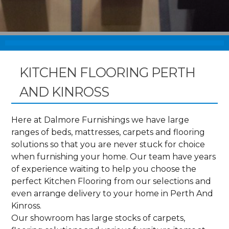
KITCHEN FLOORING PERTH
AND KINROSS
Here at Dalmore Furnishings we have large
ranges of beds, mattresses, carpets and flooring
solutions so that you are never stuck for choice
when furnishing your home. Our team have years
of experience waiting to help you choose the
perfect Kitchen Flooring from our selections and
even arrange delivery to your home in Perth And
Kinross.
Our showroom has large stocks of carpets,