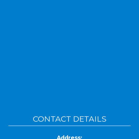
CONTACT DETAILS
Address: