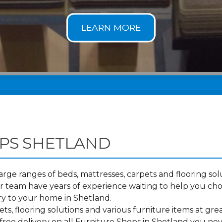
PS SHETLAND
ge ranges of beds, mattresses, carpets and flooring solu
 team have years of experience waiting to help you ch
ry to your home in Shetland.
s, flooring solutions and various furniture items at grea
free delivery on all Furniture Shops in Shetland you nev