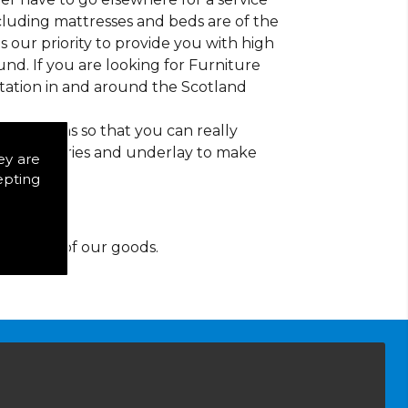
ncluding mattresses and beds are of the
 is our priority to provide you with high
nd. If you are looking for Furniture
tation in and around the Scotland
d patterns so that you can really
of accessories and underlay to make
ey are
epting
y for any of our goods.