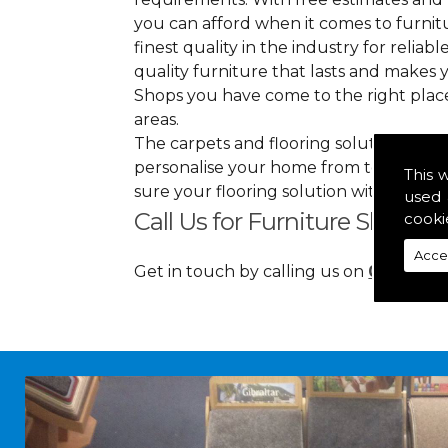
you can afford when it comes to furnitu
finest quality in the industry for reliabl
quality furniture that lasts and makes
Shops you have come to the right plac
areas.
The carpets and flooring solutions that
personalise your home from top to bott
This 
sure your flooring solution withholds 
used 
Call Us for Furniture Shops i
cooki
Acce
Get in touch by calling us on
01349 88