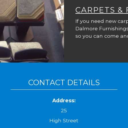
CARPETS &
If you need new carp
Dalmore Furnishings
so you can come and
CONTACT DETAILS
Address:
25
High Street