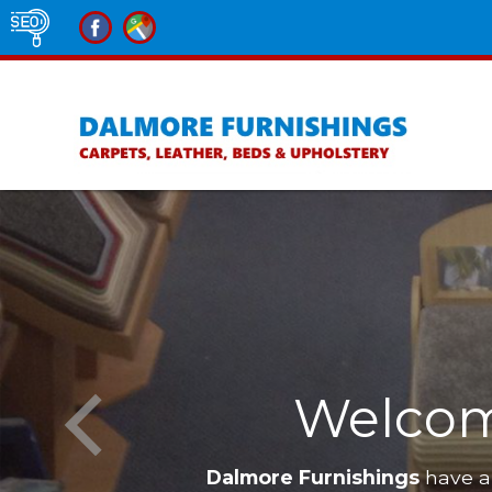
Welcom
Dalmore Furnishings
have a