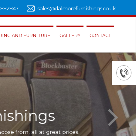
 882847
sales@dalmorefurnishings.co.uk
RING AND FURNITURE
GALLERY
CONTACT
ishings
hoose from, all at great prices.