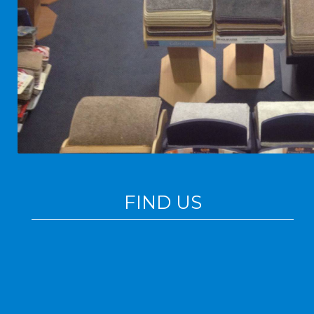
FIND US