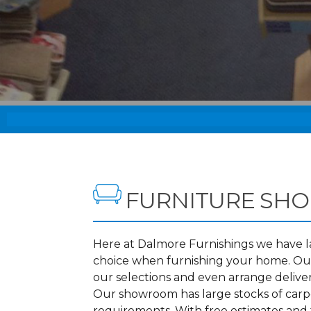
FURNITURE SHO
Here at Dalmore Furnishings we have lar
choice when furnishing your home. Our
our selections and even arrange delive
Our showroom has large stocks of carpet
requirements. With free estimates and 