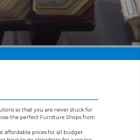
tions so that you are never stuck for
oose the perfect Furniture Shops from
t affordable prices for all budget
er have to go elsewhere for a service