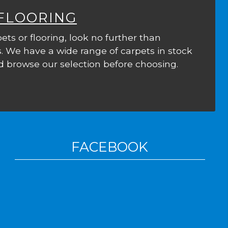
 FLOORING
ets or flooring, look no further than
. We have a wide range of carpets in stock
 browse our selection before choosing.
FACEBOOK