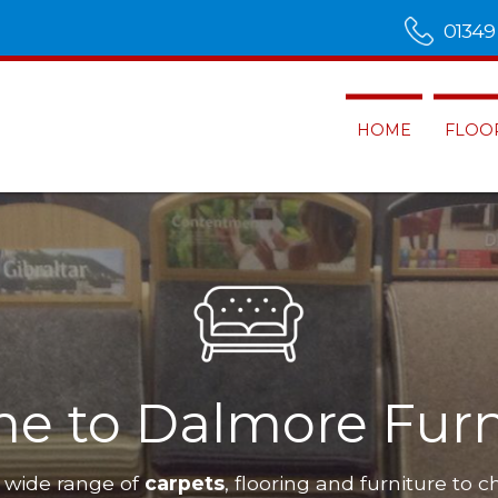
01349
HOME
FLOO
e to Dalmore Furn
 wide range of
carpets
, flooring and furniture to c