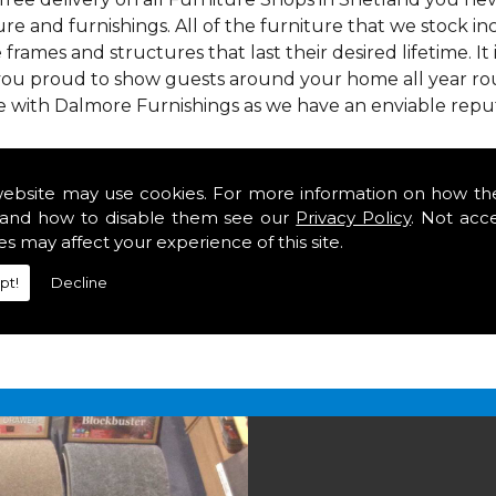
re and furnishings. All of the furniture that we stock i
e frames and structures that last their desired lifetime. It
 you proud to show guests around your home all year rou
e with Dalmore Furnishings as we have an enviable repu
 we offer our customers come in various colours, sizes an
om. As well as floor coverings we have large selections 
website may use cookies. For more information on how th
heavy use in your home in Shetland.
and how to disable them see our
Privacy Policy
. Not acc
n Shetland
es may affect your experience of this site.
pt!
Decline
2 847
for your free estimate and to arrange free deliver