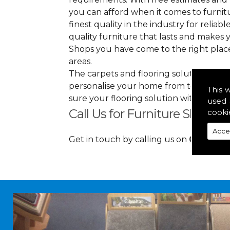
you can afford when it comes to furnitu
finest quality in the industry for reliabl
quality furniture that lasts and makes
Shops you have come to the right plac
areas.
The carpets and flooring solutions that
personalise your home from top to bott
This 
sure your flooring solution withholds h
used 
Call Us for Furniture Shops i
cooki
Acce
Get in touch by calling us on
01349 88