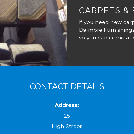
CARPETS &
If you need new carp
Dalmore Furnishings
so you can come and
CONTACT DETAILS
Address:
25
High Street