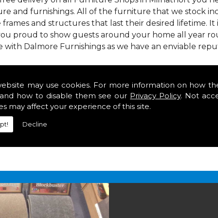
re and furnishings. All of the furniture that we stock i
e frames and structures that last their desired lifetime. It
 you proud to show guests around your home all year rou
e with Dalmore Furnishings as we have an enviable repu
 we offer our customers come in various colours, sizes an
om. As well as floor coverings we have large selections 
website may use cookies. For more information on how th
eavy use in your home in Milnathort.
and how to disable them see our
Privacy Policy
. Not acc
n Milnathort
es may affect your experience of this site.
pt!
Decline
2 847
for your free estimate and to arrange free deliver