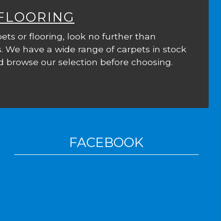
 FLOORING
ets or flooring, look no further than
. We have a wide range of carpets in stock
 browse our selection before choosing.
FACEBOOK