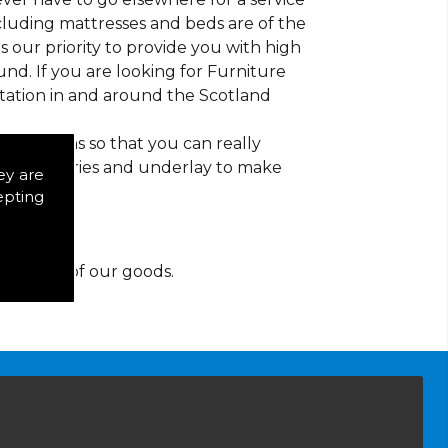
ncluding mattresses and beds are of the
 is our priority to provide you with high
nd. If you are looking for Furniture
tation in and around the Scotland
d patterns so that you can really
of accessories and underlay to make
ey are
epting
y for any of our goods.