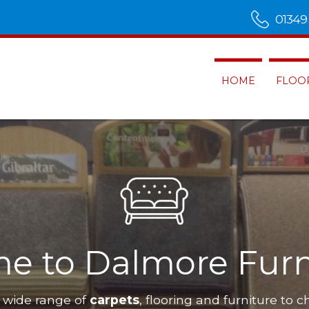
01349
HOME
FLOO
e to Dalmore Furn
 wide range of
carpets
, flooring and furniture to c