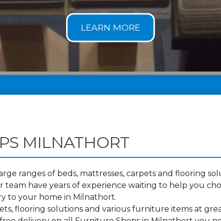
PS MILNATHORT
ge ranges of beds, mattresses, carpets and flooring solu
 team have years of experience waiting to help you ch
ry to your home in Milnathort.
s, flooring solutions and various furniture items at grea
ree delivery on all Furniture Shops in Milnathort you n