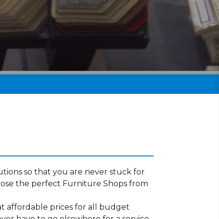
tions so that you are never stuck for
oose the perfect Furniture Shops from
t affordable prices for all budget
ever have to go elsewhere for a service