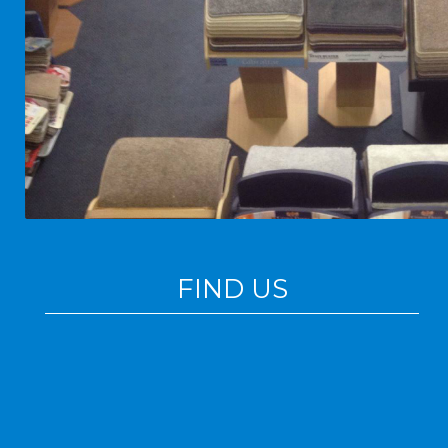
FIND US