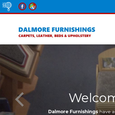
Welcom
Dalmore Furnishings
have a