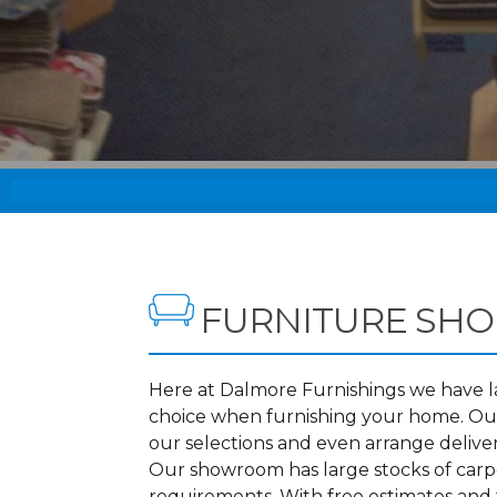
FURNITURE SHO
Here at Dalmore Furnishings we have lar
choice when furnishing your home. Our
our selections and even arrange delive
Our showroom has large stocks of carpet
requirements. With free estimates and f