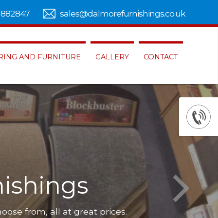
 882847
sales@dalmorefurnishings.co.uk
RING AND FURNITURE
GALLERY
CONTACT
ishings
hoose from, all at great prices.