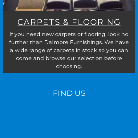
CARPETS & FLOORING
If you need new carpets or flooring, look no
further than Dalmore Furnishings. We have
a wide range of carpets in stock so you can
come and browse our selection before
choosing.
FIND US