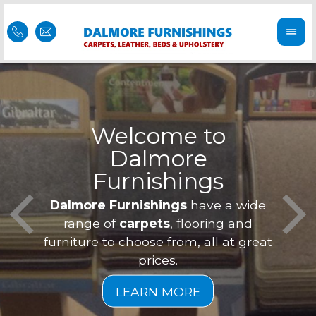
come to
lmore
iture in Alness
nishings
Our furniture is 
Feel 
Dalmore Furnishings
have a 
and we offer
is of
range of
carpets
, flooring a
eve
furniture to choose from, all at 
prices.