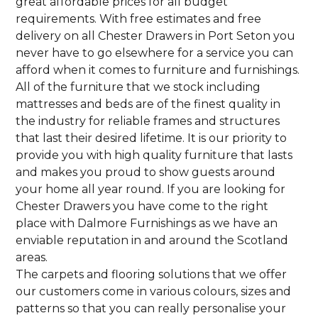
great affordable prices for all budget
requirements. With free estimates and free
delivery on all Chester Drawers in Port Seton you
never have to go elsewhere for a service you can
afford when it comes to furniture and furnishings.
All of the furniture that we stock including
mattresses and beds are of the finest quality in
the industry for reliable frames and structures
that last their desired lifetime. It is our priority to
provide you with high quality furniture that lasts
and makes you proud to show guests around
your home all year round. If you are looking for
Chester Drawers you have come to the right
place with Dalmore Furnishings as we have an
enviable reputation in and around the Scotland
areas.
The carpets and flooring solutions that we offer
our customers come in various colours, sizes and
patterns so that you can really personalise your