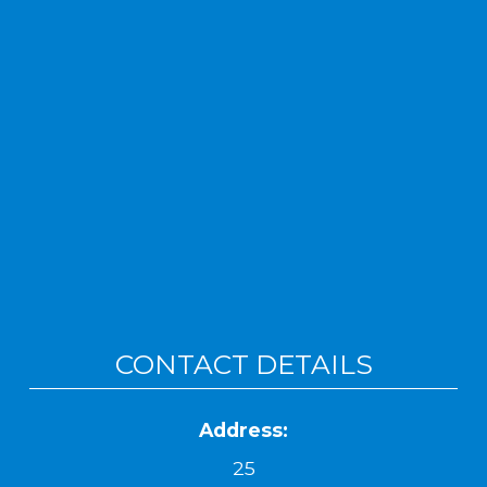
CONTACT DETAILS
Address:
25