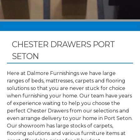
CHESTER DRAWERS PORT
SETON
Here at Dalmore Furnishings we have large
ranges of beds, mattresses, carpets and flooring
solutions so that you are never stuck for choice
when furnishing your home. Our team have years
of experience waiting to help you choose the
perfect Chester Drawers from our selections and
even arrange delivery to your home in Port Seton.
Our showroom has large stocks of carpets,
flooring solutions and various furniture items at