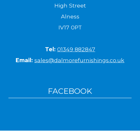
High Street
Alness
IV17 0PT
Tel:
01349 882847
Email:
sales@dalmorefurnishings.co.uk
FACEBOOK