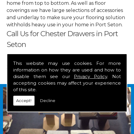
home from top to bottom. As well as floor
coverings we have large selections of accessories
and underlay to make sure your flooring solution
withholds heavy use in your home in Port Seton.
Call Us for Chester Drawers in Port
Seton
Get in touch by calling us on
01349 882 847
for
This website may use cookies. For more
your free estimate and to arrange free delivery for
information on how they are used and how to
any of our goods.
disable them see our
Privacy Policy
. Not
accepting cookies may affect your experience
of this site.
Accept!
Decline