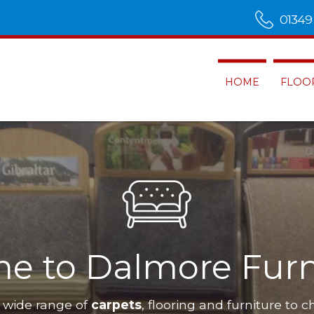
01349
HOME
FLOO
Alness
Dalmore Furnis