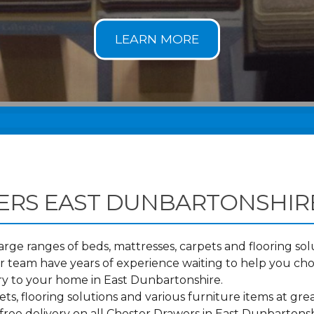
ERS EAST DUNBARTONSHIR
ge ranges of beds, mattresses, carpets and flooring solu
 team have years of experience waiting to help you ch
ry to your home in East Dunbartonshire.
s, flooring solutions and various furniture items at grea
free delivery on all Chester Drawers in East Dunbarton