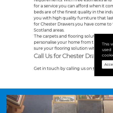
for a service you can afford when it co
beds are of the finest quality in the indu
you with high quality furniture that l
for Chester Drawers you have come to 
Scotland areas.
The carpets and flooring solutions that
personalise your home from top to bott
This 
sure your flooring solution withholds 
used 
Call Us for Chester Drawers 
cooki
Acce
Get in touch by calling us on
01349 88