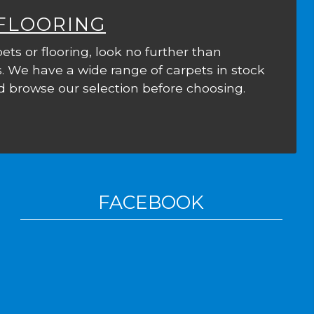
 FLOORING
ets or flooring, look no further than
. We have a wide range of carpets in stock
 browse our selection before choosing.
FACEBOOK