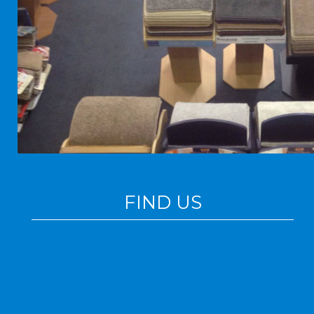
FIND US