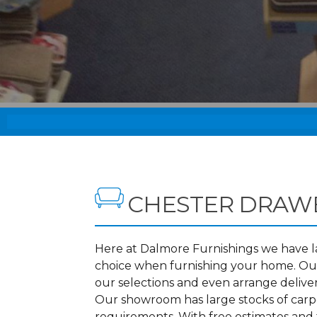
CHESTER DRAW
Here at Dalmore Furnishings we have lar
choice when furnishing your home. Our
our selections and even arrange delive
Our showroom has large stocks of carpet
requirements. With free estimates and 