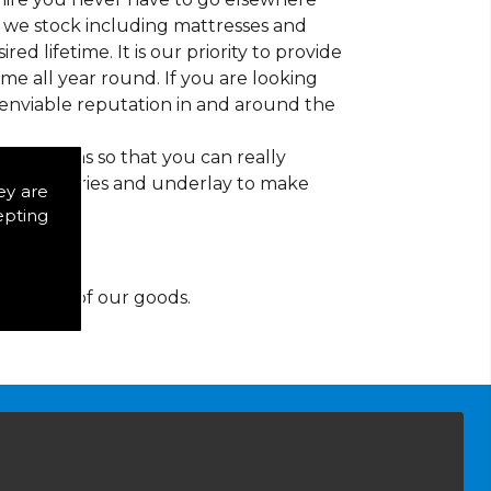
at we stock including mattresses and
red lifetime. It is our priority to provide
e all year round. If you are looking
 enviable reputation in and around the
d patterns so that you can really
of accessories and underlay to make
ey are
epting
y for any of our goods.