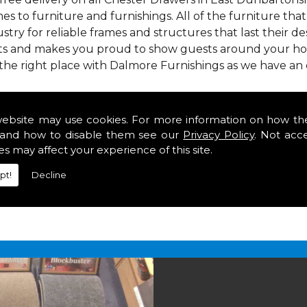
mes to furniture and furnishings. All of the furniture th
stry for reliable frames and structures that last their desi
asts and makes you proud to show guests around your hom
the right place with Dalmore Furnishings as we have an
 we offer our customers come in various colours, sizes an
om. As well as floor coverings we have large selections 
website may use cookies. For more information on how th
heavy use in your home in East Dunbartonshire.
and how to disable them see our
Privacy Policy
. Not acc
in East Dunbartonshire
es may affect your experience of this site.
pt!
Decline
2 847
for your free estimate and to arrange free deliver