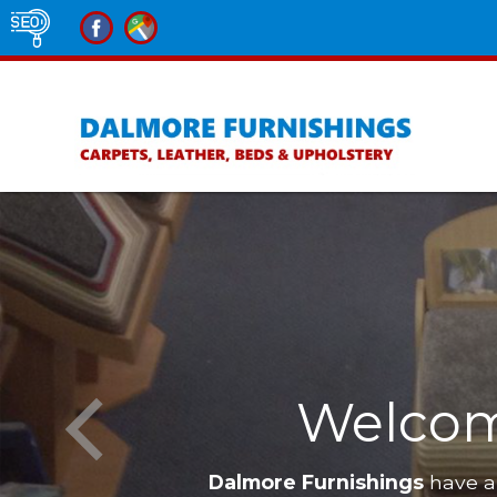
Furnishings
Furniture in 