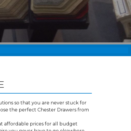
E
tions so that you are never stuck for
oose the perfect Chester Drawers from
t affordable prices for all budget
shire you never have to go elsewhere