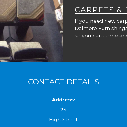
CARPETS &
If you need new carp
Dalmore Furnishings
so you can come and
CONTACT DETAILS
Address:
25
High Street