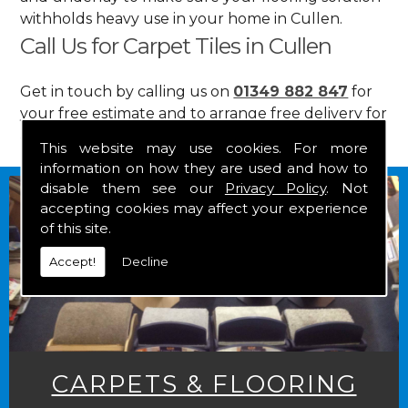
withholds heavy use in your home in Cullen.
Call Us for Carpet Tiles in Cullen
Get in touch by calling us on
01349 882 847
for
your free estimate and to arrange free delivery for
any of our goods.
This website may use cookies. For more
information on how they are used and how to
disable them see our
Privacy Policy
. Not
accepting cookies may affect your experience
of this site.
Accept!
Decline
CARPETS & FLOORING