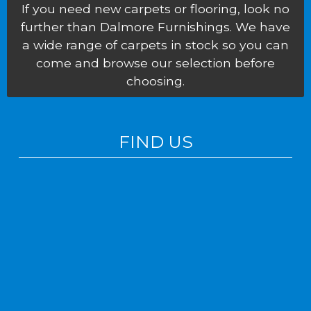
If you need new carpets or flooring, look no
further than Dalmore Furnishings. We have
a wide range of carpets in stock so you can
come and browse our selection before
choosing.
FIND US