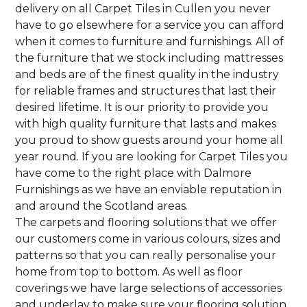
delivery on all Carpet Tiles in Cullen you never
have to go elsewhere for a service you can afford
when it comes to furniture and furnishings. All of
the furniture that we stock including mattresses
and beds are of the finest quality in the industry
for reliable frames and structures that last their
desired lifetime. It is our priority to provide you
with high quality furniture that lasts and makes
you proud to show guests around your home all
year round. If you are looking for Carpet Tiles you
have come to the right place with Dalmore
Furnishings as we have an enviable reputation in
and around the Scotland areas.
The carpets and flooring solutions that we offer
our customers come in various colours, sizes and
patterns so that you can really personalise your
home from top to bottom. As well as floor
coverings we have large selections of accessories
and underlay to make sure your flooring solution