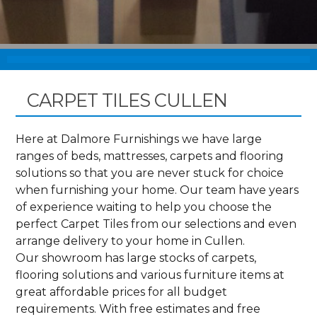
CARPET TILES CULLEN
Here at Dalmore Furnishings we have large
ranges of beds, mattresses, carpets and flooring
solutions so that you are never stuck for choice
when furnishing your home. Our team have years
of experience waiting to help you choose the
perfect Carpet Tiles from our selections and even
arrange delivery to your home in Cullen.
Our showroom has large stocks of carpets,
flooring solutions and various furniture items at
great affordable prices for all budget
requirements. With free estimates and free