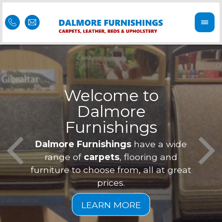
Welcome to
Dalmore
ess
Furnishings
Feel 
Our f
Dalmore Furnishings
have a wide
is of
a
range of
carpets
, flooring and
furniture to choose from, all at great
prices.