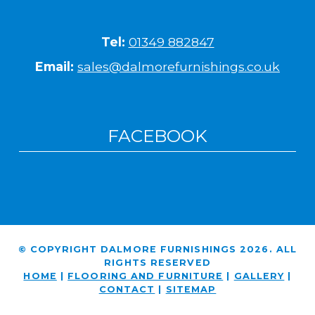
Tel:
01349 882847
Email:
sales@dalmorefurnishings.co.uk
FACEBOOK
© COPYRIGHT DALMORE FURNISHINGS 2026. ALL
RIGHTS RESERVED
HOME
|
FLOORING AND FURNITURE
|
GALLERY
|
CONTACT
|
SITEMAP