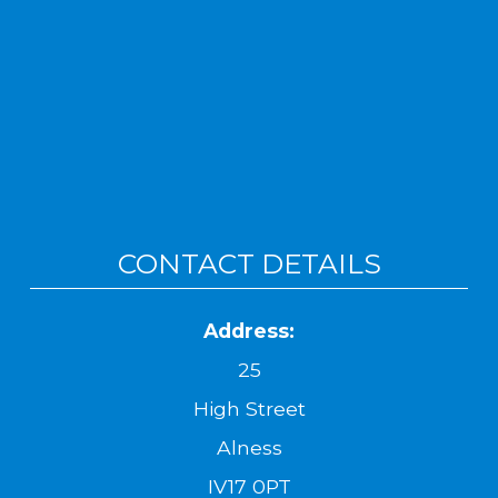
CONTACT DETAILS
Address:
25
High Street
Alness
IV17 0PT