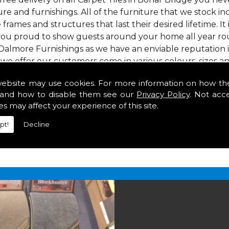
re and furnishings. All of the furniture that we stock i
e frames and structures that last their desired lifetime. It
 you proud to show guests around your home all year roun
Dalmore Furnishings as we have an enviable reputation 
 we offer our customers come in various colours, sizes an
om. As well as floor coverings we have large selections 
website may use cookies. For more information on how th
heavy use in your home in Bonar Bridge.
and how to disable them see our
Privacy Policy
. Not acc
onar Bridge
es may affect your experience of this site.
pt!
Decline
2 847
for your free estimate and to arrange free deliver