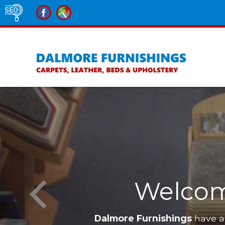
Welcom
Dalmore Furnishings
have a