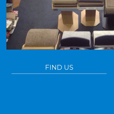
FIND US