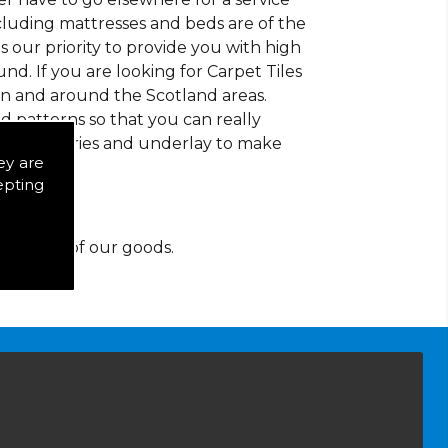
ncluding mattresses and beds are of the
 is our priority to provide you with high
d. If you are looking for Carpet Tiles
in and around the Scotland areas.
d patterns so that you can really
of accessories and underlay to make
ey are
epting
y for any of our goods.