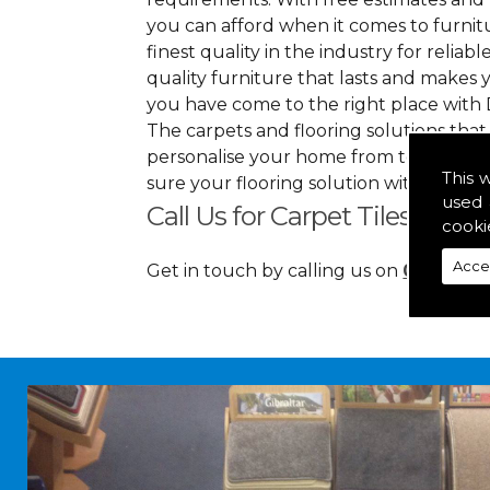
you can afford when it comes to furnitu
finest quality in the industry for reliabl
quality furniture that lasts and makes
you have come to the right place with 
The carpets and flooring solutions that
personalise your home from top to bott
This 
sure your flooring solution withholds 
used 
Call Us for Carpet Tiles in B
cooki
Acce
Get in touch by calling us on
01349 88