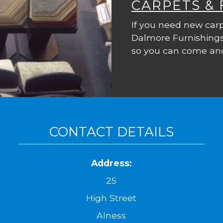
CARPETS &
If you need new carp
Dalmore Furnishings
so you can come and
CONTACT DETAILS
Address:
25
High Street
Alness