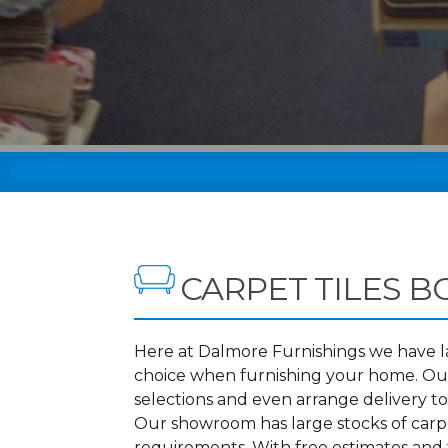
CARPET TILES 
Here at Dalmore Furnishings we have lar
choice when furnishing your home. Our
selections and even arrange delivery t
Our showroom has large stocks of carpet
requirements. With free estimates and f