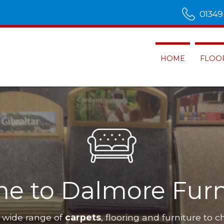
01349
HOME
FLOO
e to Dalmore Furn
 wide range of
carpets
, flooring and furniture to c