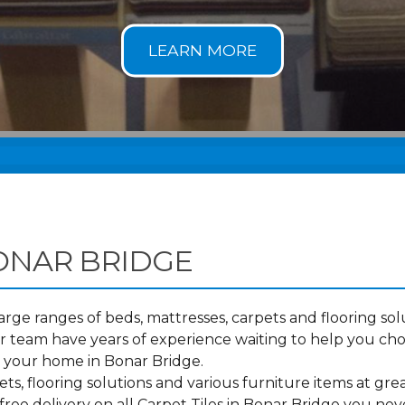
BONAR BRIDGE
ge ranges of beds, mattresses, carpets and flooring solu
 team have years of experience waiting to help you cho
o your home in Bonar Bridge.
s, flooring solutions and various furniture items at grea
ree delivery on all Carpet Tiles in Bonar Bridge you nev