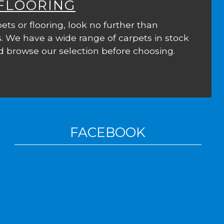
 FLOORING
ets or flooring, look no further than
. We have a wide range of carpets in stock
 browse our selection before choosing.
FACEBOOK