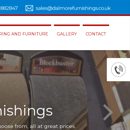
 882847
sales@dalmorefurnishings.co.uk
RING AND FURNITURE
GALLERY
CONTACT
ishings
hoose from, all at great prices.