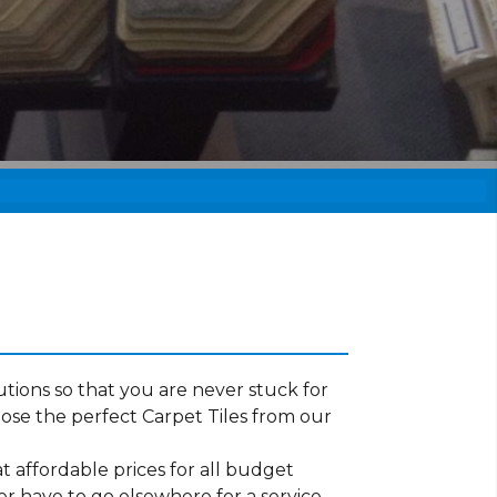
tions so that you are never stuck for
ose the perfect Carpet Tiles from our
t affordable prices for all budget
er have to go elsewhere for a service