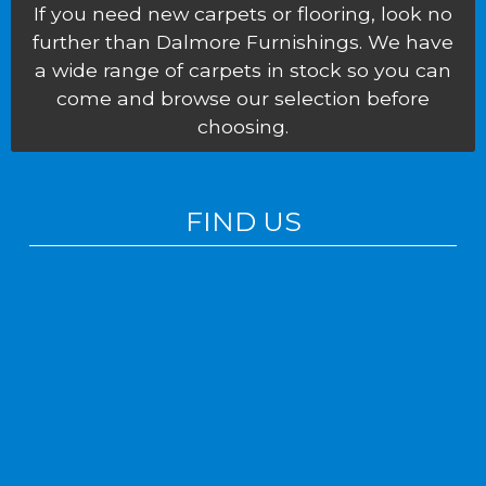
If you need new carpets or flooring, look no
further than Dalmore Furnishings. We have
a wide range of carpets in stock so you can
come and browse our selection before
choosing.
FIND US