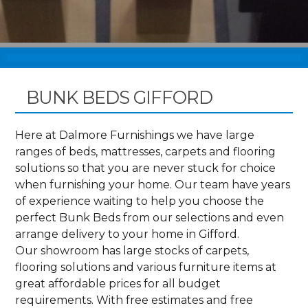
BUNK BEDS GIFFORD
Here at Dalmore Furnishings we have large
ranges of beds, mattresses, carpets and flooring
solutions so that you are never stuck for choice
when furnishing your home. Our team have years
of experience waiting to help you choose the
perfect Bunk Beds from our selections and even
arrange delivery to your home in Gifford.
Our showroom has large stocks of carpets,
flooring solutions and various furniture items at
great affordable prices for all budget
requirements. With free estimates and free