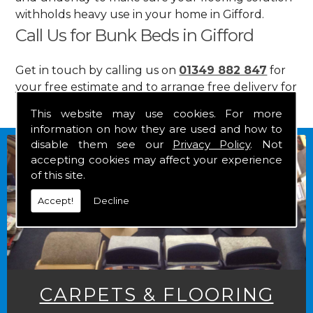
withholds heavy use in your home in Gifford.
Call Us for Bunk Beds in Gifford
Get in touch by calling us on
01349 882 847
for
your free estimate and to arrange free delivery for
any of our goods.
This website may use cookies. For more
information on how they are used and how to
disable them see our
Privacy Policy
. Not
accepting cookies may affect your experience
of this site.
Accept!
Decline
CARPETS & FLOORING