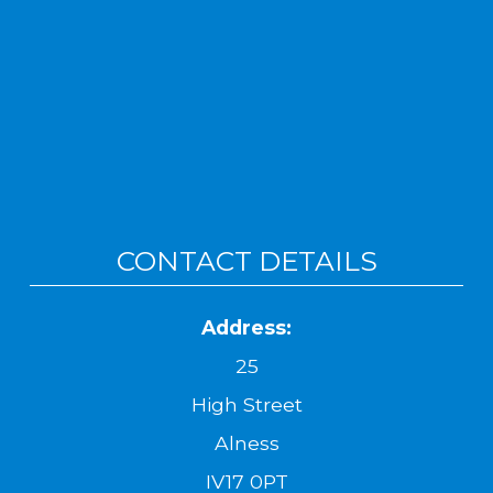
CONTACT DETAILS
Address:
25
High Street
Alness
IV17 0PT