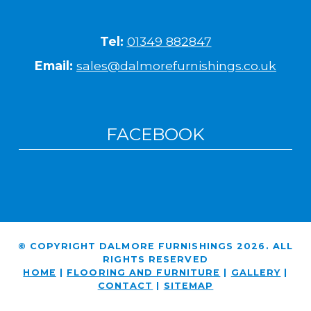
Tel:
01349 882847
Email:
sales@dalmorefurnishings.co.uk
FACEBOOK
© COPYRIGHT DALMORE FURNISHINGS 2026. ALL
RIGHTS RESERVED
HOME
|
FLOORING AND FURNITURE
|
GALLERY
|
CONTACT
|
SITEMAP