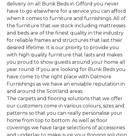
delivery on all Bunk Beds in Gifford you never
have to go elsewhere for a service you can afford
when it comes to furniture and furnishings. All of
the furniture that we stock including mattresses
and beds are of the finest quality in the industry
for reliable frames and structures that last their
desired lifetime. It is our priority to provide you
with high quality furniture that lasts and makes
you proud to show guests around your home all
year round. If you are looking for Bunk Beds you
have come to the right place with Dalmore
Furnishings as we have an enviable reputation in
and around the Scotland areas.
The carpets and flooring solutions that we offer
our customers come in various colours, sizes and
patterns so that you can really personalise your
home from top to bottom. As well as floor
coverings we have large selections of accessories
and underlay to make sure your flooring solution