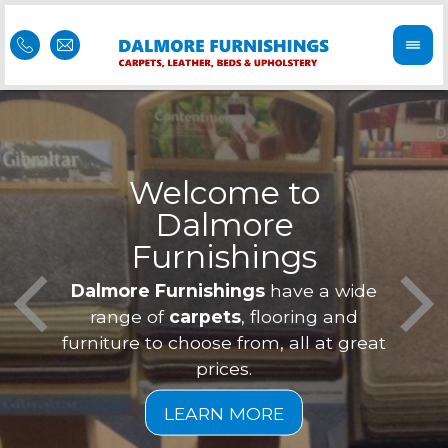
Welcome to
Dalmore
ess
Furnishings
Feel 
Our f
Dalmore Furnishings
have a wide
is of
a
range of
carpets
, flooring and
furniture to choose from, all at great
prices.