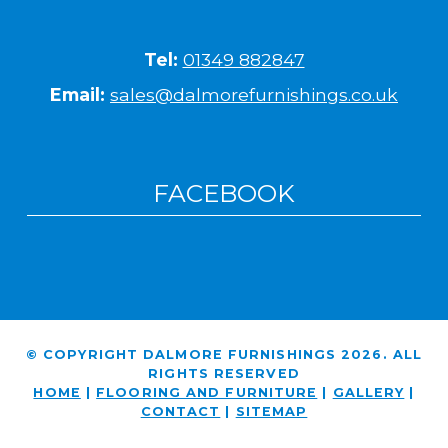
Tel:
01349 882847
Email:
sales@dalmorefurnishings.co.uk
FACEBOOK
© COPYRIGHT DALMORE FURNISHINGS 2026. ALL
RIGHTS RESERVED
HOME
|
FLOORING AND FURNITURE
|
GALLERY
|
CONTACT
|
SITEMAP