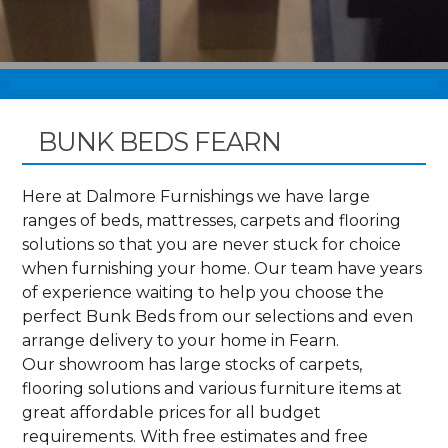
BUNK BEDS FEARN
Here at Dalmore Furnishings we have large
ranges of beds, mattresses, carpets and flooring
solutions so that you are never stuck for choice
when furnishing your home. Our team have years
of experience waiting to help you choose the
perfect Bunk Beds from our selections and even
arrange delivery to your home in Fearn.
Our showroom has large stocks of carpets,
flooring solutions and various furniture items at
great affordable prices for all budget
requirements. With free estimates and free