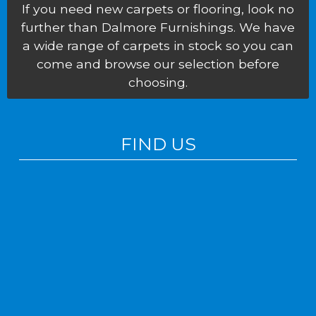
If you need new carpets or flooring, look no
further than Dalmore Furnishings. We have
a wide range of carpets in stock so you can
come and browse our selection before
choosing.
FIND US