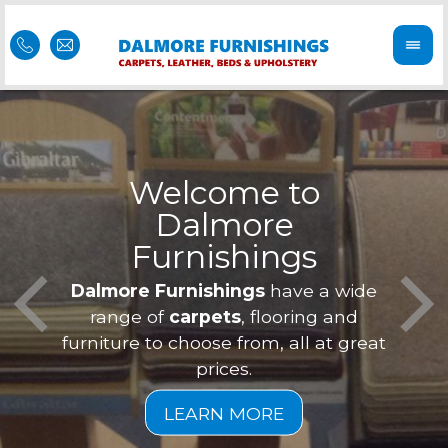
Welcome to
Dalmore
ess
Furnishings
Feel 
Our f
Dalmore Furnishings
have a wide
is of
a
range of
carpets
, flooring and
furniture to choose from, all at great
prices.