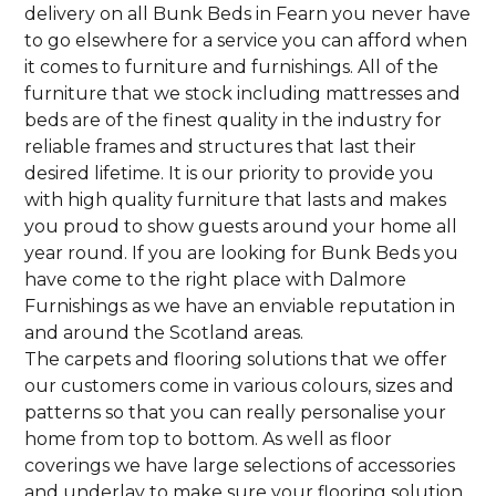
delivery on all Bunk Beds in Fearn you never have
to go elsewhere for a service you can afford when
it comes to furniture and furnishings. All of the
furniture that we stock including mattresses and
beds are of the finest quality in the industry for
reliable frames and structures that last their
desired lifetime. It is our priority to provide you
with high quality furniture that lasts and makes
you proud to show guests around your home all
year round. If you are looking for Bunk Beds you
have come to the right place with Dalmore
Furnishings as we have an enviable reputation in
and around the Scotland areas.
The carpets and flooring solutions that we offer
our customers come in various colours, sizes and
patterns so that you can really personalise your
home from top to bottom. As well as floor
coverings we have large selections of accessories
and underlay to make sure your flooring solution