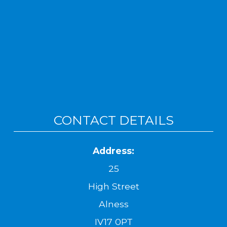
CONTACT DETAILS
Address:
25
High Street
Alness
IV17 0PT