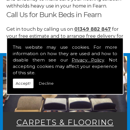
withholds heavy use in your home in Fearn.
Call Us for Bunk Beds in Fearn
Get in touch by calling us on
01349 882 847
for
your free estimate and to arrange free delivery for
any of our goods.
This website may use cookies. For more
information on how they are used and how to
disable them see our
Privacy Policy
. Not
accepting cookies may affect your experience
of this site.
Accept!
Decline
CARPETS & FLOORING