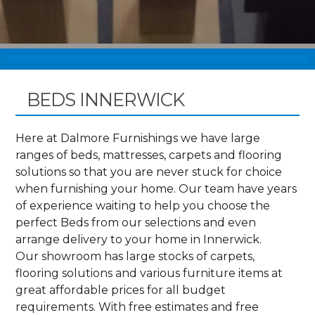
BEDS INNERWICK
Here at Dalmore Furnishings we have large
ranges of beds, mattresses, carpets and flooring
solutions so that you are never stuck for choice
when furnishing your home. Our team have years
of experience waiting to help you choose the
perfect Beds from our selections and even
arrange delivery to your home in Innerwick.
Our showroom has large stocks of carpets,
flooring solutions and various furniture items at
great affordable prices for all budget
requirements. With free estimates and free