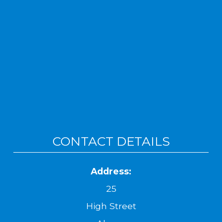
CONTACT DETAILS
Address:
25
High Street