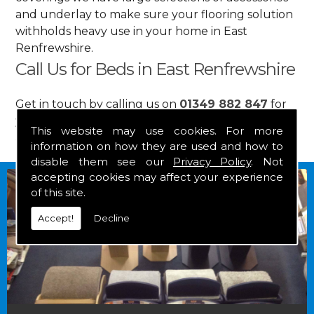
and underlay to make sure your flooring solution
withholds heavy use in your home in East
Renfrewshire.
Call Us for Beds in East Renfrewshire
Get in touch by calling us on
01349 882 847
for
your free estimate and to arrange free delivery for
This website may use cookies. For more
any of our goods.
information on how they are used and how to
disable them see our
Privacy Policy
. Not
accepting cookies may affect your experience
of this site.
Accept!
Decline