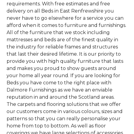
requirements. With free estimates and free
delivery on all Beds in East Renfrewshire you
never have to go elsewhere for a service you can
afford when it comes to furniture and furnishings.
All of the furniture that we stock including
mattresses and beds are of the finest quality in
the industry for reliable frames and structures
that last their desired lifetime. It is our priority to
provide you with high quality furniture that lasts
and makes you proud to show guests around
your home all year round. If you are looking for
Beds you have come to the right place with
Dalmore Furnishings as we have an enviable
reputation in and around the Scotland areas.
The carpets and flooring solutions that we offer
our customers come in various colours, sizes and
patterns so that you can really personalise your
home from top to bottom. As well as floor
coverings we have large selections of accessories