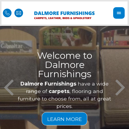
Welcome to
Dalmore
ess
Furnishings
Feel 
Our f
Dalmore Furnishings
have a wide
is of
a
range of
carpets
, flooring and
furniture to choose from, all at great
prices.