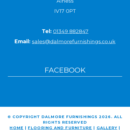
Alness
IV17 0PT
Tel:
01349 882847
Email:
sales@dalmorefurnishings.co.uk
FACEBOOK
© COPYRIGHT DALMORE FURNISHINGS 2026. ALL
RIGHTS RESERVED
HOME
|
FLOORING AND FURNITURE
|
GALLERY
|