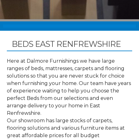
BEDS EAST RENFREWSHIRE
Here at Dalmore Furnishings we have large
ranges of beds, mattresses, carpets and flooring
solutions so that you are never stuck for choice
when furnishing your home. Our team have years
of experience waiting to help you choose the
perfect Beds from our selections and even
arrange delivery to your home in East
Renfrewshire.
Our showroom has large stocks of carpets,
flooring solutions and various furniture items at
great affordable prices for all budget