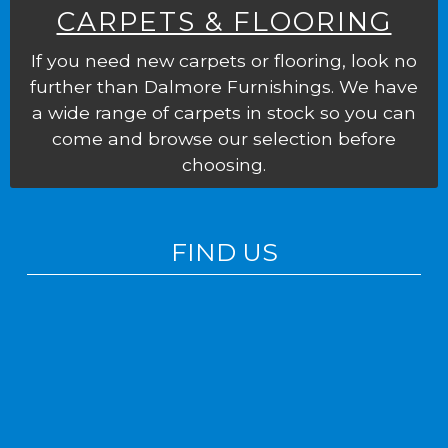
CARPETS & FLOORING
If you need new carpets or flooring, look no
further than Dalmore Furnishings. We have
a wide range of carpets in stock so you can
come and browse our selection before
choosing.
FIND US