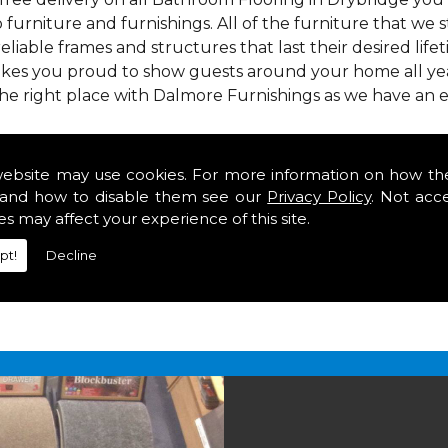
 furniture and furnishings. All of the furniture that we
reliable frames and structures that last their desired lifet
makes you proud to show guests around your home all yea
e right place with Dalmore Furnishings as we have an e
 we offer our customers come in various colours, sizes an
om. As well as floor coverings we have large selections 
website may use cookies. For more information on how th
heavy use in your home in Drybridge.
and how to disable them see our
Privacy Policy
. Not acc
g in Drybridge
es may affect your experience of this site.
pt!
Decline
2 847
for your free estimate and to arrange free deliver