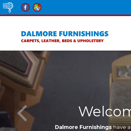
Welcom
Dalmore Furnishings
have a