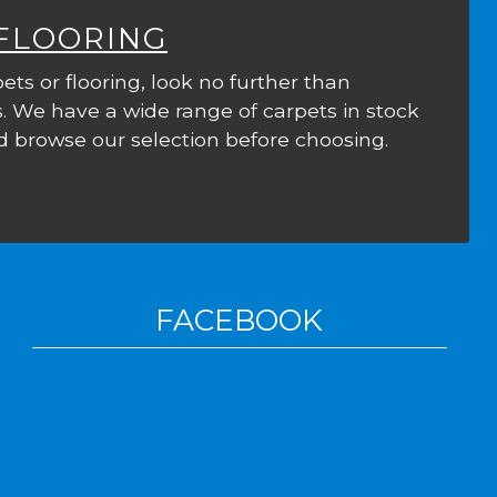
 FLOORING
ets or flooring, look no further than
. We have a wide range of carpets in stock
 browse our selection before choosing.
FACEBOOK