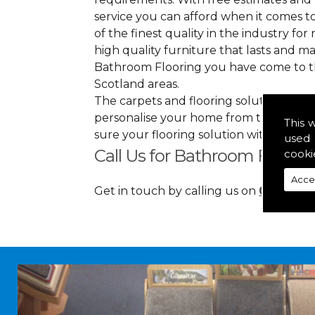
service you can afford when it comes to
of the finest quality in the industry for 
high quality furniture that lasts and 
Bathroom Flooring you have come to th
Scotland areas.
The carpets and flooring solutions that
personalise your home from top to bott
This 
sure your flooring solution withholds 
used 
Call Us for Bathroom Floorin
cooki
Acce
Get in touch by calling us on
01349 88