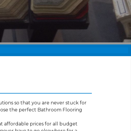
tions so that you are never stuck for
oose the perfect Bathroom Flooring
t affordable prices for all budget
 never have to go elsewhere for a