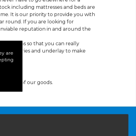
 stock including mattresses and beds are
ime. It is our priority to provide you with
r round. If you are looking for
nviable reputation in and around the
d patterns so that you can really
of accessories and underlay to make
ey are
epting
y for any of our goods.