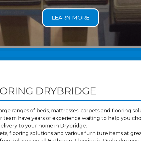
ORING DRYBRIDGE
ge ranges of beds, mattresses, carpets and flooring solu
 team have years of experience waiting to help you ch
elivery to your home in Drybridge.
s, flooring solutions and various furniture items at grea
free delivery on all Bathroom Flooring in Drybridge you