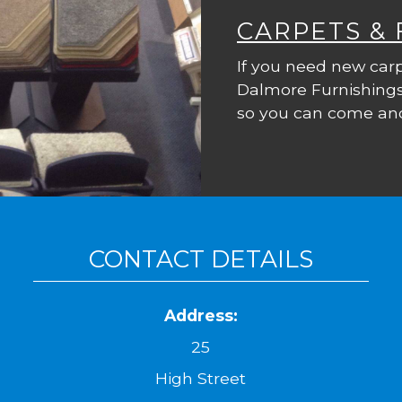
CARPETS &
If you need new carp
Dalmore Furnishings
so you can come and
CONTACT DETAILS
Address:
25
High Street