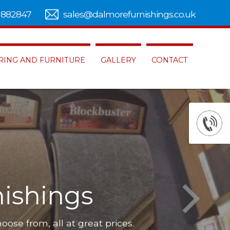
 882847
sales@dalmorefurnishings.co.uk
RING AND FURNITURE
GALLERY
CONTACT
ishings
hoose from, all at great prices.