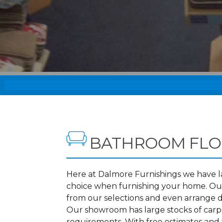
BATHROOM FLO
Here at Dalmore Furnishings we have lar
choice when furnishing your home. Our
from our selections and even arrange d
Our showroom has large stocks of carpet
requirements. With free estimates and 