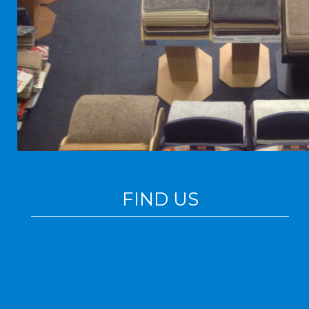
FIND US