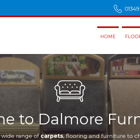
01349
HOME
FLOO
e to Dalmore Furn
 wide range of
carpets
, flooring and furniture to c