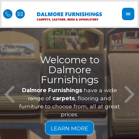
Welcome to
Dalmore
ess
Furnishings
Feel 
Our f
Dalmore Furnishings
have a wide
is of
a
range of
carpets
, flooring and
furniture to choose from, all at great
prices.