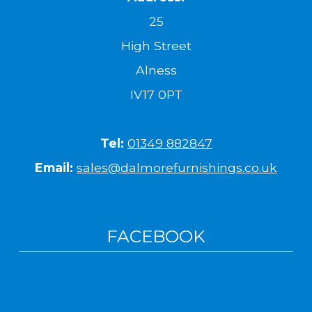
25
High Street
Alness
IV17 0PT
Tel:
01349 882847
Email:
sales@dalmorefurnishings.co.uk
FACEBOOK