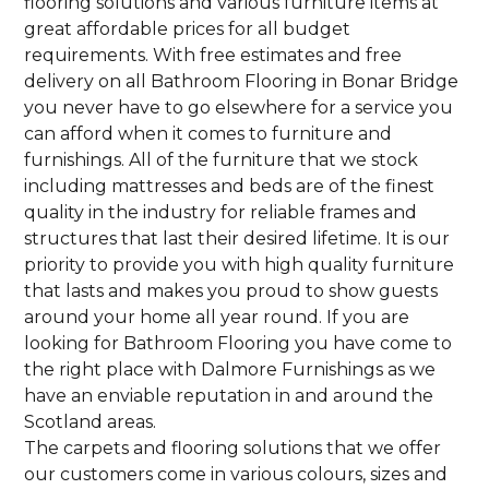
flooring solutions and various furniture items at
great affordable prices for all budget
requirements. With free estimates and free
delivery on all Bathroom Flooring in Bonar Bridge
you never have to go elsewhere for a service you
can afford when it comes to furniture and
furnishings. All of the furniture that we stock
including mattresses and beds are of the finest
quality in the industry for reliable frames and
structures that last their desired lifetime. It is our
priority to provide you with high quality furniture
that lasts and makes you proud to show guests
around your home all year round. If you are
looking for Bathroom Flooring you have come to
the right place with Dalmore Furnishings as we
have an enviable reputation in and around the
Scotland areas.
The carpets and flooring solutions that we offer
our customers come in various colours, sizes and