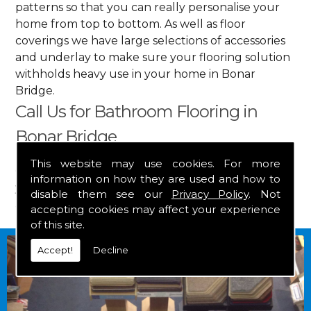
patterns so that you can really personalise your
home from top to bottom. As well as floor
coverings we have large selections of accessories
and underlay to make sure your flooring solution
withholds heavy use in your home in Bonar
Bridge.
Call Us for Bathroom Flooring in
Bonar Bridge
This website may use cookies. For more
Get in touch by calling us on
01349 882 847
for
information on how they are used and how to
your free estimate and to arrange free delivery for
disable them see our
Privacy Policy
. Not
any of our goods.
accepting cookies may affect your experience
of this site.
Accept!
Decline