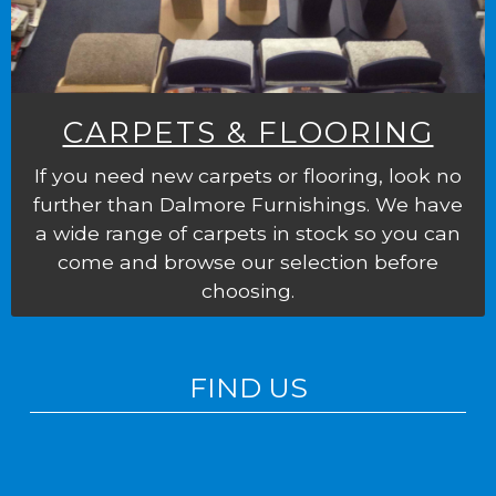
CARPETS & FLOORING
If you need new carpets or flooring, look no
further than Dalmore Furnishings. We have
a wide range of carpets in stock so you can
come and browse our selection before
choosing.
FIND US