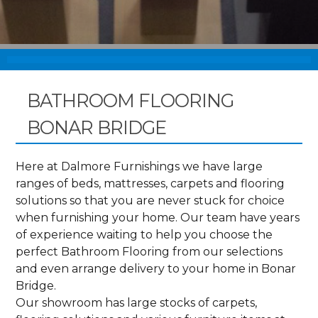
BATHROOM FLOORING
BONAR BRIDGE
Here at Dalmore Furnishings we have large
ranges of beds, mattresses, carpets and flooring
solutions so that you are never stuck for choice
when furnishing your home. Our team have years
of experience waiting to help you choose the
perfect Bathroom Flooring from our selections
and even arrange delivery to your home in Bonar
Bridge.
Our showroom has large stocks of carpets,