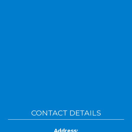
CONTACT DETAILS
Address: