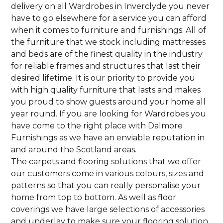
delivery on all Wardrobes in Inverclyde you never
have to go elsewhere for a service you can afford
when it comes to furniture and furnishings. All of
the furniture that we stock including mattresses
and beds are of the finest quality in the industry
for reliable frames and structures that last their
desired lifetime. It is our priority to provide you
with high quality furniture that lasts and makes
you proud to show guests around your home all
year round. If you are looking for Wardrobes you
have come to the right place with Dalmore
Furnishings as we have an enviable reputation in
and around the Scotland areas.
The carpets and flooring solutions that we offer
our customers come in various colours, sizes and
patterns so that you can really personalise your
home from top to bottom. As well as floor
coverings we have large selections of accessories
and underlay to make sure your flooring solution