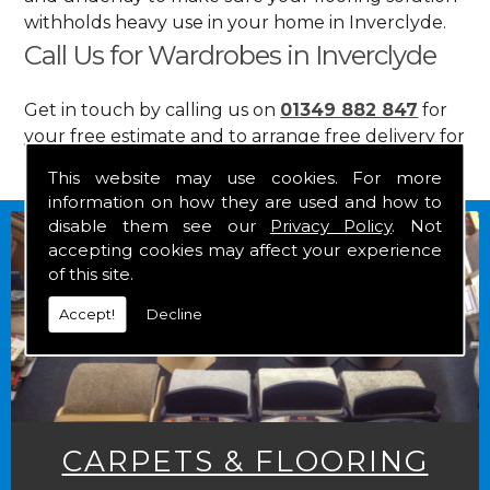
withholds heavy use in your home in Inverclyde.
Call Us for Wardrobes in Inverclyde
Get in touch by calling us on
01349 882 847
for
your free estimate and to arrange free delivery for
any of our goods.
This website may use cookies. For more
information on how they are used and how to
disable them see our
Privacy Policy
. Not
accepting cookies may affect your experience
of this site.
Accept!
Decline
CARPETS & FLOORING