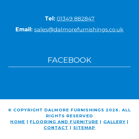
Tel:
01349 882847
Email:
sales@dalmorefurnishings.co.uk
FACEBOOK
© COPYRIGHT DALMORE FURNISHINGS 2026. ALL
RIGHTS RESERVED
HOME
|
FLOORING AND FURNITURE
|
GALLERY
|
CONTACT
|
SITEMAP