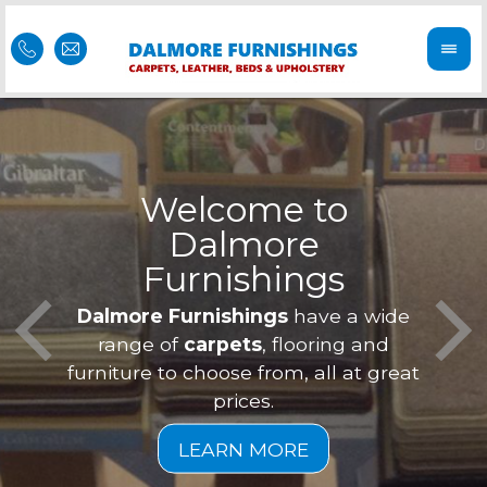
Welcome to
Dalmore
ess
Furnishings
Feel 
Our f
Dalmore Furnishings
have a wide
is of
a
range of
carpets
, flooring and
furniture to choose from, all at great
prices.