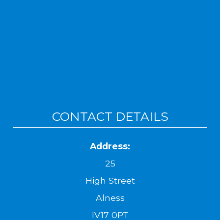
CONTACT DETAILS
Address:
25
High Street
Alness
IV17 0PT