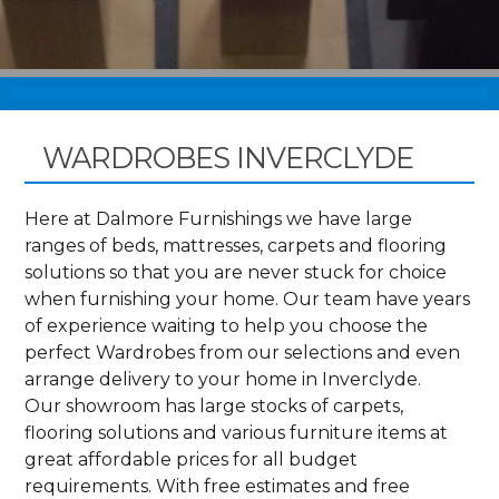
WARDROBES INVERCLYDE
Here at Dalmore Furnishings we have large
ranges of beds, mattresses, carpets and flooring
solutions so that you are never stuck for choice
when furnishing your home. Our team have years
of experience waiting to help you choose the
perfect Wardrobes from our selections and even
arrange delivery to your home in Inverclyde.
Our showroom has large stocks of carpets,
flooring solutions and various furniture items at
great affordable prices for all budget
requirements. With free estimates and free