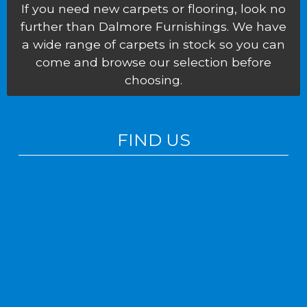
If you need new carpets or flooring, look no
further than Dalmore Furnishings. We have
a wide range of carpets in stock so you can
come and browse our selection before
choosing.
FIND US