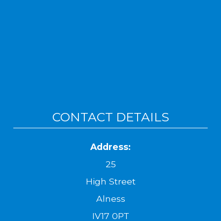
CONTACT DETAILS
Address:
25
High Street
Alness
IV17 0PT