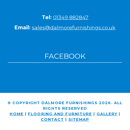
Tel:
01349 882847
Email:
sales@dalmorefurnishings.co.uk
FACEBOOK
© COPYRIGHT DALMORE FURNISHINGS 2026. ALL
RIGHTS RESERVED
HOME
|
FLOORING AND FURNITURE
|
GALLERY
|
CONTACT
|
SITEMAP