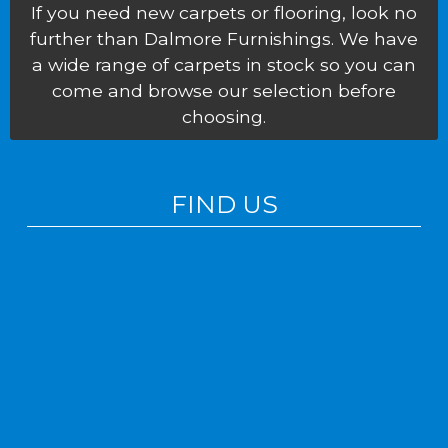
If you need new carpets or flooring, look no
further than Dalmore Furnishings. We have
a wide range of carpets in stock so you can
come and browse our selection before
choosing.
FIND US